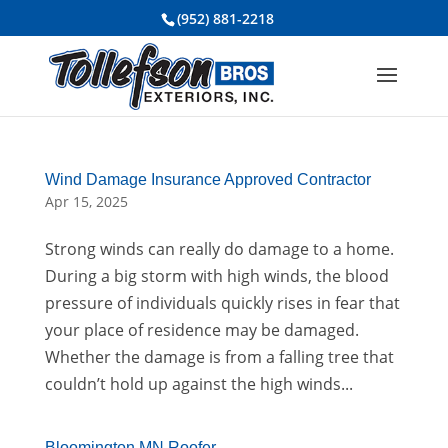
(952) 881-2218
Wind Damage Insurance Approved Contractor
Apr 15, 2025
Strong winds can really do damage to a home.
During a big storm with high winds, the blood
pressure of individuals quickly rises in fear that
your place of residence may be damaged.
Whether the damage is from a falling tree that
couldn’t hold up against the high winds...
Bloomington MN Roofer