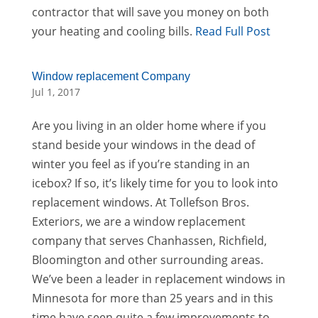
contractor that will save you money on both
your heating and cooling bills.
Read Full Post
Window replacement Company
Jul 1, 2017
Are you living in an older home where if you
stand beside your windows in the dead of
winter you feel as if you’re standing in an
icebox? If so, it’s likely time for you to look into
replacement windows. At Tollefson Bros.
Exteriors, we are a window replacement
company that serves Chanhassen, Richfield,
Bloomington and other surrounding areas.
We’ve been a leader in replacement windows in
Minnesota for more than 25 years and in this
time have seen quite a few improvements to