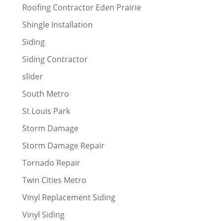
Roofing Contractor Eden Prairie
Shingle Installation
Siding
Siding Contractor
slider
South Metro
St Louis Park
Storm Damage
Storm Damage Repair
Tornado Repair
Twin Cities Metro
Vinyl Replacement Siding
Vinyl Siding