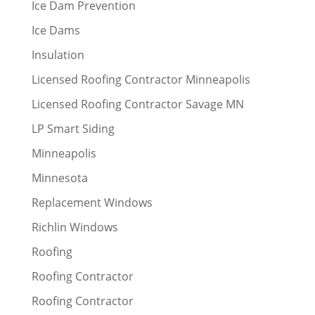
Ice Dam Prevention
Ice Dams
Insulation
Licensed Roofing Contractor Minneapolis
Licensed Roofing Contractor Savage MN
LP Smart Siding
Minneapolis
Minnesota
Replacement Windows
Richlin Windows
Roofing
Roofing Contractor
Roofing Contractor