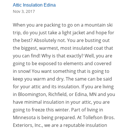
Attic Insulation Edina
Nov 3, 2017
When you are packing to go on a mountain ski
trip, do you just take a light jacket and hope for
the best? Absolutely not. You are busting out
the biggest, warmest, most insulated coat that
you can find! Why is that exactly? Well, you are
going to be exposed to elements and covered
in snow! You want something that is going to
keep you warm and dry. The same can be said
for your attic and its insulation. If you are living
in Bloomington, Richfield, or Edina, MN and you
have minimal insulation in your attic, you are
going to freeze this winter. Part of living in
Minnesota is being prepared. At Tollefson Bros.
Exteriors, Inc., we are a reputable insulation