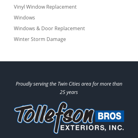
Vinyl Window Replacement
Windows
Windows & Door Replacement
Winter Storm Damage
Proudly serving the Twin Cities area for more than
25 years