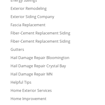
Energy Savings
Exterior Remodeling
Exterior Siding Company
Fascia Replacement
Fiber-Cement Replacement Siding
Fiber-Cement Replacement Siding
Gutters
Hail Damage Repair Bloomington
Hail Damage Repair Crystal Bay
Hail Damage Repair MN
Helpful Tips
Home Exterior Services
Home Improvement