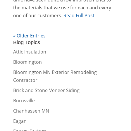
the materials that we use for each and every
one of our customers.
Read Full Post
« Older Entries
Blog Topics
Attic Insulation
Bloomington
Bloomington MN Exterior Remodeling
Contractor
Brick and Stone-Veneer Siding
Burnsville
Chanhassen MN
Eagan