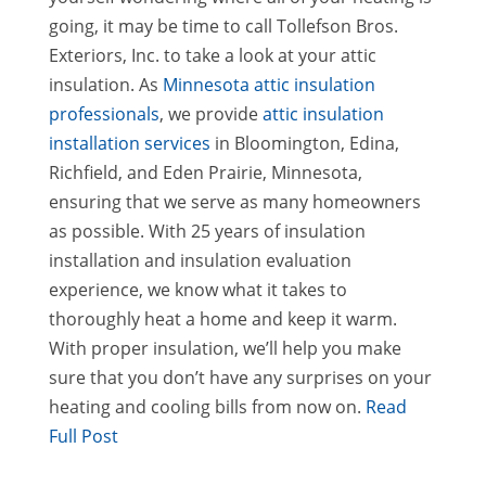
going, it may be time to call Tollefson Bros.
Exteriors, Inc. to take a look at your attic
insulation. As
Minnesota attic insulation
professionals
, we provide
attic insulation
installation services
in Bloomington, Edina,
Richfield, and Eden Prairie, Minnesota,
ensuring that we serve as many homeowners
as possible. With 25 years of insulation
installation and insulation evaluation
experience, we know what it takes to
thoroughly heat a home and keep it warm.
With proper insulation, we’ll help you make
sure that you don’t have any surprises on your
heating and cooling bills from now on.
Read
Full Post