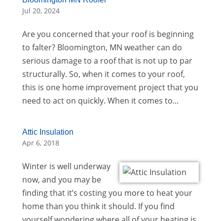
Jul 20, 2024
Are you concerned that your roof is beginning
to falter? Bloomington, MN weather can do
serious damage to a roof that is not up to par
structurally. So, when it comes to your roof,
this is one home improvement project that you
need to act on quickly. When it comes to...
Attic Insulation
Apr 6, 2018
Winter is well underway
now, and you may be
finding that it’s costing you more to heat your
home than you think it should. If you find
yourself wondering where all of your heating is