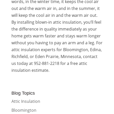
words, in the winter time, it keeps the cool air
out and the warm air in, and in the summer, it
will keep the cool air in and the warm air out.
By installing blown-in attic insulation, you’ll feel
the difference in quality immediately as your
home gets warm faster and stays warm longer
without you having to pay an arm and a leg. For
attic insulation experts for Bloomington, Edina,
Richfield, or Eden Prairie, Minnesota, contact
us today at 952-881-2218 for a free attic
insulation estimate.
Blog Topics
Attic Insulation
Bloomington