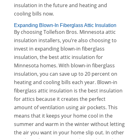
insulation in the future and heating and
cooling bills now.
Expanding Blown-In Fiberglass Attic Insulation
By choosing Tollefson Bros. Minnesota attic
insulation installers, you’re also choosing to
invest in expanding blown-in fiberglass
insulation, the best attic insulation for
Minnesota homes. With blown-in fiberglass
insulation, you can save up to 20 percent on
heating and cooling bills each year. Blown-in
fiberglass attic insulation is the best insulation
for attics because it creates the perfect
amount of ventilation using air pockets. This
means that it keeps your home cool in the
summer and warm in the winter without letting
the air you want in your home slip out. In other