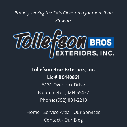
Proudly serving the Twin Cities area for more than
25 years
Tollefson Bros Exteriors, Inc.
Lic # BC440861
5131 Overlook Drive
Bloomington, MN 55437
Phone:
(952) 881-2218
Home
-
Service Area
-
Our Services
Contact
-
Our Blog