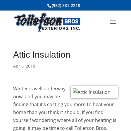
(952) 881-2218
Attic Insulation
Apr 6, 2018
Winter is well underway
now, and you may be
finding that it’s costing you more to heat your
home than you think it should. If you find
yourself wondering where all of your heating is
going, it may be time to call Tollefson Bros.