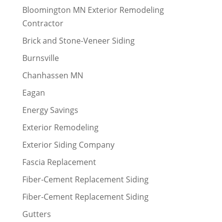
Bloomington MN Exterior Remodeling
Contractor
Brick and Stone-Veneer Siding
Burnsville
Chanhassen MN
Eagan
Energy Savings
Exterior Remodeling
Exterior Siding Company
Fascia Replacement
Fiber-Cement Replacement Siding
Fiber-Cement Replacement Siding
Gutters