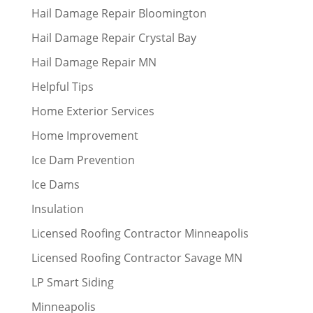
Hail Damage Repair Bloomington
Hail Damage Repair Crystal Bay
Hail Damage Repair MN
Helpful Tips
Home Exterior Services
Home Improvement
Ice Dam Prevention
Ice Dams
Insulation
Licensed Roofing Contractor Minneapolis
Licensed Roofing Contractor Savage MN
LP Smart Siding
Minneapolis