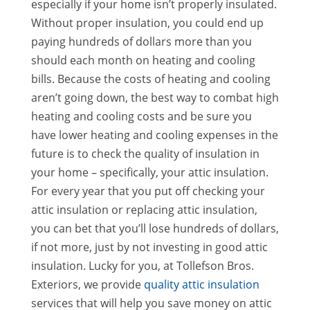
especially if your home isn’t properly insulated.
Without proper insulation, you could end up
paying hundreds of dollars more than you
should each month on heating and cooling
bills. Because the costs of heating and cooling
aren’t going down, the best way to combat high
heating and cooling costs and be sure you
have lower heating and cooling expenses in the
future is to check the quality of insulation in
your home – specifically, your attic insulation.
For every year that you put off checking your
attic insulation or replacing attic insulation,
you can bet that you’ll lose hundreds of dollars,
if not more, just by not investing in good attic
insulation. Lucky for you, at Tollefson Bros.
Exteriors, we provide
quality attic insulation
services that will help you save money on attic