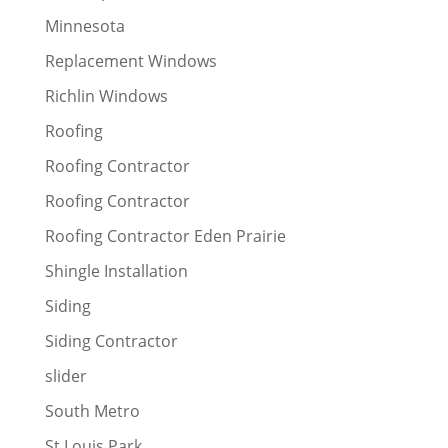
Minnesota
Replacement Windows
Richlin Windows
Roofing
Roofing Contractor
Roofing Contractor
Roofing Contractor Eden Prairie
Shingle Installation
Siding
Siding Contractor
slider
South Metro
St Louis Park