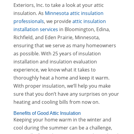
Exteriors, Inc. to take a look at your attic
insulation. As
Minnesota attic insulation
professionals
, we provide
attic insulation
installation services
in Bloomington, Edina,
Richfield, and Eden Prairie, Minnesota,
ensuring that we serve as many homeowners
as possible. With 25 years of insulation
installation and insulation evaluation
experience, we know what it takes to
thoroughly heat a home and keep it warm.
With proper insulation, we’ll help you make
sure that you don’t have any surprises on your
heating and cooling bills from now on.
Benefits of Good Attic Insulation
Keeping your home warm in the winter and
cool during the summer can be a challenge,