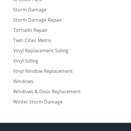
Storm Damage
Storm Damage Repair
Tornado Repair
Twin Cities Metro
Vinyl Replacement Siding
Vinyl Siding
Vinyl Window Replacement
Windows
Windows & Door Replacement
Winter Storm Damage