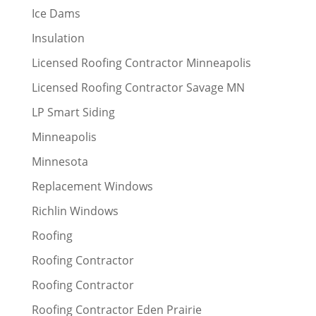
Ice Dams
Insulation
Licensed Roofing Contractor Minneapolis
Licensed Roofing Contractor Savage MN
LP Smart Siding
Minneapolis
Minnesota
Replacement Windows
Richlin Windows
Roofing
Roofing Contractor
Roofing Contractor
Roofing Contractor Eden Prairie