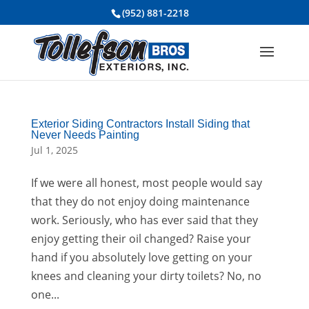
(952) 881-2218
Exterior Siding Contractors Install Siding that
Never Needs Painting
Jul 1, 2025
If we were all honest, most people would say
that they do not enjoy doing maintenance
work. Seriously, who has ever said that they
enjoy getting their oil changed? Raise your
hand if you absolutely love getting on your
knees and cleaning your dirty toilets? No, no
one...