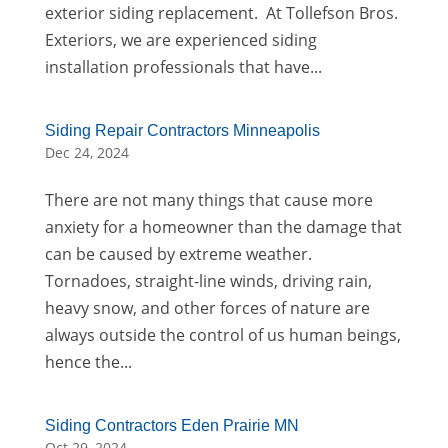
exterior siding replacement. At Tollefson Bros.
Exteriors, we are experienced siding
installation professionals that have...
Siding Repair Contractors Minneapolis
Dec 24, 2024
There are not many things that cause more
anxiety for a homeowner than the damage that
can be caused by extreme weather.
Tornadoes, straight-line winds, driving rain,
heavy snow, and other forces of nature are
always outside the control of us human beings,
hence the...
Siding Contractors Eden Prairie MN
Oct 29, 2024