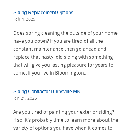
Siding Replacement Options
Feb 4, 2025
Does spring cleaning the outside of your home
have you down? If you are tired of all the
constant maintenance then go ahead and
replace that nasty, old siding with something
that will give you lasting pleasure for years to
come. If you live in Bloomington,...
Siding Contractor Burnsville MN
Jan 21, 2025
Are you tired of painting your exterior siding?
If so, it’s probably time to learn more about the
variety of options you have when it comes to