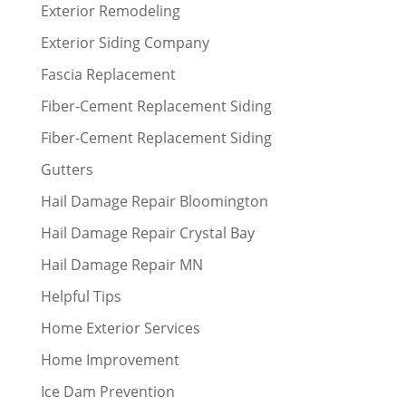
Exterior Remodeling
Exterior Siding Company
Fascia Replacement
Fiber-Cement Replacement Siding
Fiber-Cement Replacement Siding
Gutters
Hail Damage Repair Bloomington
Hail Damage Repair Crystal Bay
Hail Damage Repair MN
Helpful Tips
Home Exterior Services
Home Improvement
Ice Dam Prevention