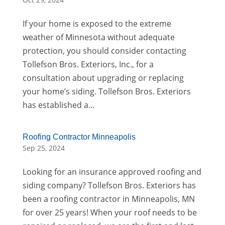
If your home is exposed to the extreme
weather of Minnesota without adequate
protection, you should consider contacting
Tollefson Bros. Exteriors, Inc., for a
consultation about upgrading or replacing
your home’s siding. Tollefson Bros. Exteriors
has established a...
Roofing Contractor Minneapolis
Sep 25, 2024
Looking for an insurance approved roofing and
siding company? Tollefson Bros. Exteriors has
been a roofing contractor in Minneapolis, MN
for over 25 years! When your roof needs to be