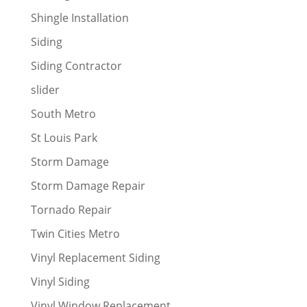
Shingle Installation
Siding
Siding Contractor
slider
South Metro
St Louis Park
Storm Damage
Storm Damage Repair
Tornado Repair
Twin Cities Metro
Vinyl Replacement Siding
Vinyl Siding
Vinyl Window Replacement