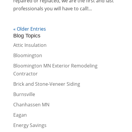
repaired or replaced, we are the first and last
professionals you will have to call!...
« Older Entries
Blog Topics
Attic Insulation
Bloomington
Bloomington MN Exterior Remodeling
Contractor
Brick and Stone-Veneer Siding
Burnsville
Chanhassen MN
Eagan
Energy Savings