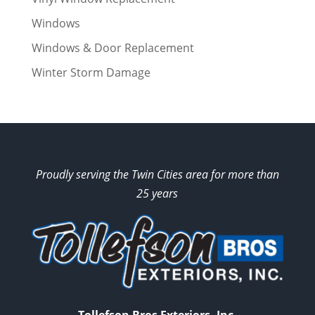
Windows
Windows & Door Replacement
Winter Storm Damage
Proudly serving the Twin Cities area for more than
25 years
Tollefson Bros Exteriors, Inc.