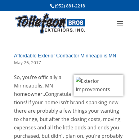
(952) 881-2218
Affordable Exterior Contractor Minneapolis MN
May 26, 2017
So, you’re officially a
Minneapolis, MN
homeowner..Congratula
tions! If your home isn’t brand-spanking-new
there are probably a few things your wanting
to change, but after the closing costs, moving
expenses and all the little odds and ends you
purchased, but didn’t plan on, you’re probably