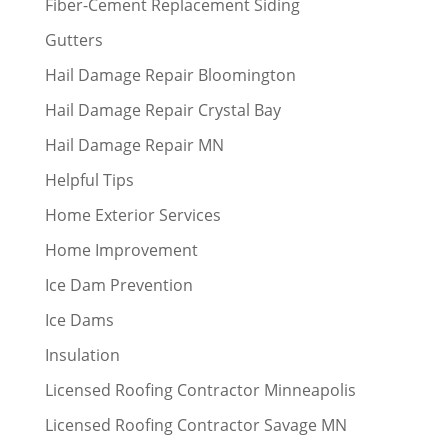
Fiber-Cement Replacement Siding
Gutters
Hail Damage Repair Bloomington
Hail Damage Repair Crystal Bay
Hail Damage Repair MN
Helpful Tips
Home Exterior Services
Home Improvement
Ice Dam Prevention
Ice Dams
Insulation
Licensed Roofing Contractor Minneapolis
Licensed Roofing Contractor Savage MN