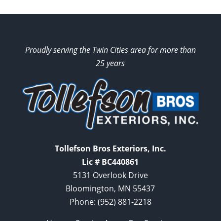
Proudly serving the Twin Cities area for more than
25 years
Tollefson Bros Exteriors, Inc.
Lic # BC440861
5131 Overlook Drive
Bloomington, MN 55437
Phone:
(952) 881-2218