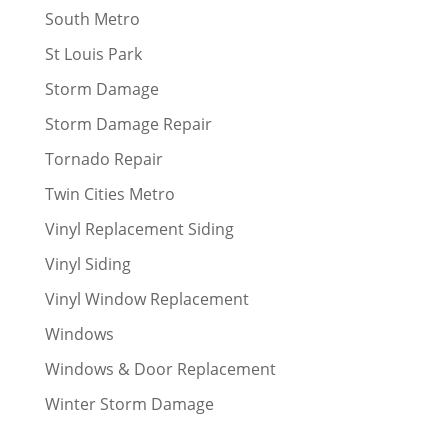
South Metro
St Louis Park
Storm Damage
Storm Damage Repair
Tornado Repair
Twin Cities Metro
Vinyl Replacement Siding
Vinyl Siding
Vinyl Window Replacement
Windows
Windows & Door Replacement
Winter Storm Damage