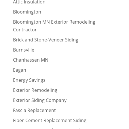
Attic Insulation
Bloomington
Bloomington MN Exterior Remodeling
Contractor
Brick and Stone-Veneer Siding
Burnsville
Chanhassen MN
Eagan
Energy Savings
Exterior Remodeling
Exterior Siding Company
Fascia Replacement
Fiber-Cement Replacement Siding