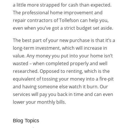
a little more strapped for cash than expected.
The professional home improvement and
repair contractors of Tollefson can help you,
even when you’ve got a strict budget set aside.
The best part of your new purchase is that it’s a
long-term investment, which will increase in
value. Any money you put into your home isn’t
wasted – when completed properly and well
researched. Opposed to renting, which is the
equivalent of tossing your money into a fire-pit
and having someone else watch it burn. Our
services will pay you back in time and can even
lower your monthly bills.
Blog Topics