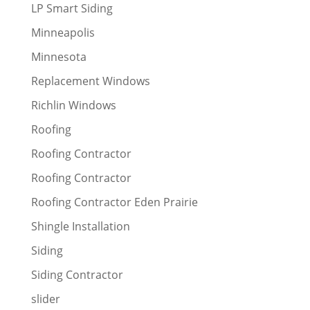
LP Smart Siding
Minneapolis
Minnesota
Replacement Windows
Richlin Windows
Roofing
Roofing Contractor
Roofing Contractor
Roofing Contractor Eden Prairie
Shingle Installation
Siding
Siding Contractor
slider