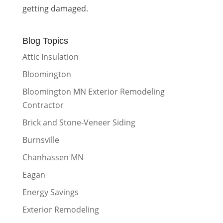
getting damaged.
Blog Topics
Attic Insulation
Bloomington
Bloomington MN Exterior Remodeling
Contractor
Brick and Stone-Veneer Siding
Burnsville
Chanhassen MN
Eagan
Energy Savings
Exterior Remodeling