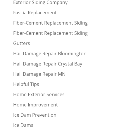
Exterior Siding Company
Fascia Replacement
Fiber-Cement Replacement Siding
Fiber-Cement Replacement Siding
Gutters
Hail Damage Repair Bloomington
Hail Damage Repair Crystal Bay
Hail Damage Repair MN
Helpful Tips
Home Exterior Services
Home Improvement
Ice Dam Prevention
Ice Dams