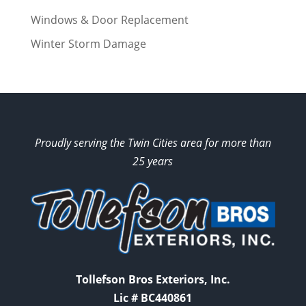
Windows & Door Replacement
Winter Storm Damage
Proudly serving the Twin Cities area for more than
25 years
Tollefson Bros Exteriors, Inc.
Lic # BC440861