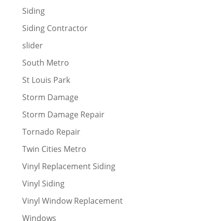
Siding
Siding Contractor
slider
South Metro
St Louis Park
Storm Damage
Storm Damage Repair
Tornado Repair
Twin Cities Metro
Vinyl Replacement Siding
Vinyl Siding
Vinyl Window Replacement
Windows