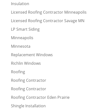
Insulation
Licensed Roofing Contractor Minneapolis
Licensed Roofing Contractor Savage MN
LP Smart Siding
Minneapolis
Minnesota
Replacement Windows
Richlin Windows
Roofing
Roofing Contractor
Roofing Contractor
Roofing Contractor Eden Prairie
Shingle Installation