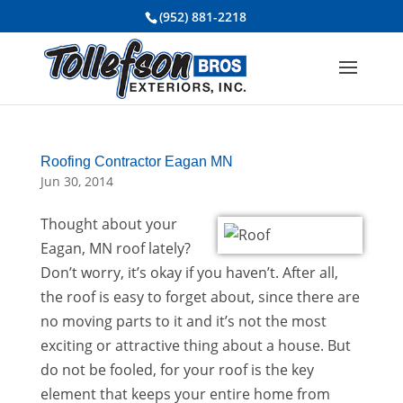
(952) 881-2218
Roofing Contractor Eagan MN
Jun 30, 2014
Thought about your
Eagan, MN roof lately?
Don’t worry, it’s okay if you haven’t. After all,
the roof is easy to forget about, since there are
no moving parts to it and it’s not the most
exciting or attractive thing about a house. But
do not be fooled, for your roof is the key
element that keeps your entire home from