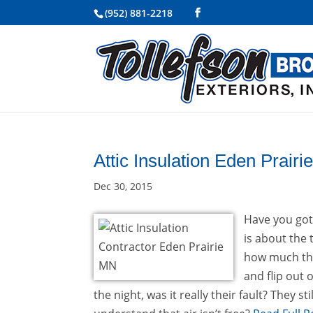
(952) 881-2218
Attic Insulation Eden Prair
Dec 30, 2015
Have you gott
is about the
how much thei
and flip out 
the night, was it really their fault? They