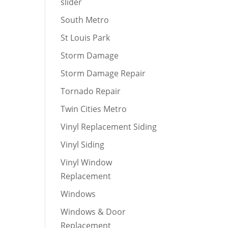
slider
South Metro
St Louis Park
Storm Damage
Storm Damage Repair
Tornado Repair
Twin Cities Metro
Vinyl Replacement Siding
Vinyl Siding
Vinyl Window
Replacement
Windows
Windows & Door
Replacement