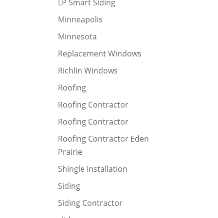
LP Smart Siding
Minneapolis
Minnesota
Replacement Windows
Richlin Windows
Roofing
Roofing Contractor
Roofing Contractor
Roofing Contractor Eden
Prairie
Shingle Installation
Siding
Siding Contractor