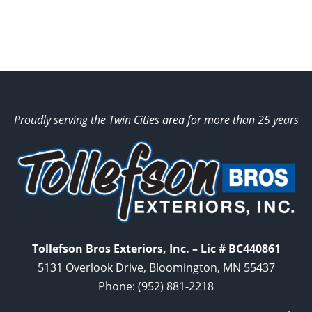
Proudly serving the Twin Cities area for more than 25 years
Tollefson Bros Exteriors, Inc. – Lic # BC440861
5131 Overlook Drive, Bloomington, MN 55437
Phone:
(952) 881-2218