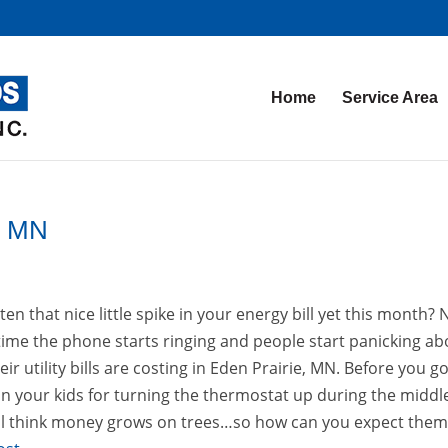
Home
Service Area
ie MN
en that nice little spike in your energy bill yet this month?
 time the phone starts ringing and people start panicking ab
r utility bills are costing in Eden Prairie, MN. Before you g
on your kids for turning the thermostat up during the middl
 still think money grows on trees…so how can you expect them