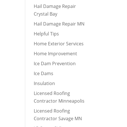
Hail Damage Repair
Crystal Bay
Hail Damage Repair MN
Helpful Tips
Home Exterior Services
Home Improvement
Ice Dam Prevention
Ice Dams
Insulation
Licensed Roofing
Contractor Minneapolis
Licensed Roofing
Contractor Savage MN