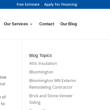
Free Estimate
Apply For Financing
Our Services
Contact
Our Blog
Blog Topics
Attic Insulation
Bloomington
 Now
Bloomington MN Exterior
out
Remodeling Contractor
o
Brick and Stone-Veneer
e of
Siding
 to