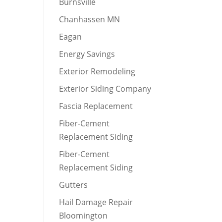
Burnsville
Chanhassen MN
Eagan
Energy Savings
Exterior Remodeling
Exterior Siding Company
Fascia Replacement
Fiber-Cement
Replacement Siding
Fiber-Cement
Replacement Siding
Gutters
Hail Damage Repair
Bloomington