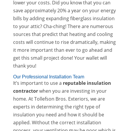
lower your costs. Did you know that you can
save approximately 20% a year on your energy
bills by adding expanding fiberglass insulation
to your attic? Cha-ching! There are numerous
sources that predict that heating and cooling
costs will continue to rise dramatically, making
it more important than ever to go ahead and
get this small project done! Your wallet will
thank you!
Our Professional Installation Team
It’s important to use a
reputable insulation
contractor
when you are investing in your
home. At Tollefson Bros. Exteriors, we are
experts in determining the right type of
insulation you need and how it should be
applied. Without the correct installation
process, your ventilation may be poor which is