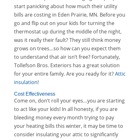
start panicking about how much their utility
bills are costing in Eden Prairie, MN. Before you
go and flip out on your kids for turning the
thermostat up during the middle of the night,
was it really their fault? They still think money
grows on trees…so how can you expect them
to understand that air isn’t free? Fortunately,
Tollefson Bros. Exteriors has a great solution
for your entire family. Are you ready for it?
Attic
insulation
!
Cost Effectiveness
Come on, don’t roll your eyes…you are starting
to act like your kids! In all honesty, if you are
bleeding money every month trying to pay
your heating bills this winter, it may be time to
consider insulating your attic to significantly