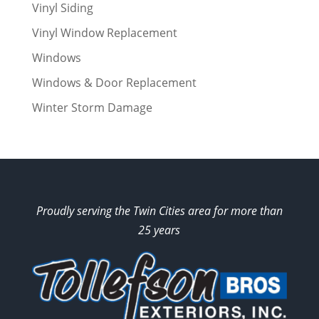
Vinyl Siding
Vinyl Window Replacement
Windows
Windows & Door Replacement
Winter Storm Damage
Proudly serving the Twin Cities area for more than
25 years