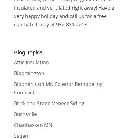
insulated and ventilated right away! Have a
very happy holiday and call us for a free
estimate today at 952-881-2218.
Blog Topics
Attic Insulation
Bloomington
Bloomington MN Exterior Remodeling
Contractor
Brick and Stone-Veneer Siding
Burnsville
Chanhassen MN
Eagan