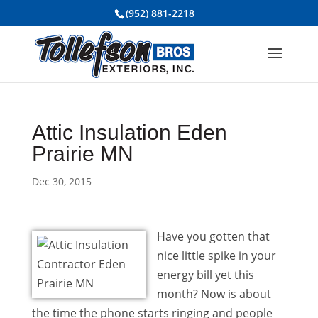
(952) 881-2218
Attic Insulation Eden
Prairie MN
Dec 30, 2015
Have you gotten that
nice little spike in your
energy bill yet this
month? Now is about
the time the phone starts ringing and people