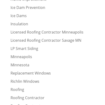
Ice Dam Prevention
Ice Dams
Insulation
Licensed Roofing Contractor Minneapolis
Licensed Roofing Contractor Savage MN
LP Smart Siding
Minneapolis
Minnesota
Replacement Windows
Richlin Windows
Roofing
Roofing Contractor