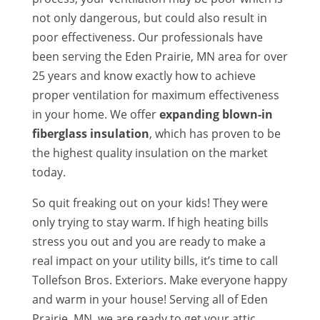
not only dangerous, but could also result in
poor effectiveness. Our professionals have
been serving the Eden Prairie, MN area for over
25 years and know exactly how to achieve
proper ventilation for maximum effectiveness
in your home. We offer
expanding blown-in
fiberglass insulation
, which has proven to be
the highest quality insulation on the market
today.
So quit freaking out on your kids! They were
only trying to stay warm. If high heating bills
stress you out and you are ready to make a
real impact on your utility bills, it’s time to call
Tollefson Bros. Exteriors. Make everyone happy
and warm in your house! Serving all of Eden
Prairie, MN, we are ready to get your attic