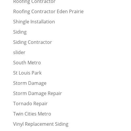
Roofing Contractor
Roofing Contractor Eden Prairie
Shingle Installation
Siding
Siding Contractor
slider
South Metro
St Louis Park
Storm Damage
Storm Damage Repair
Tornado Repair
Twin Cities Metro
Vinyl Replacement Siding