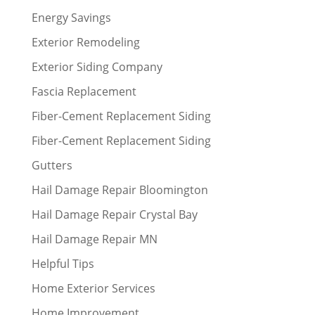
Energy Savings
Exterior Remodeling
Exterior Siding Company
Fascia Replacement
Fiber-Cement Replacement Siding
Fiber-Cement Replacement Siding
Gutters
Hail Damage Repair Bloomington
Hail Damage Repair Crystal Bay
Hail Damage Repair MN
Helpful Tips
Home Exterior Services
Home Improvement