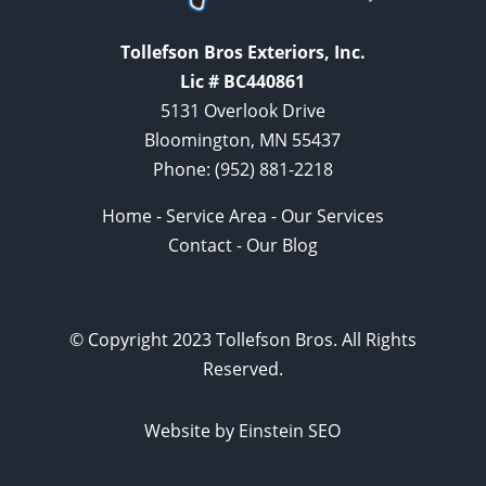
Tollefson Bros Exteriors, Inc.
Lic # BC440861
5131 Overlook Drive
Bloomington, MN 55437
Phone:
(952) 881-2218
Home
-
Service Area
-
Our Services
Contact
-
Our Blog
© Copyright 2023 Tollefson Bros. All Rights
Reserved.
Website by Einstein SEO