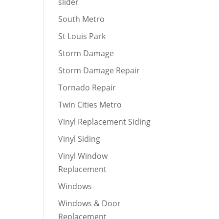
slider
South Metro
St Louis Park
Storm Damage
Storm Damage Repair
Tornado Repair
Twin Cities Metro
Vinyl Replacement Siding
Vinyl Siding
Vinyl Window
Replacement
Windows
Windows & Door
Replacement