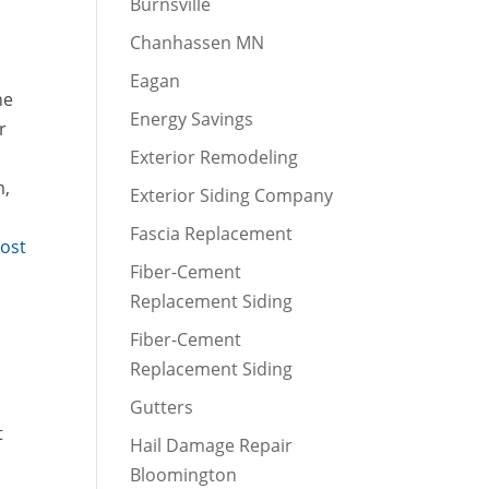
Burnsville
Chanhassen MN
Eagan
he
Energy Savings
r
Exterior Remodeling
m,
Exterior Siding Company
Fascia Replacement
Post
Fiber-Cement
Replacement Siding
Fiber-Cement
Replacement Siding
Gutters
t
Hail Damage Repair
Bloomington