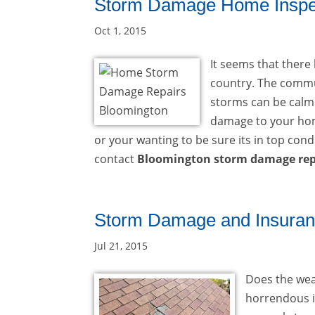
Storm Damage Home Inspec
Oct 1, 2015
It seems that ther
country. The commu
storms can be calmi
damage to your hom
or your wanting to be sure its in top cond
contact
Bloomington storm damage rep
Storm Damage and Insuran
Jul 21, 2015
Does the weat
horrendous i