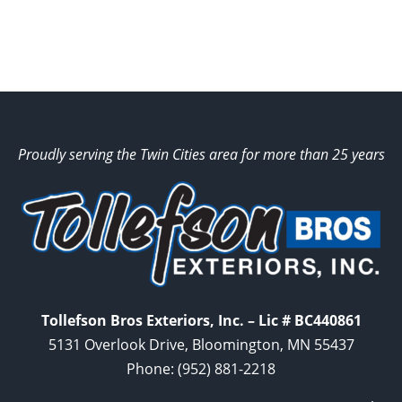
Proudly serving the Twin Cities area for more than 25 years
Tollefson Bros Exteriors, Inc. – Lic # BC440861
5131 Overlook Drive, Bloomington, MN 55437
Phone:
(952) 881-2218