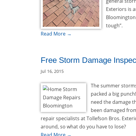
general stor
Exteriors is
Bloomington 
tough”.
Read More →
Free Storm Damage Inspec
Jul 16, 2015
The summer storms 
packed a big punch!
need the damage tha
been damaged from
repair specialists at Tollefson Bros. Exte
around, so what do you have to lose?
Read More →