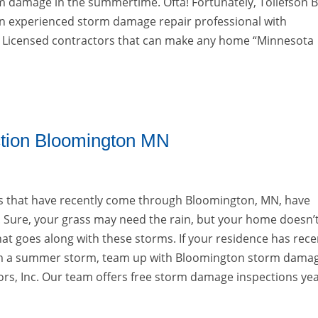
m damage in the summertime. Ofta! Fortunately, Tollefson B
 an experienced storm damage repair professional with
Licensed contractors that can make any home “Minnesota
tion Bloomington MN
that have recently come through Bloomington, MN, have
 Sure, your grass may need the rain, but your home doesn’
t goes along with these storms. If your residence has rece
 a summer storm, team up with Bloomington storm dama
riors, Inc. Our team offers free storm damage inspections ye