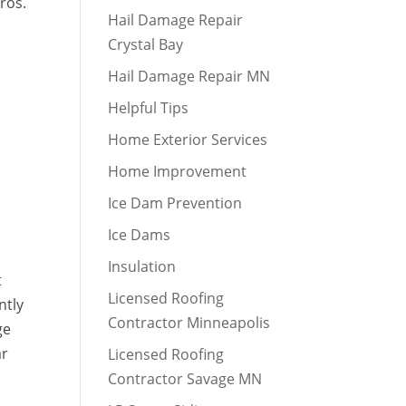
ros.
Hail Damage Repair
Crystal Bay
Hail Damage Repair MN
Helpful Tips
Home Exterior Services
Home Improvement
Ice Dam Prevention
Ice Dams
Insulation
t
Licensed Roofing
ntly
Contractor Minneapolis
ge
ar
Licensed Roofing
Contractor Savage MN