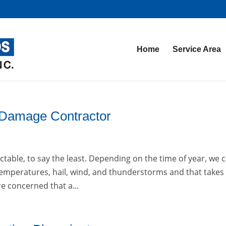
Home
Service Area
 Damage Contractor
able, to say the least. Depending on the time of year, we 
emperatures, hail, wind, and thunderstorms and that takes 
re concerned that a...