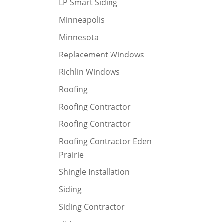
LP Smart Siding
Minneapolis
Minnesota
Replacement Windows
Richlin Windows
Roofing
Roofing Contractor
Roofing Contractor
Roofing Contractor Eden
Prairie
Shingle Installation
Siding
Siding Contractor