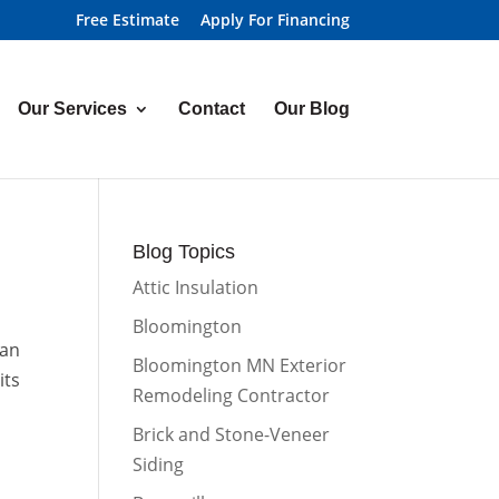
Free Estimate
Apply For Financing
Our Services
Contact
Our Blog
Blog Topics
Attic Insulation
Bloomington
can
Bloomington MN Exterior
its
Remodeling Contractor
Brick and Stone-Veneer
Siding