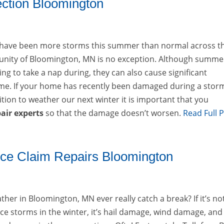
tion Bloomington
e have been more storms this summer than normal across t
nity of Bloomington, MN is no exception. Although summe
ng to take a nap during, they can also cause significant
e. If your home has recently been damaged during a stor
ition to weather our next winter it is important that you
air experts
so that the damage doesn’t worsen.
Read Full 
ce Claim Repairs Bloomington
her in Bloomington, MN ever really catch a break? If it’s no
ce storms in the winter, it’s hail damage, wind damage, and