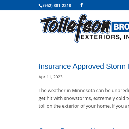
(952) 881-2218
Insurance Approved Storm
Apr 11, 2023
The weather in Minnesota can be unpredict
get hit with snowstorms, extremely cold t
toll on the exterior of your home. If you a