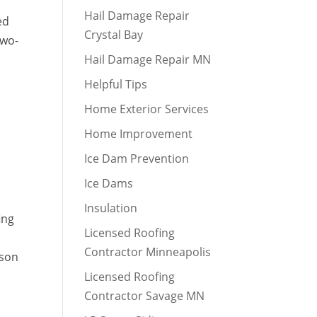
Hail Damage Repair
ed
Crystal Bay
two-
Hail Damage Repair MN
Helpful Tips
Home Exterior Services
Home Improvement
Ice Dam Prevention
Ice Dams
Insulation
ing
Licensed Roofing
Contractor Minneapolis
fson
Licensed Roofing
Contractor Savage MN