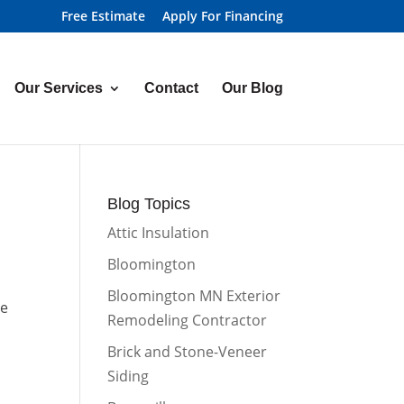
Free Estimate
Apply For Financing
Our Services
Contact
Our Blog
Blog Topics
Attic Insulation
Bloomington
Bloomington MN Exterior
he
Remodeling Contractor
Brick and Stone-Veneer
Siding