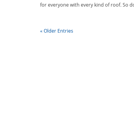
for everyone with every kind of roof. So do
« Older Entries