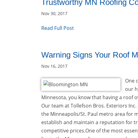
Trustworthy MN Roofing Co
Nov 30, 2017
Read Full Post
Warning Signs Your Roof M
Nov 16, 2017
One o
our h
Minnesota, you know that having a roof ov
Our team at Tollefson Bros. Exteriors Inc
the Minneapolis/St. Paul metro area for
establish and maintain a reputation for t
competitive prices.One of the most essenti