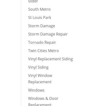
slider
South Metro
St Louis Park
Storm Damage
Storm Damage Repair
Tornado Repair
Twin Cities Metro
Vinyl Replacement Siding
Vinyl Siding
Vinyl Window
Replacement
Windows
Windows & Door
Replacement