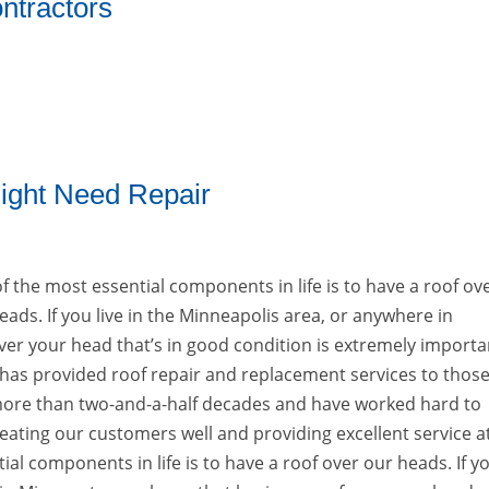
ntractors
ight Need Repair
f the most essential components in life is to have a roof ov
eads. If you live in the Minneapolis area, or anywhere in
er your head that’s in good condition is extremely importa
. has provided roof repair and replacement services to those
 more than two-and-a-half decades and have worked hard to
reating our customers well and providing excellent service a
al components in life is to have a roof over our heads. If y