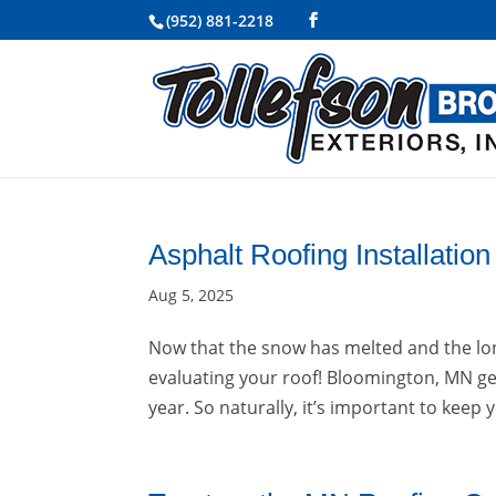
(952) 881-2218
Asphalt Roofing Installati
Aug 5, 2025
Now that the snow has melted and the lon
evaluating your roof! Bloomington, MN get
year. So naturally, it’s important to keep