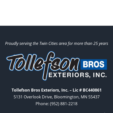
Proudly serving the Twin Cities area for more than 25 years
Tollefson Bros Exteriors, Inc. – Lic # BC440861
5131 Overlook Drive, Bloomington, MN 55437
Phone:
(952) 881-2218