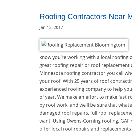
Roofing Contractors Near 
Jan 13, 2017
know you’re working with a local roofing c
great roofing repair or roof replacement co
Minnesota roofing contractor you call whe
your roof. With 25 years of roof contracti
experienced roofing company to help yo
of year. We make an effort to make fast ro
by roof work, and we’ll be sure that wha
damaged roof repairs, full roof replacemen
want. Using Owens-Corning roofing, GAF r
offer local roof repairs and replacements