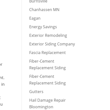
Burnsville
Chanhassen MN
Eagan
Energy Savings
Exterior Remodeling
Exterior Siding Company
Fascia Replacement
Fiber-Cement
er
Replacement Siding
Fiber-Cement
nt.
Replacement Siding
 in
Gutters
t
Hail Damage Repair
ou
Bloomington