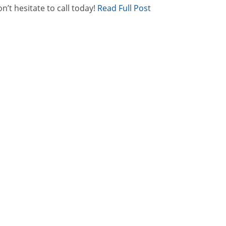
n’t hesitate to call today!
Read Full Post