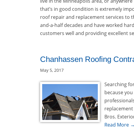
live in the Minneapolis area, or anywhere
that’s in good condition is extremely impo
roof repair and replacement services to 
and-a-half decades and have worked hard 
customers well and providing excellent se
Chanhassen Roofing Contr
May 5, 2017
Searching fo
because you 
professionals
replacement 
Bros. Exterio
Read More 