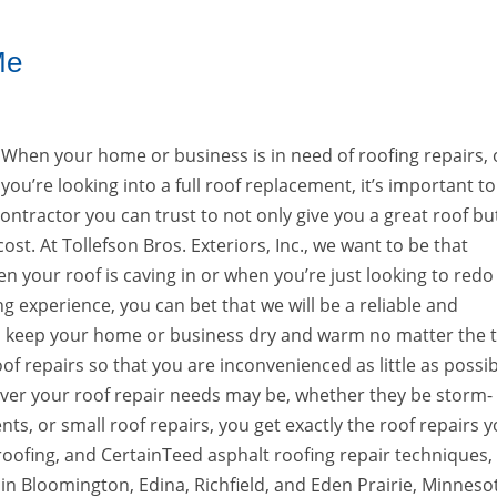
Me
When your home or business is in need of roofing repairs, o
you’re looking into a full roof replacement, it’s important to
ontractor you can trust to not only give you a great roof bu
st. At Tollefson Bros. Exteriors, Inc., we want to be that
n your roof is caving in or when you’re just looking to redo
ng experience, you can bet that we will be a reliable and
u keep your home or business dry and warm no matter the 
of repairs so that you are inconvenienced as little as possi
tever your roof repair needs may be, whether they be storm-
ts, or small roof repairs, you get exactly the roof repairs 
oofing, and CertainTeed asphalt roofing repair techniques,
 in Bloomington, Edina, Richfield, and Eden Prairie, Minneso