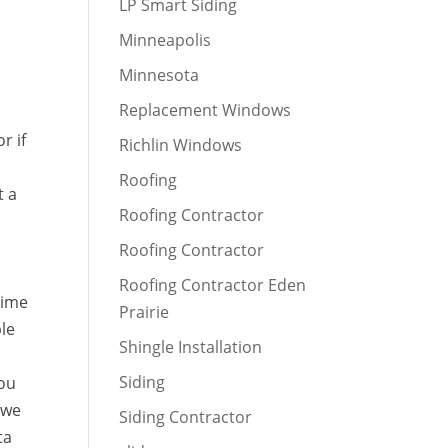
LP Smart Siding
Minneapolis
Minnesota
Replacement Windows
r if
Richlin Windows
Roofing
t a
Roofing Contractor
Roofing Contractor
Roofing Contractor Eden
time
Prairie
ble
Shingle Installation
Siding
you
 we
Siding Contractor
ta