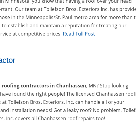
 in Minnesota, you know that having a roof over your head
rtant. Our team at Tollefson Bros. Exteriors Inc. has provid
those in the Minneapolis/St. Paul metro area for more than 
to establish and maintain a reputation for treating our
rvice at competitive prices.
Read Full Post
actor
r
roofing contractors in Chanhassen
, MN? Stop looking
have found the right people! The licensed Chanhassen roof
 at Tollefson Bros. Exteriors, Inc. can handle all of your
and installation needs! Got a leaky roof? No problem. Tolle
rs, Inc. covers all Chanhassen roof repairs too!
→