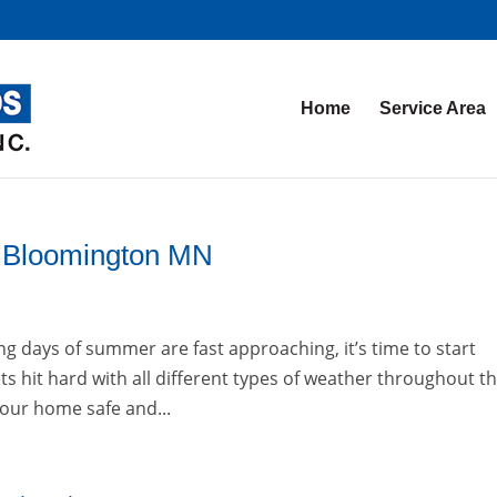
Home
Service Area
on Bloomington MN
g days of summer are fast approaching, it’s time to start
s hit hard with all different types of weather throughout t
 your home safe and...