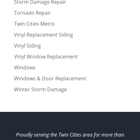
Storm Damage Repair
Tornado Repair
Twin Cities Metro
Vinyl Replacement Siding
Vinyl Siding
Vinyl Window Replacement
Windows
Windows & Door Replacement
Winter Storm Damage
Proudly serving the Twin Cities area for more than