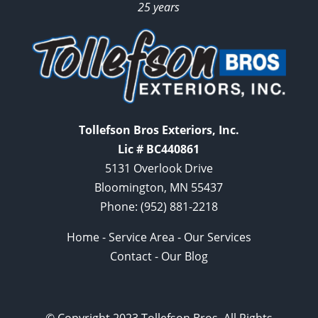
25 years
Tollefson Bros Exteriors, Inc.
Lic # BC440861
5131 Overlook Drive
Bloomington, MN 55437
Phone:
(952) 881-2218
Home
-
Service Area
-
Our Services
Contact
-
Our Blog
© Copyright 2023 Tollefson Bros. All Rights