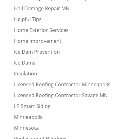
Hail Damage Repair MN
Helpful Tips
Home Exterior Services
Home Improvement
Ice Dam Prevention
Ice Dams
Insulation
Licensed Roofing Contractor Minneapolis
Licensed Roofing Contractor Savage MN
LP Smart Siding
Minneapolis
Minnesota
Replacement Windows