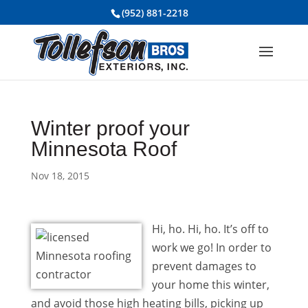
(952) 881-2218
Winter proof your
Minnesota Roof
Nov 18, 2015
Hi, ho. Hi, ho. It’s off to
work we go! In order to
prevent damages to
your home this winter,
and avoid those high heating bills, picking up