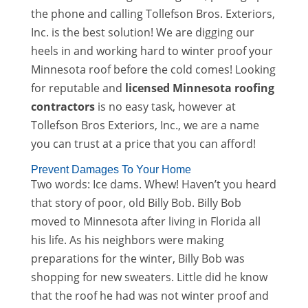
the phone and calling Tollefson Bros. Exteriors,
Inc. is the best solution! We are digging our
heels in and working hard to winter proof your
Minnesota roof before the cold comes! Looking
for reputable and
licensed Minnesota roofing
contractors
is no easy task, however at
Tollefson Bros Exteriors, Inc., we are a name
you can trust at a price that you can afford!
Prevent Damages To Your Home
Two words: Ice dams. Whew! Haven’t you heard
that story of poor, old Billy Bob. Billy Bob
moved to Minnesota after living in Florida all
his life. As his neighbors were making
preparations for the winter, Billy Bob was
shopping for new sweaters. Little did he know
that the roof he had was not winter proof and