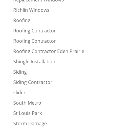
Richlin Windows
Roofing
Roofing Contractor
Roofing Contractor
Roofing Contractor Eden Prairie
Shingle Installation
Siding
Siding Contractor
slider
South Metro
St Louis Park
Storm Damage