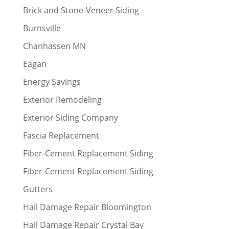
Brick and Stone-Veneer Siding
Burnsville
Chanhassen MN
Eagan
Energy Savings
Exterior Remodeling
Exterior Siding Company
Fascia Replacement
Fiber-Cement Replacement Siding
Fiber-Cement Replacement Siding
Gutters
Hail Damage Repair Bloomington
Hail Damage Repair Crystal Bay