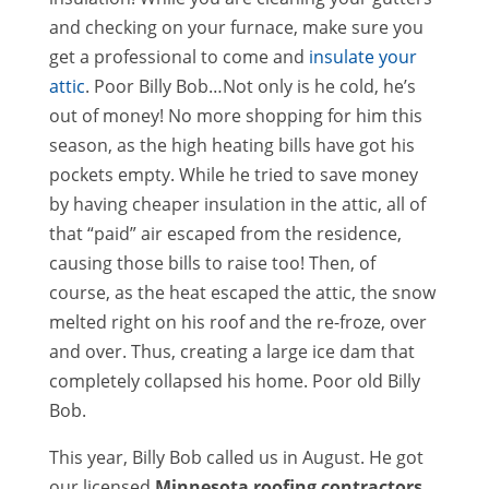
and checking on your furnace, make sure you
get a professional to come and
insulate your
attic
. Poor Billy Bob…Not only is he cold, he’s
out of money! No more shopping for him this
season, as the high heating bills have got his
pockets empty. While he tried to save money
by having cheaper insulation in the attic, all of
that “paid” air escaped from the residence,
causing those bills to raise too! Then, of
course, as the heat escaped the attic, the snow
melted right on his roof and the re-froze, over
and over. Thus, creating a large ice dam that
completely collapsed his home. Poor old Billy
Bob.
This year, Billy Bob called us in August. He got
our licensed
Minnesota roofing contractors