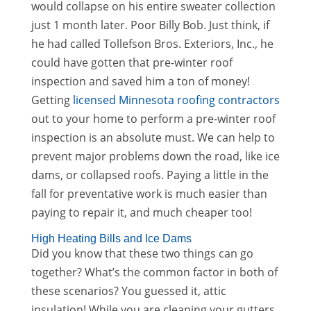
would collapse on his entire sweater collection
just 1 month later. Poor Billy Bob. Just think, if
he had called Tollefson Bros. Exteriors, Inc., he
could have gotten that pre-winter roof
inspection and saved him a ton of money!
Getting
licensed Minnesota roofing contractors
out to your home to perform a pre-winter roof
inspection is an absolute must. We can help to
prevent major problems down the road, like ice
dams, or collapsed roofs. Paying a little in the
fall for preventative work is much easier than
paying to repair it, and much cheaper too!
High Heating Bills and Ice Dams
Did you know that these two things can go
together? What’s the common factor in both of
these scenarios? You guessed it, attic
insulation! While you are cleaning your gutters