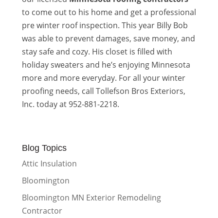
to come out to his home and get a professional
pre winter roof inspection. This year Billy Bob
was able to prevent damages, save money, and
stay safe and cozy. His closet is filled with
holiday sweaters and he’s enjoying Minnesota
more and more everyday. For all your winter
proofing needs, call Tollefson Bros Exteriors,
Inc. today at 952-881-2218.
Blog Topics
Attic Insulation
Bloomington
Bloomington MN Exterior Remodeling
Contractor