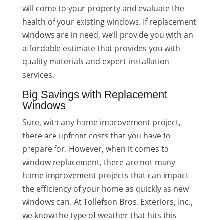
will come to your property and evaluate the
health of your existing windows. If replacement
windows are in need, we’ll provide you with an
affordable estimate that provides you with
quality materials and expert installation
services.
Big Savings with Replacement
Windows
Sure, with any home improvement project,
there are upfront costs that you have to
prepare for. However, when it comes to
window replacement, there are not many
home improvement projects that can impact
the efficiency of your home as quickly as new
windows can. At Tollefson Bros. Exteriors, Inc.,
we know the type of weather that hits this