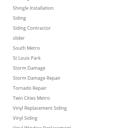
Shingle Installation
Siding
Siding Contractor
slider
South Metro
St Louis Park
Storm Damage
Storm Damage Repair
Tornado Repair
Twin Cities Metro
Vinyl Replacement Siding
Vinyl Siding