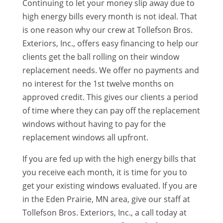
Continuing to let your money slip away due to
high energy bills every month is not ideal. That
is one reason why our crew at Tollefson Bros.
Exteriors, Inc., offers easy financing to help our
clients get the ball rolling on their window
replacement needs. We offer no payments and
no interest for the 1st twelve months on
approved credit. This gives our clients a period
of time where they can pay off the replacement
windows without having to pay for the
replacement windows all upfront.
If you are fed up with the high energy bills that
you receive each month, it is time for you to
get your existing windows evaluated. If you are
in the Eden Prairie, MN area, give our staff at
Tollefson Bros. Exteriors, Inc., a call today at