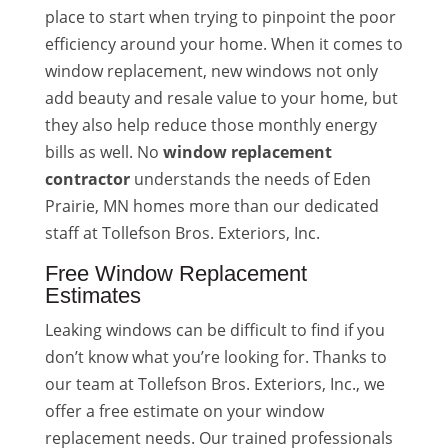
place to start when trying to pinpoint the poor
efficiency around your home. When it comes to
window replacement, new windows not only
add beauty and resale value to your home, but
they also help reduce those monthly energy
bills as well. No
window replacement
contractor
understands the needs of Eden
Prairie, MN homes more than our dedicated
staff at Tollefson Bros. Exteriors, Inc.
Free Window Replacement
Estimates
Leaking windows can be difficult to find if you
don’t know what you’re looking for. Thanks to
our team at Tollefson Bros. Exteriors, Inc., we
offer a free estimate on your window
replacement needs. Our trained professionals