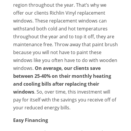
region throughout the year. That’s why we
offer our clients Richlin Vinyl replacement
windows. These replacement windows can
withstand both cold and hot temperatures
throughout the year and to top it off, they are
maintenance free. Throw away that paint brush
because you will not have to paint these
windows like you often have to do with wooden
windows.
On average, our clients save
between 25-40% on their monthly heating
and cooling bills after replacing their
windows
. So, over time, this investment will
pay for itself with the savings you receive off of
your reduced energy bills.
Easy Financing