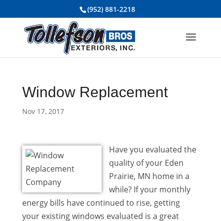
(952) 881-2218
Window Replacement
Nov 17, 2017
Have you evaluated the
quality of your Eden
Prairie, MN home in a
while? If your monthly
energy bills have continued to rise, getting
your existing windows evaluated is a great