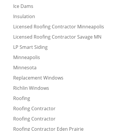
Ice Dams
Insulation
Licensed Roofing Contractor Minneapolis
Licensed Roofing Contractor Savage MN
LP Smart Siding
Minneapolis
Minnesota
Replacement Windows
Richlin Windows
Roofing
Roofing Contractor
Roofing Contractor
Roofing Contractor Eden Prairie