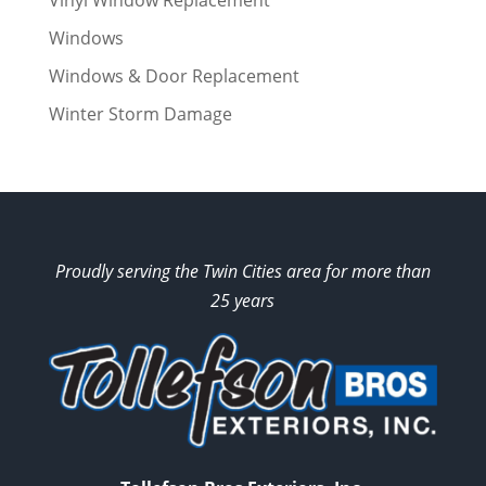
Vinyl Window Replacement
Windows
Windows & Door Replacement
Winter Storm Damage
Proudly serving the Twin Cities area for more than
25 years