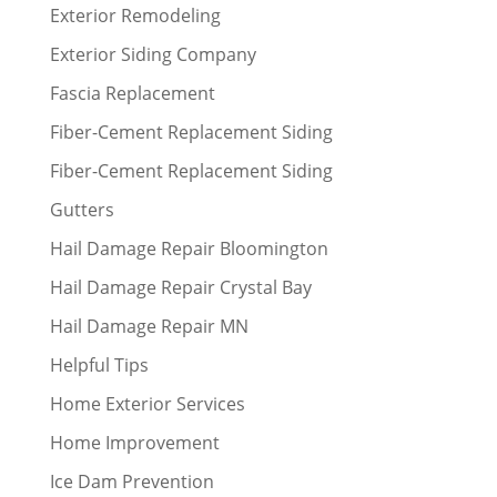
Exterior Remodeling
Exterior Siding Company
Fascia Replacement
Fiber-Cement Replacement Siding
Fiber-Cement Replacement Siding
Gutters
Hail Damage Repair Bloomington
Hail Damage Repair Crystal Bay
Hail Damage Repair MN
Helpful Tips
Home Exterior Services
Home Improvement
Ice Dam Prevention