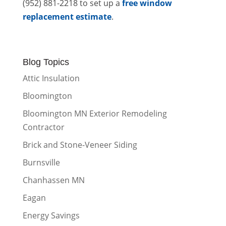
(952) 881-2218 to set up a
free window
replacement estimate
.
Blog Topics
Attic Insulation
Bloomington
Bloomington MN Exterior Remodeling
Contractor
Brick and Stone-Veneer Siding
Burnsville
Chanhassen MN
Eagan
Energy Savings