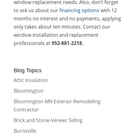
window replacement needs. Also, don’t forget
to ask us about our
financing options
with 12
months no interest and no payments, applying
only takes about ten minutes. Contact our
window installation and replacement
professionals at
952-881-2218.
Blog Topics
Attic Insulation
Bloomington
Bloomington MN Exterior Remodeling
Contractor
Brick and Stone-Veneer Siding
Burnsville