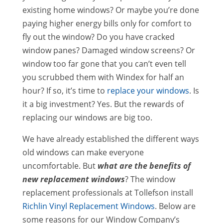
existing home windows? Or maybe you’re done
paying higher energy bills only for comfort to
fly out the window? Do you have cracked
window panes? Damaged window screens? Or
window too far gone that you can’t even tell
you scrubbed them with Windex for half an
hour? If so, it’s time to
replace your windows
. Is
it a big investment? Yes. But the rewards of
replacing our windows are big too.
We have already established the different ways
old windows can make everyone
uncomfortable. But
what are the benefits of
new replacement windows
? The window
replacement professionals at Tollefson install
Richlin Vinyl Replacement Windows
. Below are
some reasons for our Window Company’s