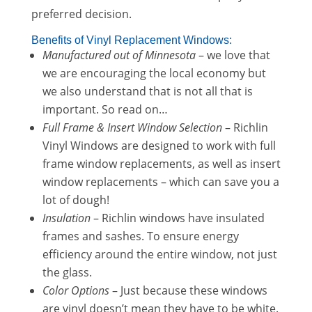
preferred decision.
Benefits of Vinyl Replacement Windows:
Manufactured out of Minnesota
– we love that
we are encouraging the local economy but
we also understand that is not all that is
important. So read on…
Full Frame & Insert Window Selection
– Richlin
Vinyl Windows are designed to work with full
frame window replacements, as well as insert
window replacements – which can save you a
lot of dough!
Insulation
– Richlin windows have insulated
frames and sashes. To ensure energy
efficiency around the entire window, not just
the glass.
Color Options
– Just because these windows
are vinyl doesn’t mean they have to be white.