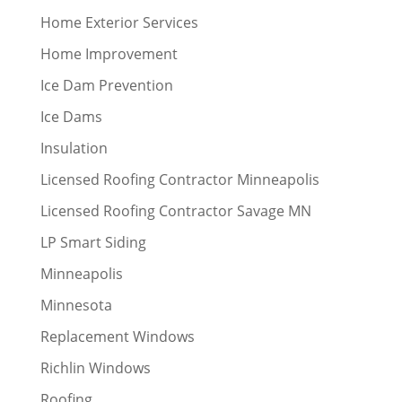
Home Exterior Services
Home Improvement
Ice Dam Prevention
Ice Dams
Insulation
Licensed Roofing Contractor Minneapolis
Licensed Roofing Contractor Savage MN
LP Smart Siding
Minneapolis
Minnesota
Replacement Windows
Richlin Windows
Roofing