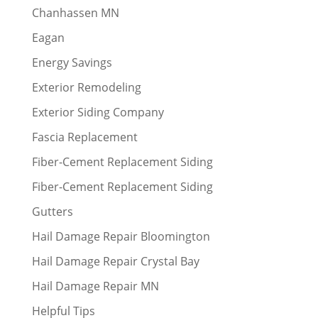
Chanhassen MN
Eagan
Energy Savings
Exterior Remodeling
Exterior Siding Company
Fascia Replacement
Fiber-Cement Replacement Siding
Fiber-Cement Replacement Siding
Gutters
Hail Damage Repair Bloomington
Hail Damage Repair Crystal Bay
Hail Damage Repair MN
Helpful Tips