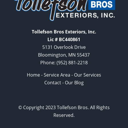
Tollefson Bros Exteriors, Inc.
Lic # BC440861
5131 Overlook Drive
Bloomington, MN 55437
Phone:
(952) 881-2218
Home
-
Service Area
-
Our Services
Contact
-
Our Blog
© Copyright 2023 Tollefson Bros. All Rights
Reserved.