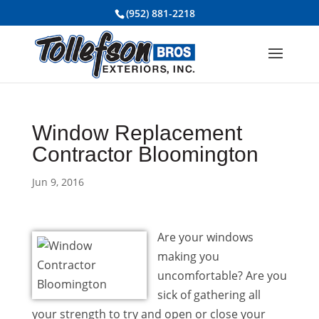
(952) 881-2218
Window Replacement
Contractor Bloomington
Jun 9, 2016
Are your windows
making you
uncomfortable? Are you
sick of gathering all
your strength to try and open or close your