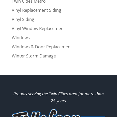
Twin Cities Metro
Vinyl Replacement Siding
Vinyl Siding
Vinyl Window Replacement
Windows
Windows & Door Replacement
Winter Storm Damage
Proudly serving the Twin Cities area for more than
25 years