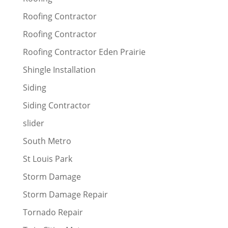
Roofing Contractor
Roofing Contractor
Roofing Contractor Eden Prairie
Shingle Installation
Siding
Siding Contractor
slider
South Metro
St Louis Park
Storm Damage
Storm Damage Repair
Tornado Repair