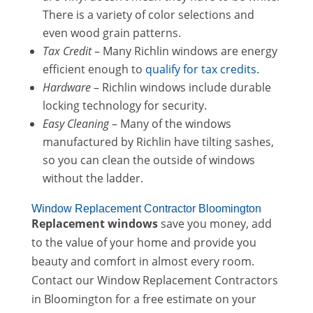
There is a variety of color selections and
even wood grain patterns.
Tax Credit
– Many Richlin windows are energy
efficient enough to
qualify for tax credits.
Hardware
– Richlin windows include durable
locking technology for security.
Easy Cleaning
– Many of the windows
manufactured by Richlin have tilting sashes,
so you can clean the outside of windows
without the ladder.
Window Replacement Contractor Bloomington
Replacement windows
save you money, add
to the value of your home and provide you
beauty and comfort in almost every room.
Contact our Window Replacement Contractors
in Bloomington for a free estimate on your