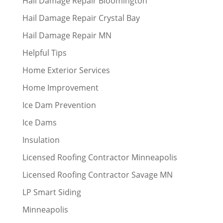
Hail Damage Repair Bloomington
Hail Damage Repair Crystal Bay
Hail Damage Repair MN
Helpful Tips
Home Exterior Services
Home Improvement
Ice Dam Prevention
Ice Dams
Insulation
Licensed Roofing Contractor Minneapolis
Licensed Roofing Contractor Savage MN
LP Smart Siding
Minneapolis