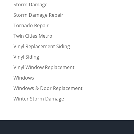
Storm Damage
Storm Damage Repair
Tornado Repair
Twin Cities Metro
Vinyl Replacement Siding
Vinyl Siding
Vinyl Window Replacement
Windows
Windows & Door Replacement
Winter Storm Damage