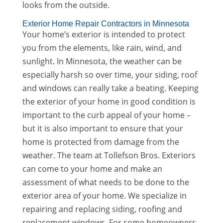
looks from the outside.
Exterior Home Repair Contractors in Minnesota
Your home’s exterior is intended to protect
you from the elements, like rain, wind, and
sunlight. In Minnesota, the weather can be
especially harsh so over time, your siding, roof
and windows can really take a beating. Keeping
the exterior of your home in good condition is
important to the curb appeal of your home –
but it is also important to ensure that your
home is protected from damage from the
weather. The team at Tollefson Bros. Exteriors
can come to your home and make an
assessment of what needs to be done to the
exterior area of your home. We specialize in
repairing and replacing siding, roofing and
replacement windows. For some homeowners,