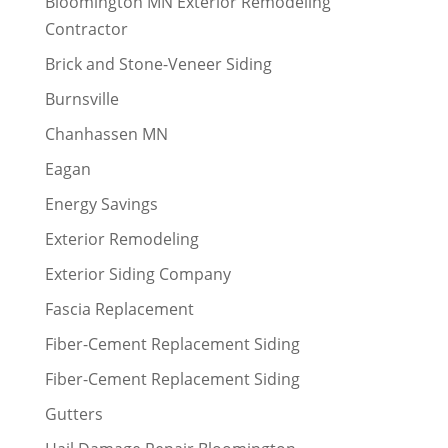
Bloomington MN Exterior Remodeling
Contractor
Brick and Stone-Veneer Siding
Burnsville
Chanhassen MN
Eagan
Energy Savings
Exterior Remodeling
Exterior Siding Company
Fascia Replacement
Fiber-Cement Replacement Siding
Fiber-Cement Replacement Siding
Gutters