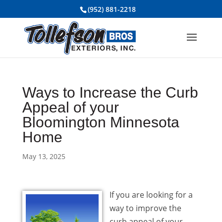
(952) 881-2218
Ways to Increase the Curb
Appeal of your
Bloomington Minnesota
Home
May 13, 2025
If you are looking for a
way to improve the
curb appeal of your