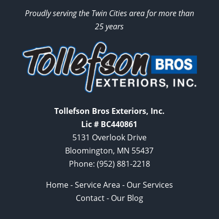
Proudly serving the Twin Cities area for more than
25 years
Tollefson Bros Exteriors, Inc.
Lic # BC440861
5131 Overlook Drive
Bloomington, MN 55437
Phone:
(952) 881-2218
Home
-
Service Area
-
Our Services
Contact
-
Our Blog