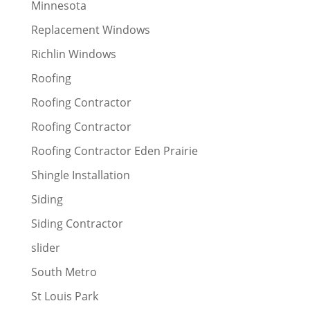
Minnesota
Replacement Windows
Richlin Windows
Roofing
Roofing Contractor
Roofing Contractor
Roofing Contractor Eden Prairie
Shingle Installation
Siding
Siding Contractor
slider
South Metro
St Louis Park