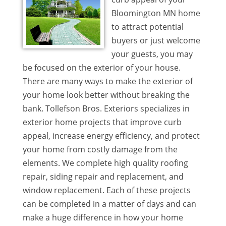
Bloomington MN home
to attract potential
buyers or just welcome
your guests, you may
be focused on the exterior of your house.
There are many ways to make the exterior of
your home look better without breaking the
bank. Tollefson Bros. Exteriors specializes in
exterior home projects that improve curb
appeal, increase energy efficiency, and protect
your home from costly damage from the
elements. We complete high quality roofing
repair, siding repair and replacement, and
window replacement. Each of these projects
can be completed in a matter of days and can
make a huge difference in how your home