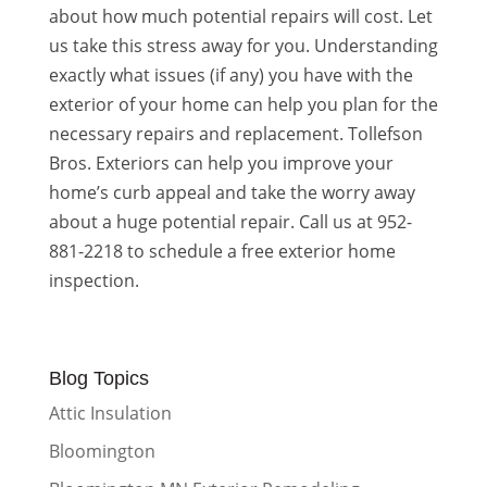
about how much potential repairs will cost. Let
us take this stress away for you. Understanding
exactly what issues (if any) you have with the
exterior of your home can help you plan for the
necessary repairs and replacement. Tollefson
Bros. Exteriors can help you improve your
home’s curb appeal and take the worry away
about a huge potential repair. Call us at 952-
881-2218 to schedule a free exterior home
inspection.
Blog Topics
Attic Insulation
Bloomington