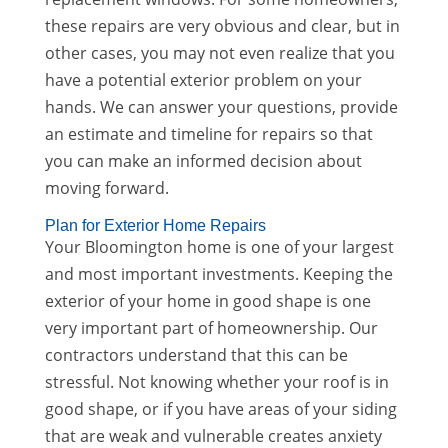
these repairs are very obvious and clear, but in
other cases, you may not even realize that you
have a potential exterior problem on your
hands. We can answer your questions, provide
an estimate and timeline for repairs so that
you can make an informed decision about
moving forward.
Plan for Exterior Home Repairs
Your Bloomington home is one of your largest
and most important investments. Keeping the
exterior of your home in good shape is one
very important part of homeownership. Our
contractors understand that this can be
stressful. Not knowing whether your roof is in
good shape, or if you have areas of your siding
that are weak and vulnerable creates anxiety