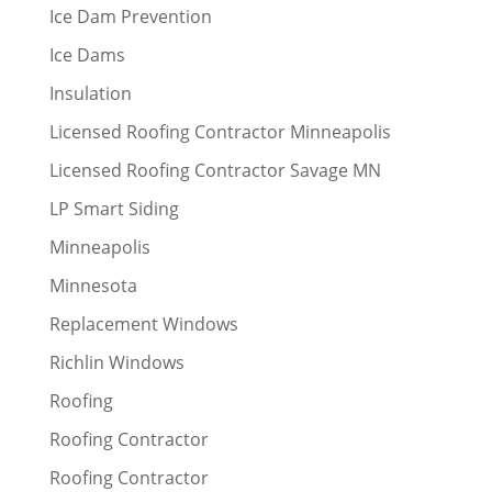
Ice Dam Prevention
Ice Dams
Insulation
Licensed Roofing Contractor Minneapolis
Licensed Roofing Contractor Savage MN
LP Smart Siding
Minneapolis
Minnesota
Replacement Windows
Richlin Windows
Roofing
Roofing Contractor
Roofing Contractor