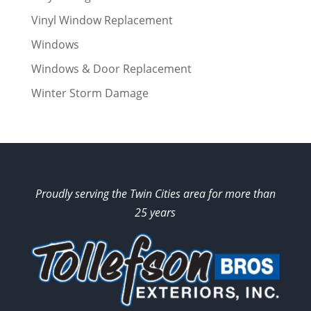
Vinyl Window Replacement
Windows
Windows & Door Replacement
Winter Storm Damage
Proudly serving the Twin Cities area for more than
25 years