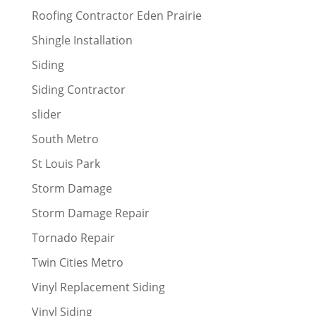
Roofing Contractor Eden Prairie
Shingle Installation
Siding
Siding Contractor
slider
South Metro
St Louis Park
Storm Damage
Storm Damage Repair
Tornado Repair
Twin Cities Metro
Vinyl Replacement Siding
Vinyl Siding