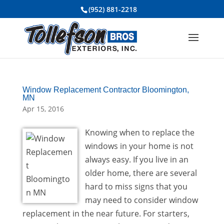
(952) 881-2218
Window Replacement Contractor Bloomington,
MN
Apr 15, 2016
Knowing when to replace the
windows in your home is not
always easy. If you live in an
older home, there are several
hard to miss signs that you
may need to consider window
replacement in the near future. For starters,