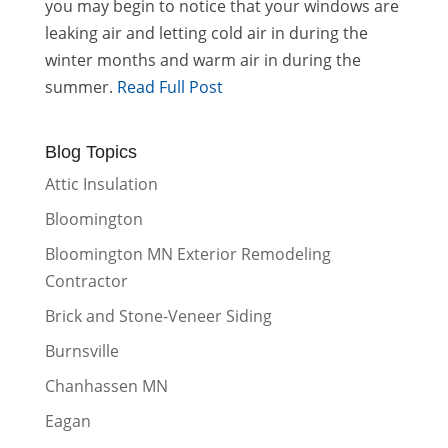
you may begin to notice that your windows are
leaking air and letting cold air in during the
winter months and warm air in during the
summer.
Read Full Post
Blog Topics
Attic Insulation
Bloomington
Bloomington MN Exterior Remodeling
Contractor
Brick and Stone-Veneer Siding
Burnsville
Chanhassen MN
Eagan