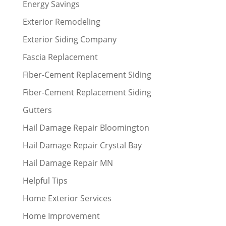
Energy Savings
Exterior Remodeling
Exterior Siding Company
Fascia Replacement
Fiber-Cement Replacement Siding
Fiber-Cement Replacement Siding
Gutters
Hail Damage Repair Bloomington
Hail Damage Repair Crystal Bay
Hail Damage Repair MN
Helpful Tips
Home Exterior Services
Home Improvement