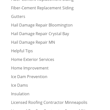
Fiber-Cement Replacement Siding
Gutters
Hail Damage Repair Bloomington
Hail Damage Repair Crystal Bay
Hail Damage Repair MN
Helpful Tips
Home Exterior Services
Home Improvement
Ice Dam Prevention
Ice Dams
Insulation
Licensed Roofing Contractor Minneapolis