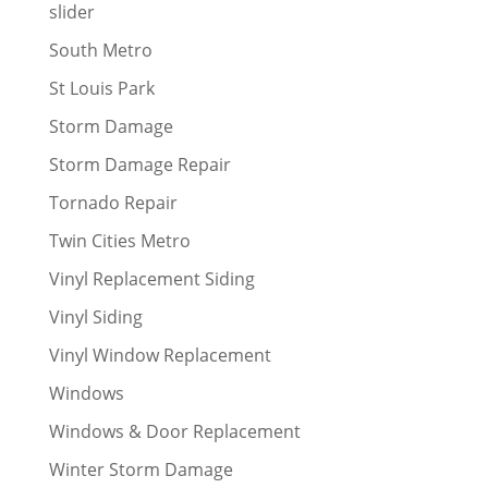
slider
South Metro
St Louis Park
Storm Damage
Storm Damage Repair
Tornado Repair
Twin Cities Metro
Vinyl Replacement Siding
Vinyl Siding
Vinyl Window Replacement
Windows
Windows & Door Replacement
Winter Storm Damage