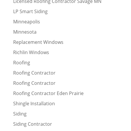
Licensed Roofing Contractor Savage MN
LP Smart Siding
Minneapolis
Minnesota
Replacement Windows
Richlin Windows
Roofing
Roofing Contractor
Roofing Contractor
Roofing Contractor Eden Prairie
Shingle Installation
Siding
Siding Contractor