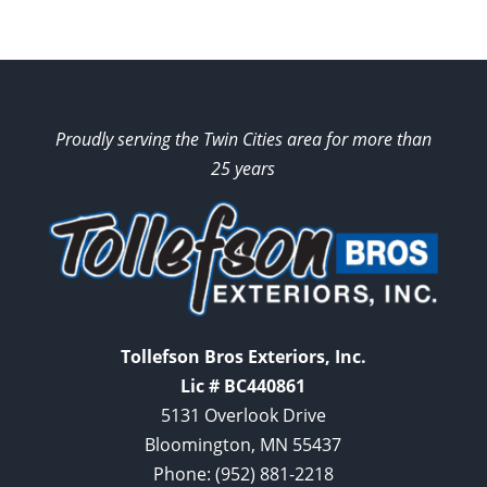
Proudly serving the Twin Cities area for more than
25 years
Tollefson Bros Exteriors, Inc.
Lic # BC440861
5131 Overlook Drive
Bloomington, MN 55437
Phone:
(952) 881-2218