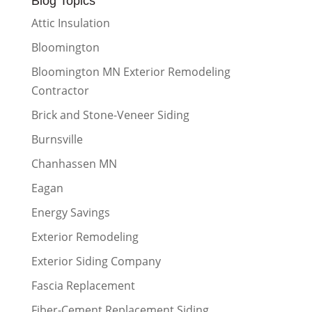
Blog Topics
Attic Insulation
Bloomington
Bloomington MN Exterior Remodeling
Contractor
Brick and Stone-Veneer Siding
Burnsville
Chanhassen MN
Eagan
Energy Savings
Exterior Remodeling
Exterior Siding Company
Fascia Replacement
Fiber-Cement Replacement Siding