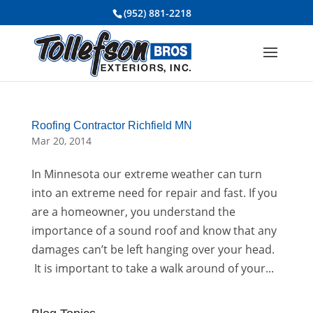
(952) 881-2218
Roofing Contractor Richfield MN
Mar 20, 2014
In Minnesota our extreme weather can turn
into an extreme need for repair and fast. If you
are a homeowner, you understand the
importance of a sound roof and know that any
damages can’t be left hanging over your head.
It is important to take a walk around of your...