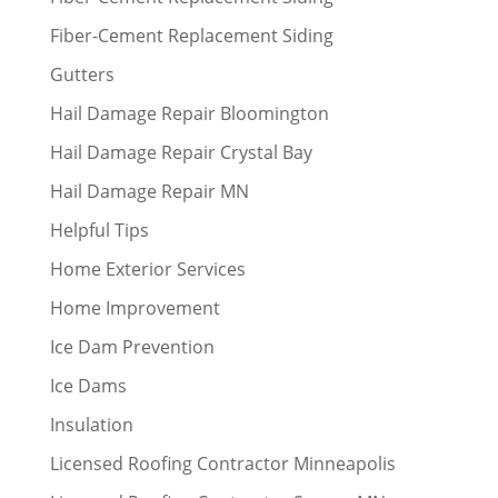
Fiber-Cement Replacement Siding
Gutters
Hail Damage Repair Bloomington
Hail Damage Repair Crystal Bay
Hail Damage Repair MN
Helpful Tips
Home Exterior Services
Home Improvement
Ice Dam Prevention
Ice Dams
Insulation
Licensed Roofing Contractor Minneapolis