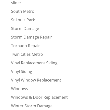
slider
South Metro
St Louis Park
Storm Damage
Storm Damage Repair
Tornado Repair
Twin Cities Metro
Vinyl Replacement Siding
Vinyl Siding
Vinyl Window Replacement
Windows
Windows & Door Replacement
Winter Storm Damage