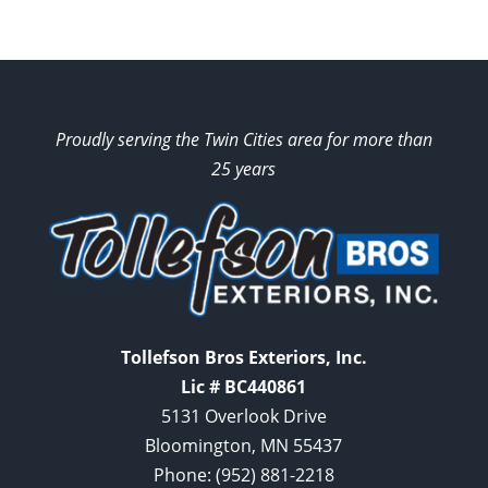
Proudly serving the Twin Cities area for more than
25 years
Tollefson Bros Exteriors, Inc.
Lic # BC440861
5131 Overlook Drive
Bloomington, MN 55437
Phone:
(952) 881-2218