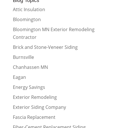
Blog Topics
Attic Insulation
Bloomington
Bloomington MN Exterior Remodeling
Contractor
Brick and Stone-Veneer Siding
Burnsville
Chanhassen MN
Eagan
Energy Savings
Exterior Remodeling
Exterior Siding Company
Fascia Replacement
Fiber-Cement Replacement Siding