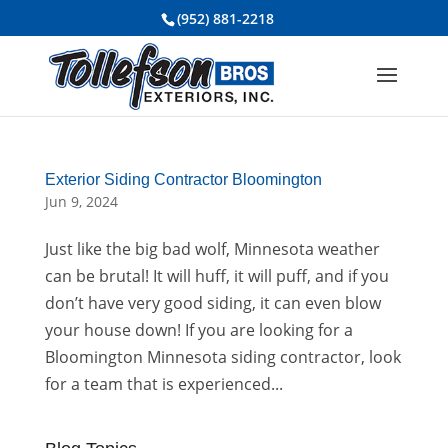
(952) 881-2218
Exterior Siding Contractor Bloomington
Jun 9, 2024
Just like the big bad wolf, Minnesota weather
can be brutal! It will huff, it will puff, and if you
don’t have very good siding, it can even blow
your house down! If you are looking for a
Bloomington Minnesota siding contractor, look
for a team that is experienced...