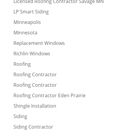
Licensed Roofing Contractor Savage MN
LP Smart Siding
Minneapolis
Minnesota
Replacement Windows
Richlin Windows
Roofing
Roofing Contractor
Roofing Contractor
Roofing Contractor Eden Prairie
Shingle Installation
Siding
Siding Contractor