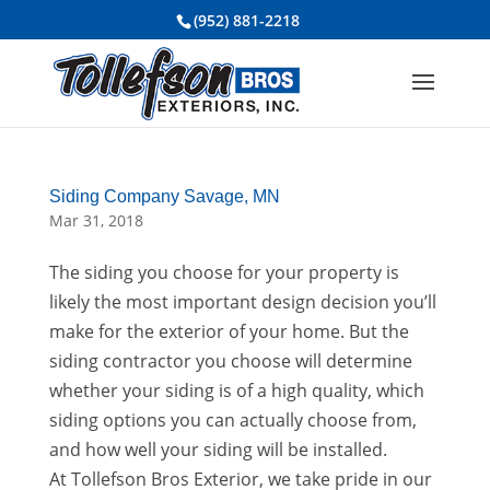
(952) 881-2218
Siding Company Savage, MN
Mar 31, 2018
The siding you choose for your property is
likely the most important design decision you’ll
make for the exterior of your home. But the
siding contractor you choose will determine
whether your siding is of a high quality, which
siding options you can actually choose from,
and how well your siding will be installed.
At Tollefson Bros Exterior, we take pride in our