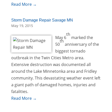
Read More →
Storm Damage Repair Savage MN
May 19, 2015
th
May 6
marked the
th
50
anniversary of the
biggest tornado
outbreak in the Twin Cities Metro area.
Extensive destruction was documented all
around the Lake Minnetonka area and Fridley
community. This devastating weather event left
a giant path of damaged homes, injuries and
fatalities.
Read More →