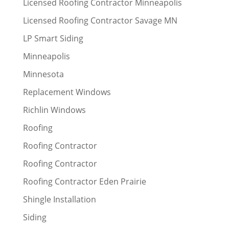
Licensed Roofing Contractor Minneapolis
Licensed Roofing Contractor Savage MN
LP Smart Siding
Minneapolis
Minnesota
Replacement Windows
Richlin Windows
Roofing
Roofing Contractor
Roofing Contractor
Roofing Contractor Eden Prairie
Shingle Installation
Siding