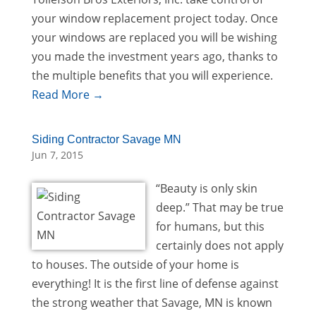
your window replacement project today. Once
your windows are replaced you will be wishing
you made the investment years ago, thanks to
the multiple benefits that you will experience.
Read More →
Siding Contractor Savage MN
Jun 7, 2015
“Beauty is only skin
deep.” That may be true
for humans, but this
certainly does not apply
to houses. The outside of your home is
everything! It is the first line of defense against
the strong weather that Savage, MN is known