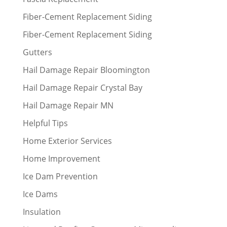
Fiber-Cement Replacement Siding
Fiber-Cement Replacement Siding
Gutters
Hail Damage Repair Bloomington
Hail Damage Repair Crystal Bay
Hail Damage Repair MN
Helpful Tips
Home Exterior Services
Home Improvement
Ice Dam Prevention
Ice Dams
Insulation