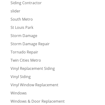
Siding Contractor
slider
South Metro
St Louis Park
Storm Damage
Storm Damage Repair
Tornado Repair
Twin Cities Metro
Vinyl Replacement Siding
Vinyl Siding
Vinyl Window Replacement
Windows
Windows & Door Replacement