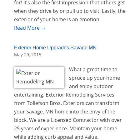
for! It’s also the first impression that others get
when they drive by or pull up to visit. Lastly, the
exterior of your home is an emotion.
Read More →
Exterior Home Upgrades Savage MN
May 29, 2015
What a great time to
spruce up your home
and enjoy outdoor
entertaining. Exterior Remodeling Services
from Tollefson Bros. Exteriors can transform
your Savage, MN home into the envy of the
block. We are a Licensed Contractor with over
25 years of experience. Maintain your home
while adding curb appeal and value.