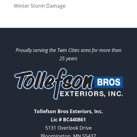
Winter Storm Damage
Proudly serving the Twin Cities area for more than
25 years
Tollefson Bros Exteriors, Inc.
Lic # BC440861
5131 Overlook Drive
Bloomington, MN 55437