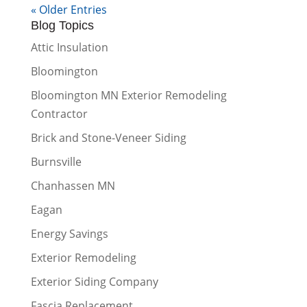
« Older Entries
Blog Topics
Attic Insulation
Bloomington
Bloomington MN Exterior Remodeling
Contractor
Brick and Stone-Veneer Siding
Burnsville
Chanhassen MN
Eagan
Energy Savings
Exterior Remodeling
Exterior Siding Company
Fascia Replacement