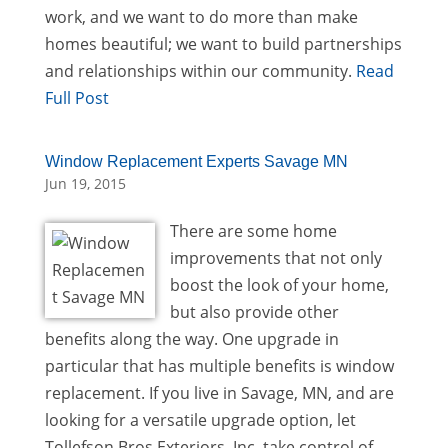
work, and we want to do more than make
homes beautiful; we want to build partnerships
and relationships within our community.
Read
Full Post
Window Replacement Experts Savage MN
Jun 19, 2015
There are some home
improvements that not only
boost the look of your home,
but also provide other
benefits along the way. One upgrade in
particular that has multiple benefits is window
replacement. If you live in Savage, MN, and are
looking for a versatile upgrade option, let
Tollefson Bros Exteriors, Inc. take control of