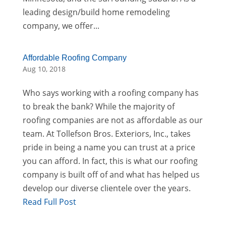
leading design/build home remodeling
company, we offer...
Affordable Roofing Company
Aug 10, 2018
Who says working with a roofing company has
to break the bank? While the majority of
roofing companies are not as affordable as our
team. At Tollefson Bros. Exteriors, Inc., takes
pride in being a name you can trust at a price
you can afford. In fact, this is what our roofing
company is built off of and what has helped us
develop our diverse clientele over the years.
Read Full Post