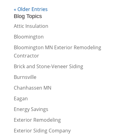
« Older Entries
Blog Topics
Attic Insulation
Bloomington
Bloomington MN Exterior Remodeling
Contractor
Brick and Stone-Veneer Siding
Burnsville
Chanhassen MN
Eagan
Energy Savings
Exterior Remodeling
Exterior Siding Company