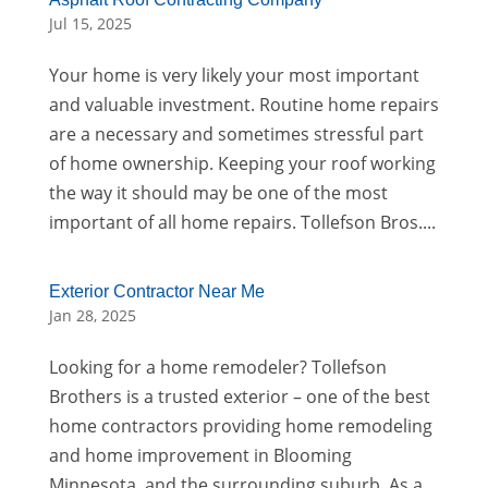
Jul 15, 2025
Your home is very likely your most important
and valuable investment. Routine home repairs
are a necessary and sometimes stressful part
of home ownership. Keeping your roof working
the way it should may be one of the most
important of all home repairs. Tollefson Bros....
Exterior Contractor Near Me
Jan 28, 2025
Looking for a home remodeler? Tollefson
Brothers is a trusted exterior – one of the best
home contractors providing home remodeling
and home improvement in Blooming
Minnesota, and the surrounding suburb. As a