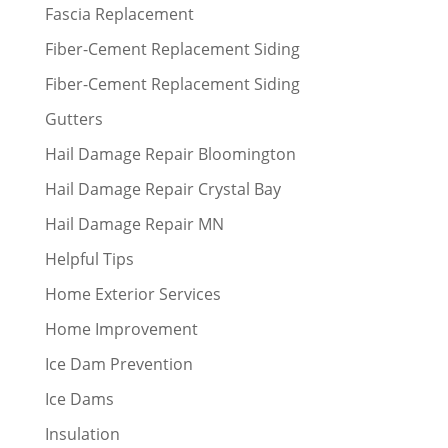
Fascia Replacement
Fiber-Cement Replacement Siding
Fiber-Cement Replacement Siding
Gutters
Hail Damage Repair Bloomington
Hail Damage Repair Crystal Bay
Hail Damage Repair MN
Helpful Tips
Home Exterior Services
Home Improvement
Ice Dam Prevention
Ice Dams
Insulation