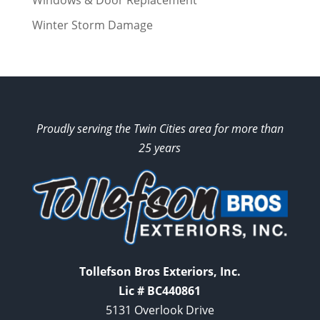
Windows & Door Replacement
Winter Storm Damage
Proudly serving the Twin Cities area for more than
25 years
Tollefson Bros Exteriors, Inc.
Lic # BC440861
5131 Overlook Drive