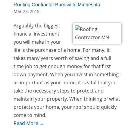
Roofing Contractor Burnsville Minnesota
Mar 23, 2018
Arguably the biggest
financial investment
you will make in your
life is the purchase of a home. For many, it
takes many years worth of saving and a full
time job to get enough money for that first
down payment. When you invest in something
as important as your home, it is vital that you
take the necessary steps to protect and
maintain your property. When thinking of what
protects your home, your roof should quickly
come to mind.
Read More →