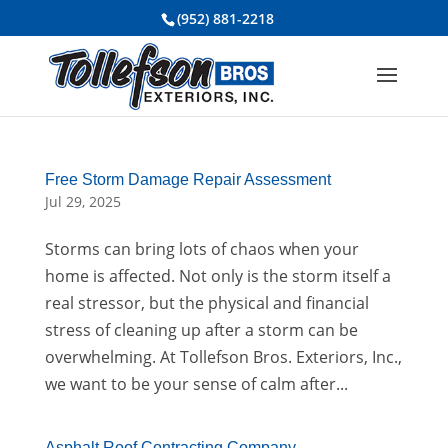
(952) 881-2218
Free Storm Damage Repair Assessment
Jul 29, 2025
Storms can bring lots of chaos when your
home is affected. Not only is the storm itself a
real stressor, but the physical and financial
stress of cleaning up after a storm can be
overwhelming. At Tollefson Bros. Exteriors, Inc.,
we want to be your sense of calm after...
Asphalt Roof Contracting Company