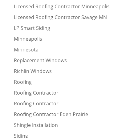
Licensed Roofing Contractor Minneapolis
Licensed Roofing Contractor Savage MN
LP Smart Siding
Minneapolis
Minnesota
Replacement Windows
Richlin Windows
Roofing
Roofing Contractor
Roofing Contractor
Roofing Contractor Eden Prairie
Shingle Installation
Siding