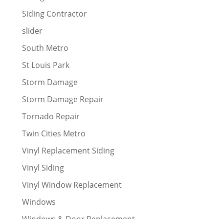
Siding Contractor
slider
South Metro
St Louis Park
Storm Damage
Storm Damage Repair
Tornado Repair
Twin Cities Metro
Vinyl Replacement Siding
Vinyl Siding
Vinyl Window Replacement
Windows