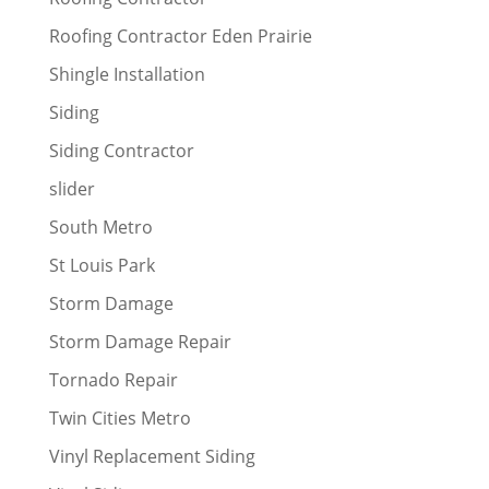
Roofing Contractor Eden Prairie
Shingle Installation
Siding
Siding Contractor
slider
South Metro
St Louis Park
Storm Damage
Storm Damage Repair
Tornado Repair
Twin Cities Metro
Vinyl Replacement Siding