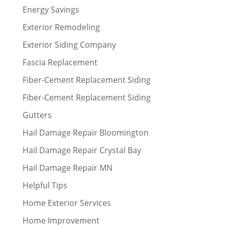
Energy Savings
Exterior Remodeling
Exterior Siding Company
Fascia Replacement
Fiber-Cement Replacement Siding
Fiber-Cement Replacement Siding
Gutters
Hail Damage Repair Bloomington
Hail Damage Repair Crystal Bay
Hail Damage Repair MN
Helpful Tips
Home Exterior Services
Home Improvement