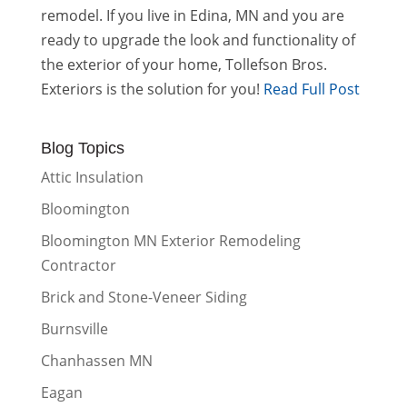
remodel. If you live in Edina, MN and you are
ready to upgrade the look and functionality of
the exterior of your home, Tollefson Bros.
Exteriors is the solution for you!
Read Full Post
Blog Topics
Attic Insulation
Bloomington
Bloomington MN Exterior Remodeling
Contractor
Brick and Stone-Veneer Siding
Burnsville
Chanhassen MN
Eagan