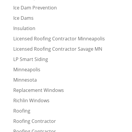
Ice Dam Prevention
Ice Dams
Insulation
Licensed Roofing Contractor Minneapolis
Licensed Roofing Contractor Savage MN
LP Smart Siding
Minneapolis
Minnesota
Replacement Windows
Richlin Windows
Roofing
Roofing Contractor
Roofing Contractor