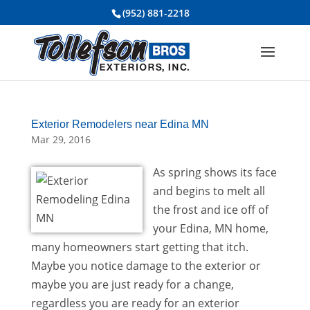
(952) 881-2218
Exterior Remodelers near Edina MN
Mar 29, 2016
As spring shows its face
and begins to melt all
the frost and ice off of
your Edina, MN home,
many homeowners start getting that itch.
Maybe you notice damage to the exterior or
maybe you are just ready for a change,
regardless you are ready for an exterior