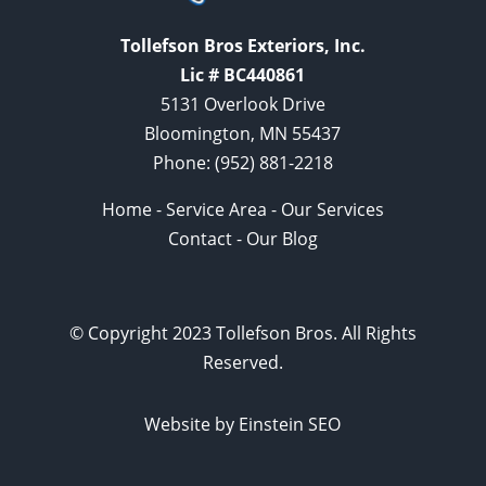
Tollefson Bros Exteriors, Inc.
Lic # BC440861
5131 Overlook Drive
Bloomington, MN 55437
Phone:
(952) 881-2218
Home
-
Service Area
-
Our Services
Contact
-
Our Blog
© Copyright 2023 Tollefson Bros. All Rights
Reserved.
Website by Einstein SEO