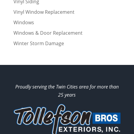
Vinyl Siding
Vinyl Window Replacement
Windows
Windows & Door Replacement
Winter Storm Damage
Proudly serving the Twin Cities area for more than
25 years