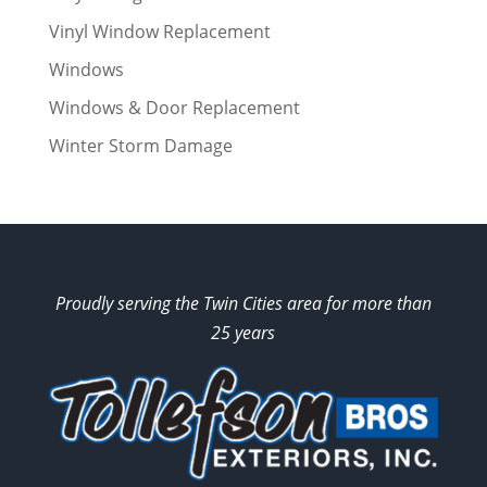
Vinyl Window Replacement
Windows
Windows & Door Replacement
Winter Storm Damage
Proudly serving the Twin Cities area for more than
25 years