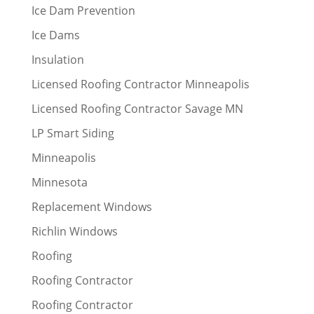
Ice Dam Prevention
Ice Dams
Insulation
Licensed Roofing Contractor Minneapolis
Licensed Roofing Contractor Savage MN
LP Smart Siding
Minneapolis
Minnesota
Replacement Windows
Richlin Windows
Roofing
Roofing Contractor
Roofing Contractor