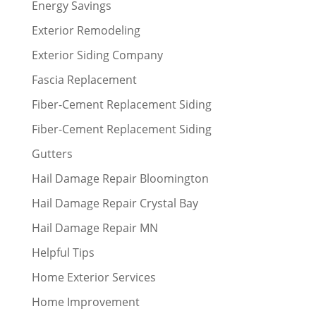
Energy Savings
Exterior Remodeling
Exterior Siding Company
Fascia Replacement
Fiber-Cement Replacement Siding
Fiber-Cement Replacement Siding
Gutters
Hail Damage Repair Bloomington
Hail Damage Repair Crystal Bay
Hail Damage Repair MN
Helpful Tips
Home Exterior Services
Home Improvement