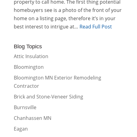
property to call home. The first thing potential
homebuyers see is a photo of the front of your
home on a listing page, therefore it’s in your
best interest to intrigue at…
Read Full Post
Blog Topics
Attic Insulation
Bloomington
Bloomington MN Exterior Remodeling
Contractor
Brick and Stone-Veneer Siding
Burnsville
Chanhassen MN
Eagan