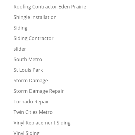
Roofing Contractor Eden Prairie
Shingle Installation
Siding
Siding Contractor
slider
South Metro
St Louis Park
Storm Damage
Storm Damage Repair
Tornado Repair
Twin Cities Metro
Vinyl Replacement Siding
Vinyl Siding