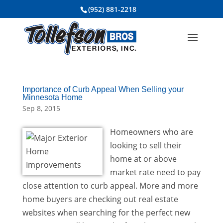
(952) 881-2218
Importance of Curb Appeal When Selling your
Minnesota Home
Sep 8, 2015
Homeowners who are
looking to sell their
home at or above
market rate need to pay
close attention to curb appeal. More and more
home buyers are checking out real estate
websites when searching for the perfect new