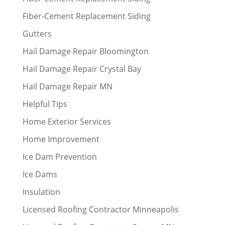
Fiber-Cement Replacement Siding
Gutters
Hail Damage Repair Bloomington
Hail Damage Repair Crystal Bay
Hail Damage Repair MN
Helpful Tips
Home Exterior Services
Home Improvement
Ice Dam Prevention
Ice Dams
Insulation
Licensed Roofing Contractor Minneapolis