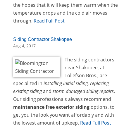
the hopes that it will keep them warm when the
temperature drops and the cold air moves
through.
Read Full Post
Siding Contractor Shakopee
Aug 4, 2017
The siding contractors
near Shakopee, at
Tollefson Bros., are
specialized in
installing initial siding, replacing
existing siding
and
storm damaged siding repairs
.
Our siding professionals always recommend
maintenance free exterior siding
options, to
get you the look you want affordably and with
the lowest amount of upkeep.
Read Full Post