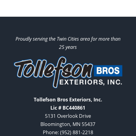
Proudly serving the Twin Cities area for more than
25 years
Tollefson Bros Exteriors, Inc.
Lic # BC440861
5131 Overlook Drive
Bloomington, MN 55437
Phone:
(952) 881-2218