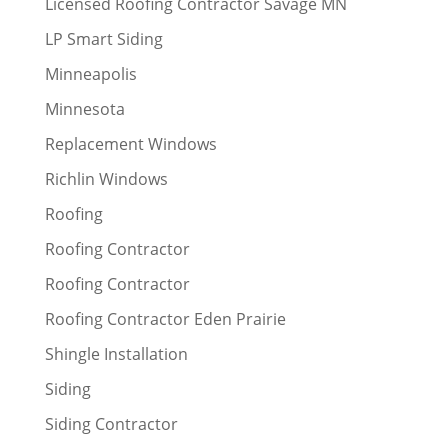
Licensed Roofing Contractor Savage MN
LP Smart Siding
Minneapolis
Minnesota
Replacement Windows
Richlin Windows
Roofing
Roofing Contractor
Roofing Contractor
Roofing Contractor Eden Prairie
Shingle Installation
Siding
Siding Contractor