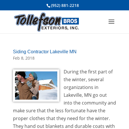
(952) 881-2218
Siding Contractor Lakeville MN
Feb 8, 2018
During the first part of
the winter, several
organizations in
Lakeville, MN go out
into the community and
make sure that the less fortunate have the
proper clothes that they need for the winter.
They hand out blankets and durable coats with