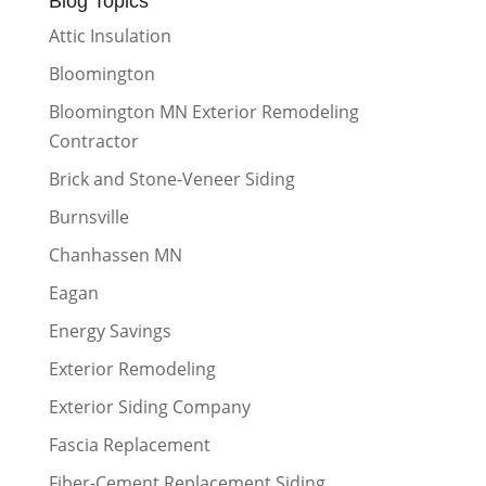
Blog Topics
Attic Insulation
Bloomington
Bloomington MN Exterior Remodeling
Contractor
Brick and Stone-Veneer Siding
Burnsville
Chanhassen MN
Eagan
Energy Savings
Exterior Remodeling
Exterior Siding Company
Fascia Replacement
Fiber-Cement Replacement Siding