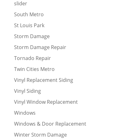
slider
South Metro
St Louis Park
Storm Damage
Storm Damage Repair
Tornado Repair
Twin Cities Metro
Vinyl Replacement Siding
Vinyl Siding
Vinyl Window Replacement
Windows
Windows & Door Replacement
Winter Storm Damage