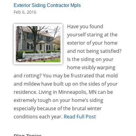
Exterior Siding Contractor Mpls
Feb 6, 2016
Have you found
yourself staring at the
exterior of your home
and not being satisfied?
Is the siding on your
home visibly warping
and rotting? You may be frustrated that mold
and mildew have built up on the sides of your
residence. Living in Minneapolis, MN can be
extremely tough on your home’s siding
especially because of the brutal winter
conditions each year.
Read Full Post