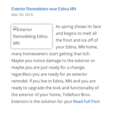
Exterior Remodelers near Edina MN
Mar 29, 2016
As spring shows its face
and begins to melt all
the frost and ice off of
your Edina, MN home,
many homeowners start getting that itch.
Maybe you notice damage to the exterior or
maybe you are just ready for a change,
regardless you are ready for an exterior
remodel. If you live in Edina, MN and you are
ready to upgrade the look and functionality of
the exterior of your home, Tollefson Bros.
Exteriors is the solution for you!
Read Full Post