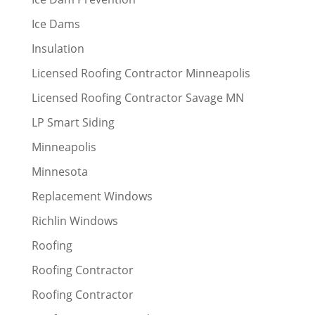
Ice Dams
Insulation
Licensed Roofing Contractor Minneapolis
Licensed Roofing Contractor Savage MN
LP Smart Siding
Minneapolis
Minnesota
Replacement Windows
Richlin Windows
Roofing
Roofing Contractor
Roofing Contractor