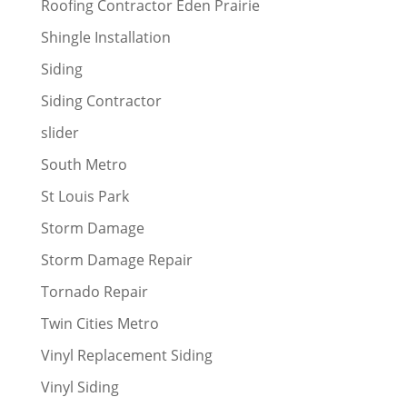
Roofing Contractor Eden Prairie
Shingle Installation
Siding
Siding Contractor
slider
South Metro
St Louis Park
Storm Damage
Storm Damage Repair
Tornado Repair
Twin Cities Metro
Vinyl Replacement Siding
Vinyl Siding