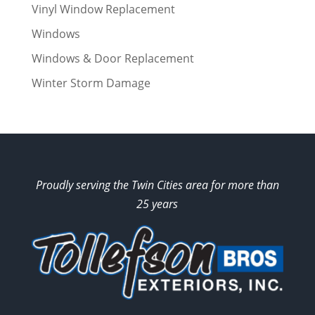
Vinyl Window Replacement
Windows
Windows & Door Replacement
Winter Storm Damage
Proudly serving the Twin Cities area for more than
25 years