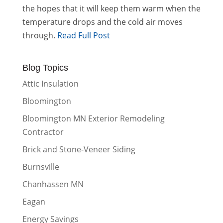
the hopes that it will keep them warm when the
temperature drops and the cold air moves
through.
Read Full Post
Blog Topics
Attic Insulation
Bloomington
Bloomington MN Exterior Remodeling
Contractor
Brick and Stone-Veneer Siding
Burnsville
Chanhassen MN
Eagan
Energy Savings