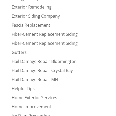
Exterior Remodeling
Exterior Siding Company
Fascia Replacement
Fiber-Cement Replacement Siding
Fiber-Cement Replacement Siding
Gutters
Hail Damage Repair Bloomington
Hail Damage Repair Crystal Bay
Hail Damage Repair MN
Helpful Tips
Home Exterior Services
Home Improvement
Ice Dam Prevention