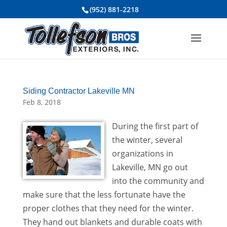
(952) 881-2218
Siding Contractor Lakeville MN
Feb 8, 2018
During the first part of
the winter, several
organizations in
Lakeville, MN go out
into the community and
make sure that the less fortunate have the
proper clothes that they need for the winter.
They hand out blankets and durable coats with