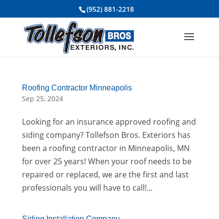
(952) 881-2218
Roofing Contractor Minneapolis
Sep 25, 2024
Looking for an insurance approved roofing and
siding company? Tollefson Bros. Exteriors has
been a roofing contractor in Minneapolis, MN
for over 25 years! When your roof needs to be
repaired or replaced, we are the first and last
professionals you will have to call!...
Siding Installation Company