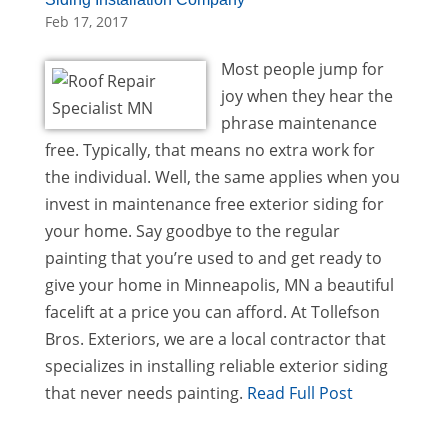
Feb 17, 2017
Most people jump for
joy when they hear the
phrase maintenance
free. Typically, that means no extra work for
the individual. Well, the same applies when you
invest in maintenance free exterior siding for
your home. Say goodbye to the regular
painting that you’re used to and get ready to
give your home in Minneapolis, MN a beautiful
facelift at a price you can afford. At Tollefson
Bros. Exteriors, we are a local contractor that
specializes in installing reliable exterior siding
that never needs painting.
Read Full Post