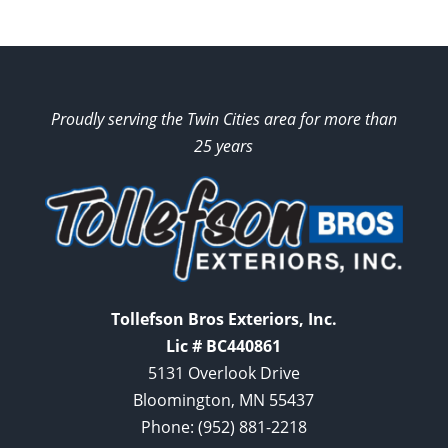
Proudly serving the Twin Cities area for more than
25 years
Tollefson Bros Exteriors, Inc.
Lic # BC440861
5131 Overlook Drive
Bloomington, MN 55437
Phone:
(952) 881-2218