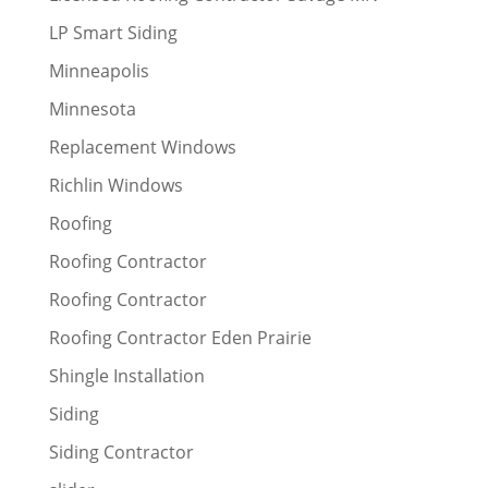
LP Smart Siding
Minneapolis
Minnesota
Replacement Windows
Richlin Windows
Roofing
Roofing Contractor
Roofing Contractor
Roofing Contractor Eden Prairie
Shingle Installation
Siding
Siding Contractor