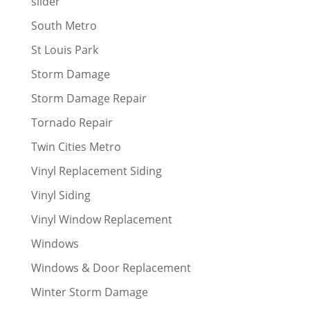
slider
South Metro
St Louis Park
Storm Damage
Storm Damage Repair
Tornado Repair
Twin Cities Metro
Vinyl Replacement Siding
Vinyl Siding
Vinyl Window Replacement
Windows
Windows & Door Replacement
Winter Storm Damage