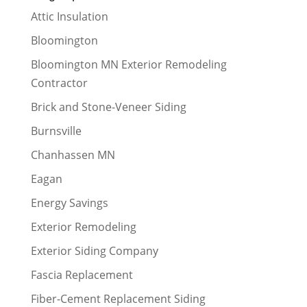
Attic Insulation
Bloomington
Bloomington MN Exterior Remodeling
Contractor
Brick and Stone-Veneer Siding
Burnsville
Chanhassen MN
Eagan
Energy Savings
Exterior Remodeling
Exterior Siding Company
Fascia Replacement
Fiber-Cement Replacement Siding