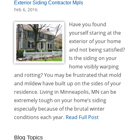
Exterior Siding Contractor Mpls
Feb 6, 2016
Have you found
yourself staring at the
exterior of your home
and not being satisfied?
Is the siding on your
home visibly warping
and rotting? You may be frustrated that mold
and mildew have built up on the sides of your
residence. Living in Minneapolis, MN can be
extremely tough on your home’s siding
especially because of the brutal winter
conditions each year.
Read Full Post
Blog Topics