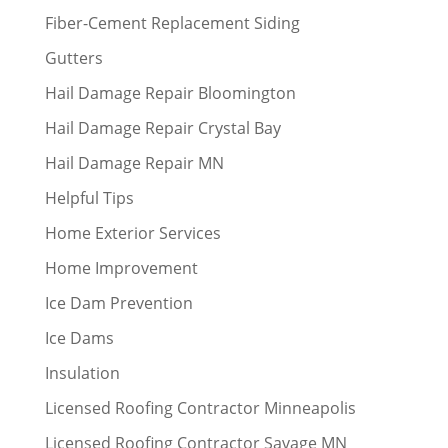
Fiber-Cement Replacement Siding
Gutters
Hail Damage Repair Bloomington
Hail Damage Repair Crystal Bay
Hail Damage Repair MN
Helpful Tips
Home Exterior Services
Home Improvement
Ice Dam Prevention
Ice Dams
Insulation
Licensed Roofing Contractor Minneapolis
Licensed Roofing Contractor Savage MN