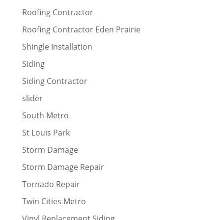
Roofing Contractor
Roofing Contractor Eden Prairie
Shingle Installation
Siding
Siding Contractor
slider
South Metro
St Louis Park
Storm Damage
Storm Damage Repair
Tornado Repair
Twin Cities Metro
Vinyl Replacement Siding