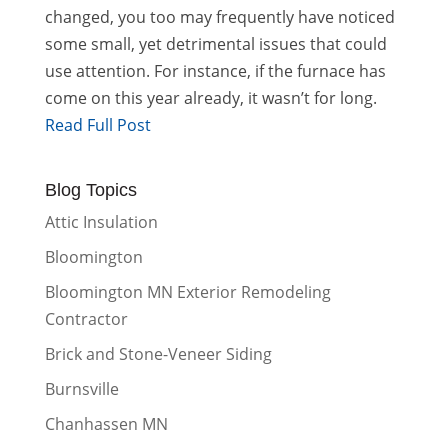
changed, you too may frequently have noticed
some small, yet detrimental issues that could
use attention. For instance, if the furnace has
come on this year already, it wasn’t for long.
Read Full Post
Blog Topics
Attic Insulation
Bloomington
Bloomington MN Exterior Remodeling
Contractor
Brick and Stone-Veneer Siding
Burnsville
Chanhassen MN