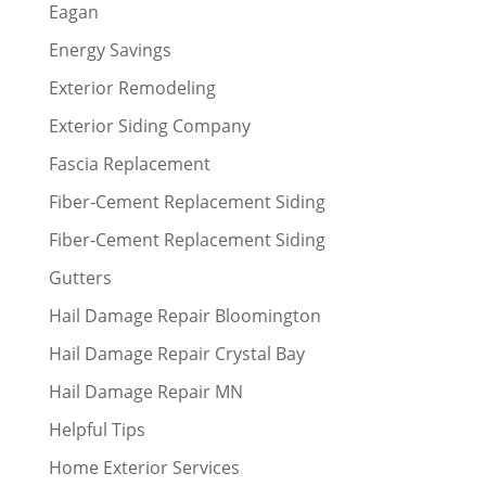
Eagan
Energy Savings
Exterior Remodeling
Exterior Siding Company
Fascia Replacement
Fiber-Cement Replacement Siding
Fiber-Cement Replacement Siding
Gutters
Hail Damage Repair Bloomington
Hail Damage Repair Crystal Bay
Hail Damage Repair MN
Helpful Tips
Home Exterior Services