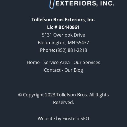
Tollefson Bros Exteriors, Inc.
Lic # BC440861
5131 Overlook Drive
Bloomington, MN 55437
Phone:
(952) 881-2218
Home
-
Service Area
-
Our Services
Contact
-
Our Blog
© Copyright 2023 Tollefson Bros. All Rights
Reserved.
Website by Einstein SEO