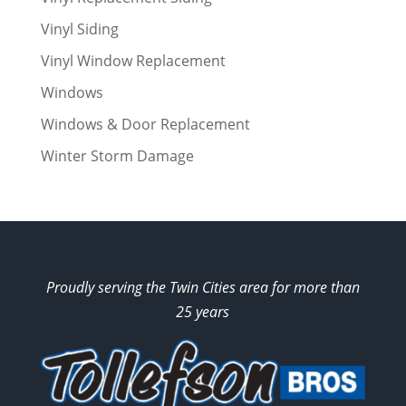
Vinyl Siding
Vinyl Window Replacement
Windows
Windows & Door Replacement
Winter Storm Damage
Proudly serving the Twin Cities area for more than
25 years