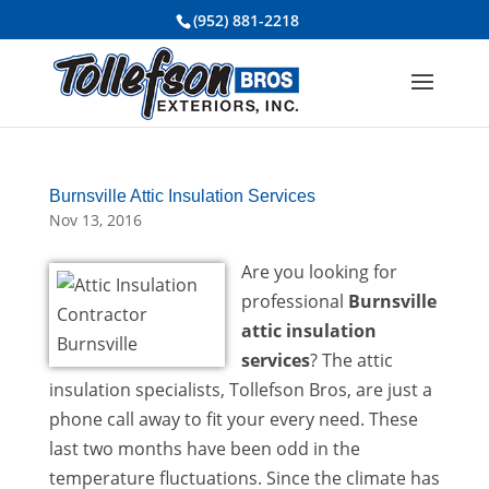
(952) 881-2218
Burnsville Attic Insulation Services
Nov 13, 2016
Are you looking for
professional
Burnsville
attic insulation
services
? The attic
insulation specialists, Tollefson Bros, are just a
phone call away to fit your every need. These
last two months have been odd in the
temperature fluctuations. Since the climate has