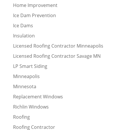
Home Improvement
Ice Dam Prevention
Ice Dams
Insulation
Licensed Roofing Contractor Minneapolis
Licensed Roofing Contractor Savage MN
LP Smart Siding
Minneapolis
Minnesota
Replacement Windows
Richlin Windows
Roofing
Roofing Contractor