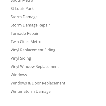
South Metro
St Louis Park
Storm Damage
Storm Damage Repair
Tornado Repair
Twin Cities Metro
Vinyl Replacement Siding
Vinyl Siding
Vinyl Window Replacement
Windows
Windows & Door Replacement
Winter Storm Damage