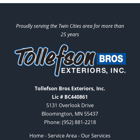
Proudly serving the Twin Cities area for more than
25 years
Tollefson Bros Exteriors, Inc.
Lic # BC440861
5131 Overlook Drive
Bloomington, MN 55437
Phone:
(952) 881-2218
Home
-
Service Area
-
Our Services