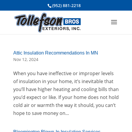
(952) 881-2218
Attic Insulation Recommendations In MN
Nov 12, 2024
When you have ineffective or improper levels
of insulation in your home, it’s inevitable that
you’ll have higher heating and cooling bills than
you’d expect or like. If your home does not hold
cold air or warmth the way it should, you can’t
hope to save money on...
Bloomington Blown-In Insulation Services