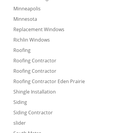
Minneapolis
Minnesota
Replacement Windows
Richlin Windows
Roofing
Roofing Contractor
Roofing Contractor
Roofing Contractor Eden Prairie
Shingle Installation
Siding
Siding Contractor
slider