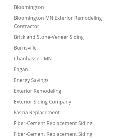
Bloomington
Bloomington MN Exterior Remodeling
Contractor
Brick and Stone-Veneer Siding
Burnsville
Chanhassen MN
Eagan
Energy Savings
Exterior Remodeling
Exterior Siding Company
Fascia Replacement
Fiber-Cement Replacement Siding
Fiber-Cement Replacement Siding