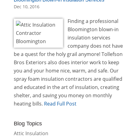
Dec 10, 2016
Finding a professional
Bloomington blown-in
insulation services
company does not have
be a quest for the holy grail anymore! Tollefson
Bros Exteriors also does interior work to keep
you and your home nice, warm, and safe. Our
spray foam insulation contractors are qualified
and educated in the art of insulation, creating
shelter, and saving you money on monthly
heating bills.
Read Full Post
Blog Topics
Attic Insulation