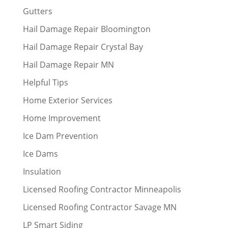
Gutters
Hail Damage Repair Bloomington
Hail Damage Repair Crystal Bay
Hail Damage Repair MN
Helpful Tips
Home Exterior Services
Home Improvement
Ice Dam Prevention
Ice Dams
Insulation
Licensed Roofing Contractor Minneapolis
Licensed Roofing Contractor Savage MN
LP Smart Siding