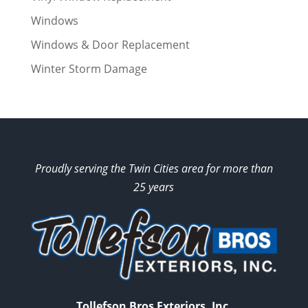
Windows
Windows & Door Replacement
Winter Storm Damage
Proudly serving the Twin Cities area for more than
25 years
Tollefson Bros Exteriors, Inc.