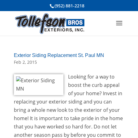
(952) 881-2218
Exterior Siding Replacement St. Paul MN
Feb 2, 2015
Looking for a way to
boost the curb appeal
of your home? Invest in
replacing your exterior siding and you can
bring a whole new look to the exterior of your
home! It is important to take pride in the home
that you have worked so hard for. Do not let
another season pass by before you commit to