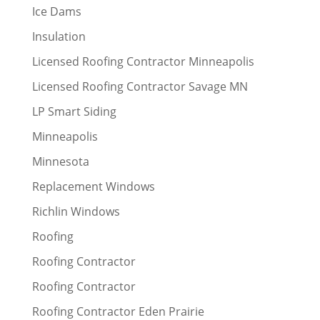
Ice Dams
Insulation
Licensed Roofing Contractor Minneapolis
Licensed Roofing Contractor Savage MN
LP Smart Siding
Minneapolis
Minnesota
Replacement Windows
Richlin Windows
Roofing
Roofing Contractor
Roofing Contractor
Roofing Contractor Eden Prairie