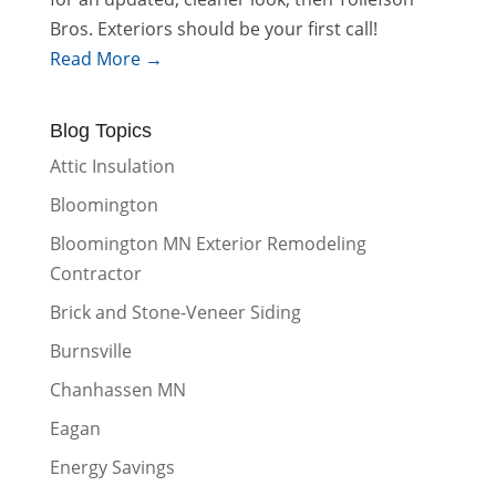
Bros. Exteriors should be your first call!
Read More →
Blog Topics
Attic Insulation
Bloomington
Bloomington MN Exterior Remodeling
Contractor
Brick and Stone-Veneer Siding
Burnsville
Chanhassen MN
Eagan
Energy Savings