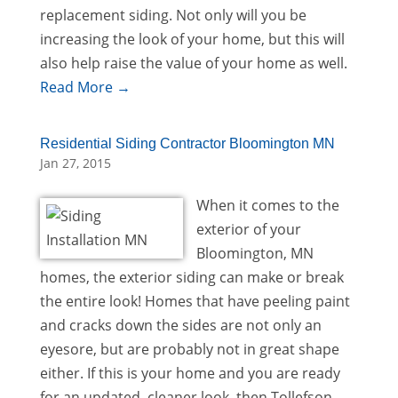
replacement siding. Not only will you be
increasing the look of your home, but this will
also help raise the value of your home as well.
Read More →
Residential Siding Contractor Bloomington MN
Jan 27, 2015
When it comes to the
exterior of your
Bloomington, MN
homes, the exterior siding can make or break
the entire look! Homes that have peeling paint
and cracks down the sides are not only an
eyesore, but are probably not in great shape
either. If this is your home and you are ready
for an updated, cleaner look, then Tollefson