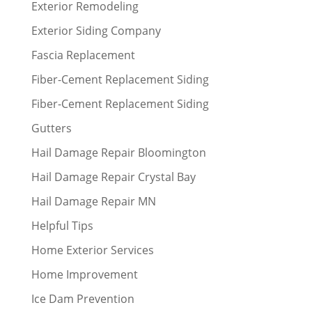
Exterior Remodeling
Exterior Siding Company
Fascia Replacement
Fiber-Cement Replacement Siding
Fiber-Cement Replacement Siding
Gutters
Hail Damage Repair Bloomington
Hail Damage Repair Crystal Bay
Hail Damage Repair MN
Helpful Tips
Home Exterior Services
Home Improvement
Ice Dam Prevention