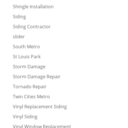
Shingle Installation
Siding
Siding Contractor
slider
South Metro
St Louis Park
Storm Damage
Storm Damage Repair
Tornado Repair
Twin Cities Metro
Vinyl Replacement Siding
Vinyl Siding
Vinyl Window Replacement