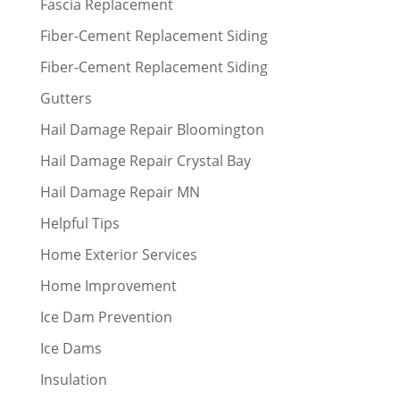
Fascia Replacement
Fiber-Cement Replacement Siding
Fiber-Cement Replacement Siding
Gutters
Hail Damage Repair Bloomington
Hail Damage Repair Crystal Bay
Hail Damage Repair MN
Helpful Tips
Home Exterior Services
Home Improvement
Ice Dam Prevention
Ice Dams
Insulation