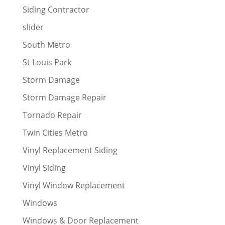
Siding Contractor
slider
South Metro
St Louis Park
Storm Damage
Storm Damage Repair
Tornado Repair
Twin Cities Metro
Vinyl Replacement Siding
Vinyl Siding
Vinyl Window Replacement
Windows
Windows & Door Replacement