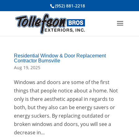
(952) 881-2218
Residential Window & Door Replacement
Contractor Burnsville
Aug 19, 2025
Windows and doors are some of the first
things that people notice about a home. Not
only is there aesthetic appeal in regards to
both, but they also can be energy savers or
energy suckers. By replacing outdated or
broken windows and doors, you will see a
decrease in...