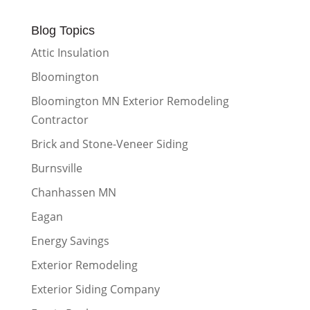
Blog Topics
Attic Insulation
Bloomington
Bloomington MN Exterior Remodeling
Contractor
Brick and Stone-Veneer Siding
Burnsville
Chanhassen MN
Eagan
Energy Savings
Exterior Remodeling
Exterior Siding Company