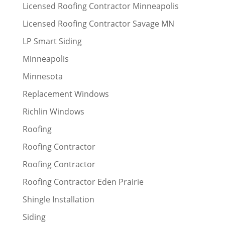
Licensed Roofing Contractor Minneapolis
Licensed Roofing Contractor Savage MN
LP Smart Siding
Minneapolis
Minnesota
Replacement Windows
Richlin Windows
Roofing
Roofing Contractor
Roofing Contractor
Roofing Contractor Eden Prairie
Shingle Installation
Siding