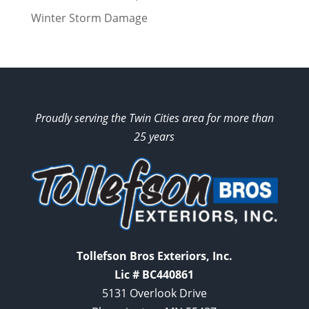
Winter Storm Damage
Proudly serving the Twin Cities area for more than
25 years
Tollefson Bros Exteriors, Inc.
Lic # BC440861
5131 Overlook Drive