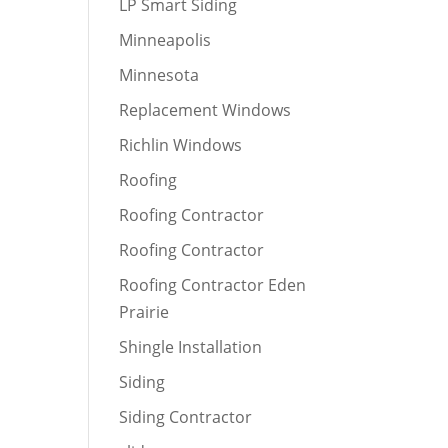
LP Smart Siding
Minneapolis
Minnesota
Replacement Windows
Richlin Windows
Roofing
Roofing Contractor
Roofing Contractor
Roofing Contractor Eden
Prairie
Shingle Installation
Siding
Siding Contractor