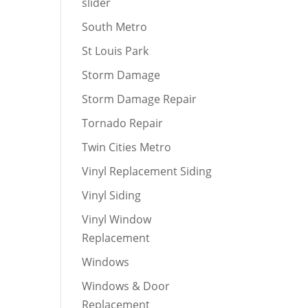
slider
South Metro
St Louis Park
Storm Damage
Storm Damage Repair
Tornado Repair
Twin Cities Metro
Vinyl Replacement Siding
Vinyl Siding
Vinyl Window
Replacement
Windows
Windows & Door
Replacement