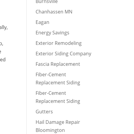
Burnsville
Chanhassen MN
Eagan
lly,
Energy Savings
Exterior Remodeling
p,
e
Exterior Siding Company
red
Fascia Replacement
y
Fiber-Cement
Replacement Siding
Fiber-Cement
Replacement Siding
Gutters
Hail Damage Repair
Bloomington