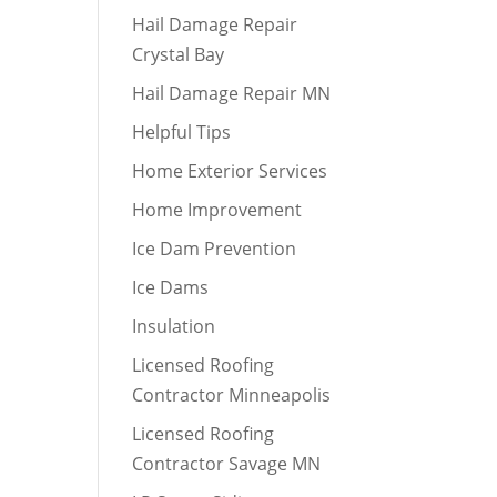
Hail Damage Repair
Crystal Bay
Hail Damage Repair MN
Helpful Tips
Home Exterior Services
Home Improvement
Ice Dam Prevention
Ice Dams
Insulation
Licensed Roofing
Contractor Minneapolis
Licensed Roofing
Contractor Savage MN