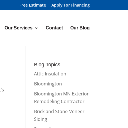
Free Estimate
Apply For Financing
Our Services
Contact
Our Blog
Blog Topics
Attic Insulation
Bloomington
’s
Bloomington MN Exterior
Remodeling Contractor
Brick and Stone-Veneer
Siding