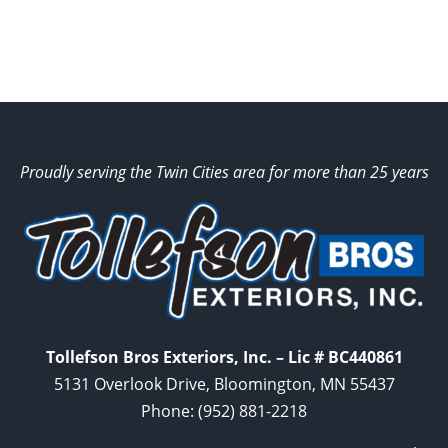
Proudly serving the Twin Cities area for more than 25 years
Tollefson Bros Exteriors, Inc. – Lic # BC440861
5131 Overlook Drive, Bloomington, MN 55437
Phone:
(952) 881-2218