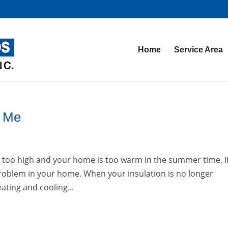
Home
Service Area
r Me
are too high and your home is too warm in the summer time, it
 problem in your home. When your insulation is no longer
eating and cooling...