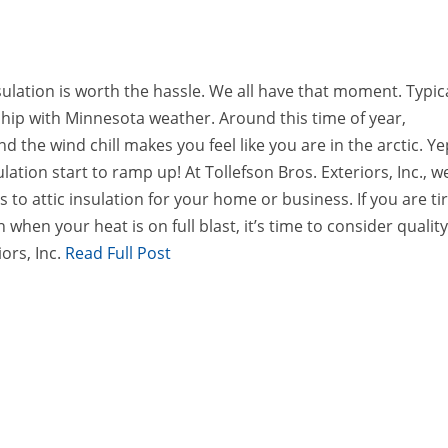
ulation is worth the hassle. We all have that moment. Typica
nship with Minnesota weather. Around this time of year,
the wind chill makes you feel like you are in the arctic. Ye
lation start to ramp up! At Tollefson Bros. Exteriors, Inc., w
 to attic insulation for your home or business. If you are ti
 when your heat is on full blast, it’s time to consider qualit
ors, Inc.
Read Full Post