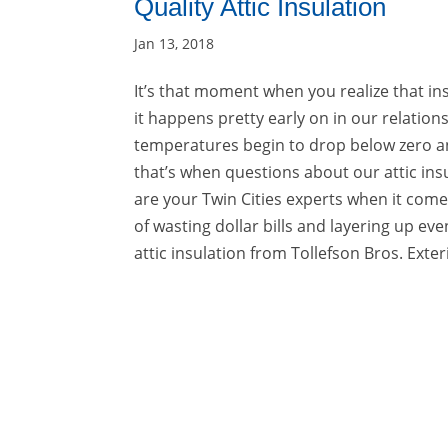
Quality Attic Insulation
Jan 13, 2018
It’s that moment when you realize that ins
it happens pretty early on in our relatio
temperatures begin to drop below zero and 
that’s when questions about our attic insu
are your Twin Cities experts when it comes
of wasting dollar bills and layering up even
attic insulation from Tollefson Bros. Exteri