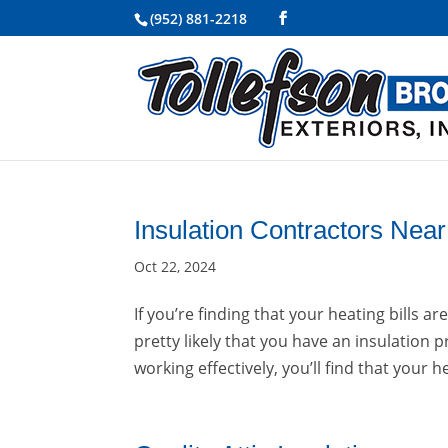
(952) 881-2218
Insulation Contractors Nea
Oct 22, 2024
If you’re finding that your heating bills 
pretty likely that you have an insulation
working effectively, you’ll find that your h