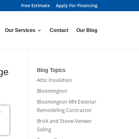
Free Estimate
Apply For Financing
Our Services
Contact
Our Blog
ge
Blog Topics
Attic Insulation
Bloomington
Bloomington MN Exterior
Remodeling Contractor
Brick and Stone-Veneer
Siding