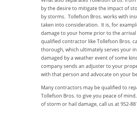
What also separates Tollefson Bros. from 
by the desire to mitigate the impact of 
by storms. Tollefson Bros. works with in
taken into consideration. It is, for exampl
damage to your home prior to the arrival
qualified contractor like Tollefson Bros.
thorough, which ultimately serves your in
damaged by a weather event of some ki
company sends an adjuster to your proper
with that person and advocate on your be
Many contractors may be qualified to repa
Tollefson Bros. to give you peace of mind
of storm or hail damage, call us at 952-88