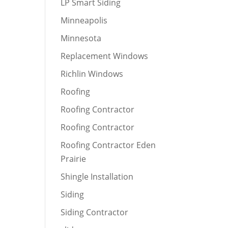
LP Smart Siding
Minneapolis
Minnesota
Replacement Windows
Richlin Windows
Roofing
Roofing Contractor
Roofing Contractor
Roofing Contractor Eden
Prairie
Shingle Installation
Siding
Siding Contractor