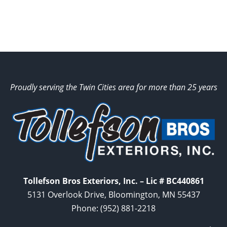
Proudly serving the Twin Cities area for more than 25 years
Tollefson Bros Exteriors, Inc. – Lic # BC440861
5131 Overlook Drive, Bloomington, MN 55437
Phone:
(952) 881-2218