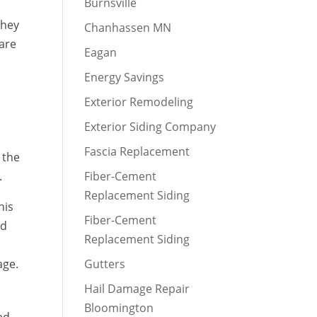
Burnsville
they
Chanhassen MN
 are
Eagan
Energy Savings
Exterior Remodeling
Exterior Siding Company
Fascia Replacement
 the
.
Fiber-Cement
Replacement Siding
his
Fiber-Cement
ed
Replacement Siding
age.
Gutters
Hail Damage Repair
Bloomington