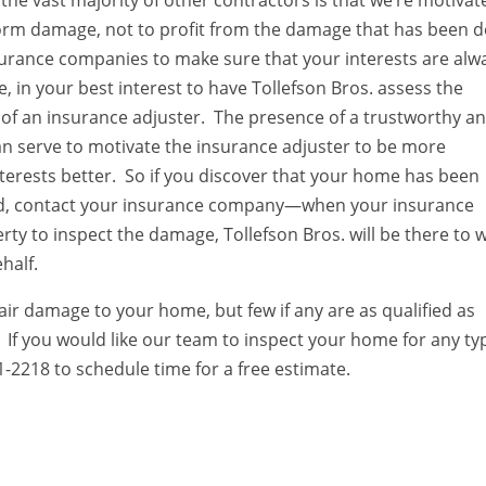
the vast majority of other contractors is that we’re motivat
storm damage, not to profit from the damage that has been 
surance companies to make sure that your interests are alw
e, in your best interest to have Tollefson Bros. assess the
 of an insurance adjuster. The presence of a trustworthy a
 can serve to motivate the insurance adjuster to be more
terests better. So if you discover that your home has been
nd, contact your insurance company—when your insurance
ty to inspect the damage, Tollefson Bros. will be there to 
half.
ir damage to your home, but few if any are as qualified as
. If you would like our team to inspect your home for any ty
1-2218 to schedule time for a free estimate.