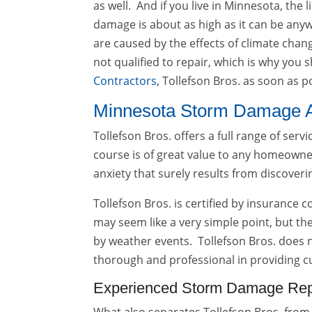
as well. And if you live in Minnesota, th
damage is about as high as it can be any
are caused by the effects of climate cha
not qualified to repair, which is why you
Contractors
, Tollefson Bros. as soon as p
Minnesota Storm Damage 
Tollefson Bros. offers a full range of ser
course is of great value to any homeowner
anxiety that surely results from discover
Tollefson Bros. is certified by insurance
may seem like a very simple point, but th
by weather events. Tollefson Bros. does n
thorough and professional in providing c
Experienced Storm Damage Rep