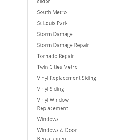
slider
South Metro
St Louis Park
Storm Damage
Storm Damage Repair
Tornado Repair
Twin Cities Metro
Vinyl Replacement Siding
Vinyl Siding
Vinyl Window
Replacement
Windows
Windows & Door
Replacement