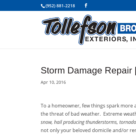
(952) 881-2218
Storm Damage Repair 
Apr 10, 2016
To a homeowner, few things spark more an
the threat of bad weather. Extreme weat
snow, hail producing thunderstorms, tornadoe
not only your beloved domicile and/or re