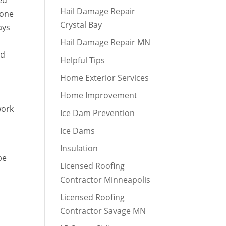
ed
Hail Damage Repair
done
Crystal Bay
ays
Hail Damage Repair MN
nd
Helpful Tips
Home Exterior Services
Home Improvement
work
Ice Dam Prevention
Ice Dams
Insulation
pe
Licensed Roofing
Contractor Minneapolis
Licensed Roofing
Contractor Savage MN