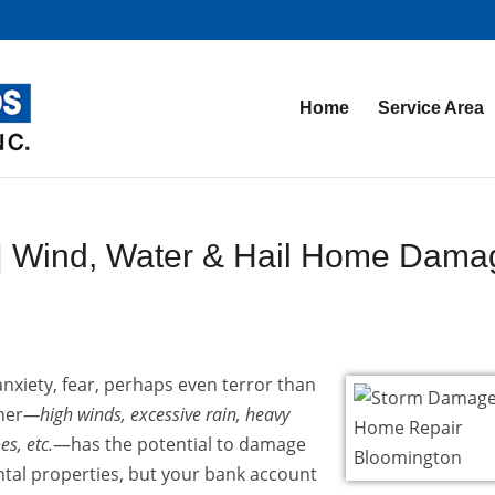
Home
Service Area
| Wind, Water & Hail Home Dama
xiety, fear, perhaps even terror than
her
—high winds, excessive rain, heavy
s, etc.
—has the potential to damage
ntal properties, but your bank account