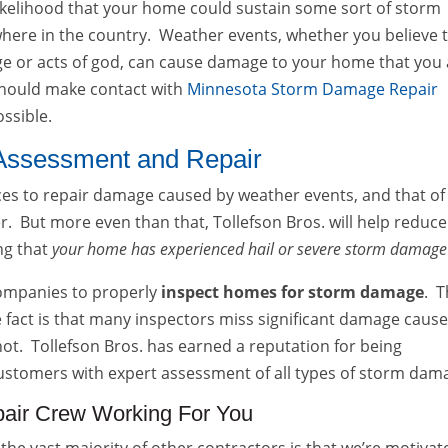
e likelihood that your home could sustain some sort of storm
where in the country. Weather events, whether you believe 
nge or acts of god, can cause damage to your home that you
 should make contact with
Minnesota Storm Damage Repair
ossible.
Assessment and Repair
vices to repair damage caused by weather events, and that of
. But more even than that, Tollefson Bros. will help reduce
ing that
your home has experienced hail or severe storm damage
 companies to properly
inspect homes for storm damage
. T
e fact is that many inspectors miss significant damage caus
ot. Tollefson Bros. has earned a reputation for being
ustomers with expert assessment of all types of storm dam
air Crew Working For You