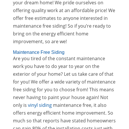
your dream home! We pride ourselves on
offering quality work at an affordable price! We
offer free estimates to anyone interested in
maintenance free siding! So if you’re ready to
bring on the energy efficient home
improvement, so are we!
Maintenance Free Siding
Are you tired of the constant maintenance
work you have to do year to year on the
exterior of your home? Let us take care of that
for you! We offer a wide variety of maintenance
free siding for you to choose from! This means
never having to paint your house again! Not
only is
vinyl siding
maintenance free, it also
offers energy efficient home improvement. So
much so that reports have stated homeowners
can gain 80% of the installation costs just with