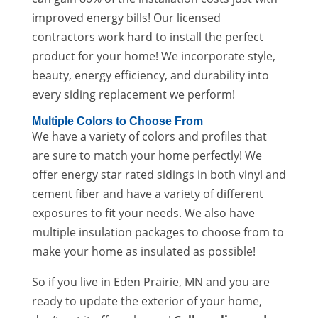
improved energy bills! Our licensed
contractors work hard to install the perfect
product for your home! We incorporate style,
beauty, energy efficiency, and durability into
every siding replacement we perform!
Multiple Colors to Choose From
We have a variety of colors and profiles that
are sure to match your home perfectly! We
offer energy star rated sidings in both vinyl and
cement fiber and have a variety of different
exposures to fit your needs. We also have
multiple insulation packages to choose from to
make your home as insulated as possible!
So if you live in Eden Prairie, MN and you are
ready to update the exterior of your home,