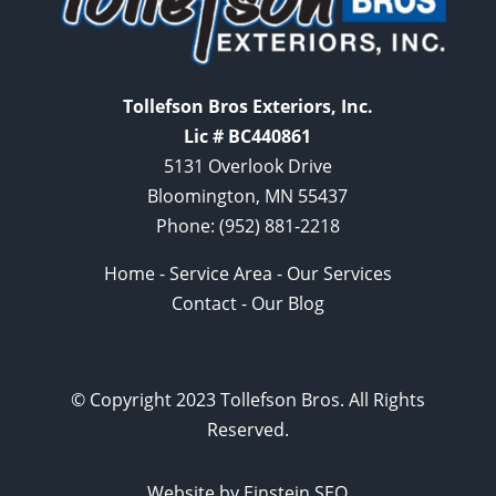
Tollefson Bros Exteriors, Inc.
Lic # BC440861
5131 Overlook Drive
Bloomington, MN 55437
Phone:
(952) 881-2218
Home
-
Service Area
-
Our Services
Contact
-
Our Blog
© Copyright 2023 Tollefson Bros. All Rights
Reserved.
Website by Einstein SEO