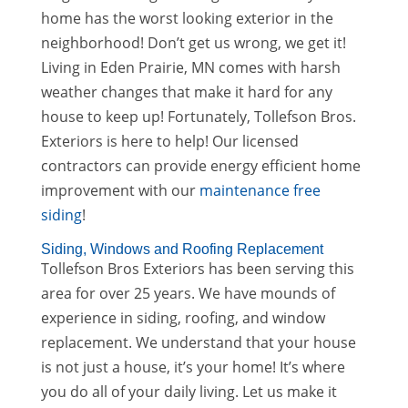
home has the worst looking exterior in the
neighborhood! Don’t get us wrong, we get it!
Living in Eden Prairie, MN comes with harsh
weather changes that make it hard for any
house to keep up! Fortunately, Tollefson Bros.
Exteriors is here to help! Our licensed
contractors can provide energy efficient home
improvement with our
maintenance free
siding
!
Siding, Windows and Roofing Replacement
Tollefson Bros Exteriors has been serving this
area for over 25 years. We have mounds of
experience in siding, roofing, and window
replacement. We understand that your house
is not just a house, it’s your home! It’s where
you do all of your daily living. Let us make it