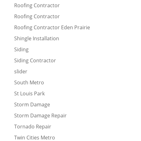
Roofing Contractor
Roofing Contractor
Roofing Contractor Eden Prairie
Shingle Installation
Siding
Siding Contractor
slider
South Metro
St Louis Park
Storm Damage
Storm Damage Repair
Tornado Repair
Twin Cities Metro