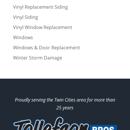
Vinyl Replacement Siding
Vinyl Siding
Vinyl Window Replacement
Windows
Windows & Door Replacement
Winter Storm Damage
Proudly serving the Twin Cities area for more than
25 years