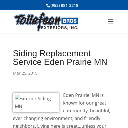
(952) 881-2218
Siding Replacement
Service Eden Prairie MN
Mar 25, 2015
Eden Prairie, MN is
known for our great
community, beautiful,
ever changing environment, and friendly
neighbors. Living here is great…unless your