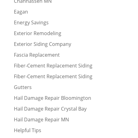
Chanhassen MN
Eagan
Energy Savings
Exterior Remodeling
Exterior Siding Company
Fascia Replacement
Fiber-Cement Replacement Siding
Fiber-Cement Replacement Siding
Gutters
Hail Damage Repair Bloomington
Hail Damage Repair Crystal Bay
Hail Damage Repair MN
Helpful Tips