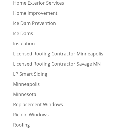
Home Exterior Services
Home Improvement
Ice Dam Prevention
Ice Dams
Insulation
Licensed Roofing Contractor Minneapolis
Licensed Roofing Contractor Savage MN
LP Smart Siding
Minneapolis
Minnesota
Replacement Windows
Richlin Windows
Roofing