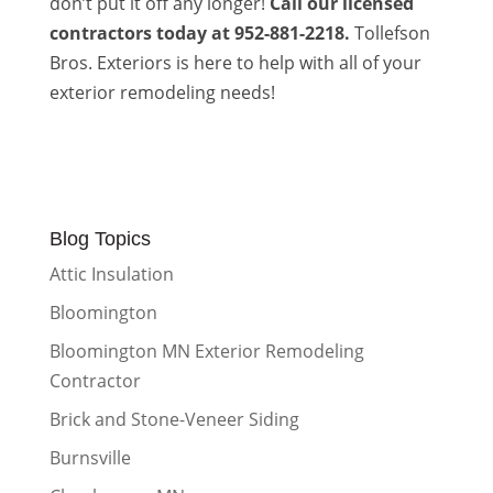
don’t put it off any longer!
Call our licensed
contractors today at 952-881-2218.
Tollefson
Bros. Exteriors is here to help with all of your
exterior remodeling needs!
Blog Topics
Attic Insulation
Bloomington
Bloomington MN Exterior Remodeling
Contractor
Brick and Stone-Veneer Siding
Burnsville