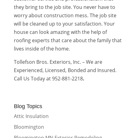
they bring to the job site. You never have to
worry about construction mess. The job site
will be cleaned up to your satisfaction. Your
house can look amazing with the help of
roofing experts that care about the family that
lives inside of the home.
Tollefson Bros. Exteriors, Inc. – We are
Experienced, Licensed, Bonded and Insured.
Call Us Today at 952-881-2218
.
Blog Topics
Attic Insulation
Bloomington
Bloomington MN Exterior Remodeling