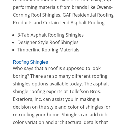
performing materials from brands like Owens-
Corning Roof Shingles, GAF Residential Roofing
Products and CertainTeed Asphalt Roofing.
3-Tab Asphalt Roofing Shingles
Designer Style Roof Shingles
Timberline Roofing Materials
Roofing Shingles
Who says that a roof is supposed to look
boring? There are so many different roofing
shingles options available today. The asphalt
shingle roofing experts at Tollefson Bros.
Exteriors, Inc. can assist you in making a
decision on the style and color of shingles for
re-roofing your home. Shingles can add rich
color variation and architectural details that