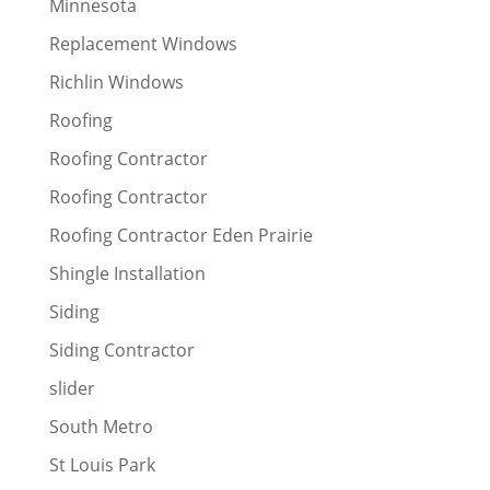
Minnesota
Replacement Windows
Richlin Windows
Roofing
Roofing Contractor
Roofing Contractor
Roofing Contractor Eden Prairie
Shingle Installation
Siding
Siding Contractor
slider
South Metro
St Louis Park