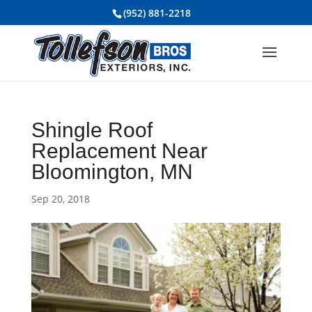
(952) 881-2218
Shingle Roof
Replacement Near
Bloomington, MN
Sep 20, 2018