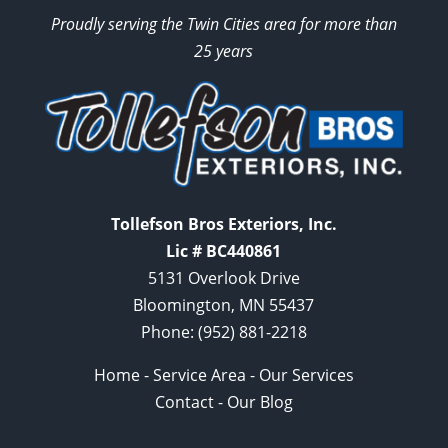
Proudly serving the Twin Cities area for more than
25 years
Tollefson Bros Exteriors, Inc.
Lic # BC440861
5131 Overlook Drive
Bloomington, MN 55437
Phone:
(952) 881-2218
Home
-
Service Area
-
Our Services
Contact
-
Our Blog