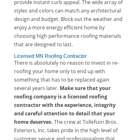
provide instant curb appeal. The wide array of
styles and colors can match any architectural
design and budget. Block out the weather and
enjoy a more energy efficient home by
choosing high performance roofing materials
that are designed to last.
Licensed MN Roofing Contractor
There is absolutely no reason to invest in re-
roofing your home only to end up with
something that has to be replaced again
several years later.
Make sure that your
roofing company is a licensed roofing
contractor with the experience, integrity
and careful attention to detail that your
home deserves.
The crew at Tollefson Bros.
Exteriors, Inc. takes pride in the high level of
customer service and professionalism that