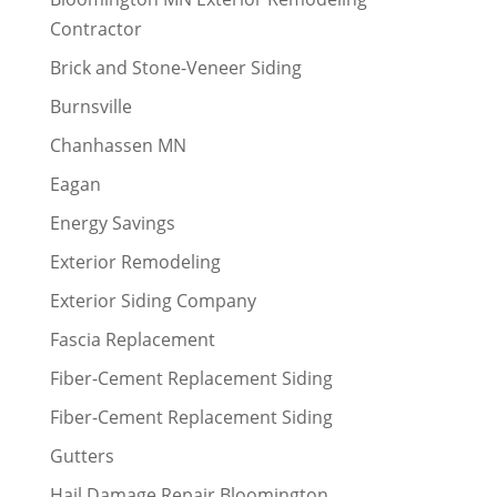
Contractor
Brick and Stone-Veneer Siding
Burnsville
Chanhassen MN
Eagan
Energy Savings
Exterior Remodeling
Exterior Siding Company
Fascia Replacement
Fiber-Cement Replacement Siding
Fiber-Cement Replacement Siding
Gutters
Hail Damage Repair Bloomington