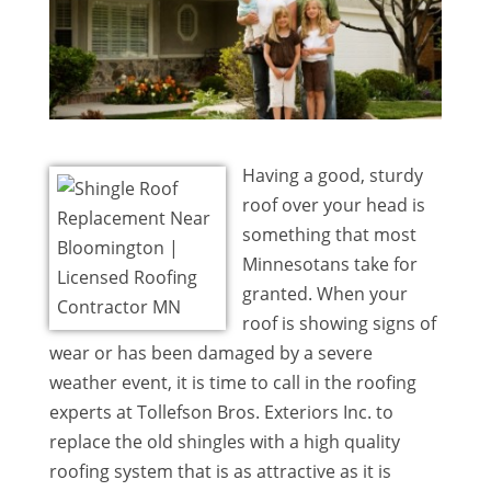
Having a good, sturdy
roof over your head is
something that most
Minnesotans take for
granted. When your
roof is showing signs of
wear or has been damaged by a severe
weather event, it is time to call in the roofing
experts at Tollefson Bros. Exteriors Inc. to
replace the old shingles with a high quality
roofing system that is as attractive as it is