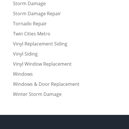
Storm Damage
Storm Damage Repair
Tornado Repair
Twin Cities Metro
Vinyl Replacement Siding
Vinyl Siding
Vinyl Window Replacement
Windows
Windows & Door Replacement
Winter Storm Damage