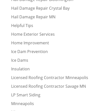
Hail Damage Repair Crystal Bay
Hail Damage Repair MN
Helpful Tips
Home Exterior Services
Home Improvement
Ice Dam Prevention
Ice Dams
Insulation
Licensed Roofing Contractor Minneapolis
Licensed Roofing Contractor Savage MN
LP Smart Siding
Minneapolis