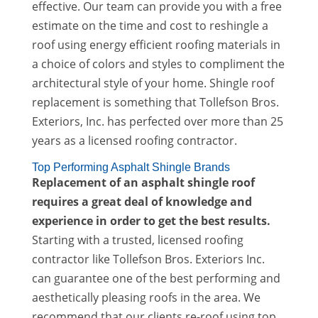
effective. Our team can provide you with a free
estimate on the time and cost to reshingle a
roof using energy efficient roofing materials in
a choice of colors and styles to compliment the
architectural style of your home. Shingle roof
replacement is something that Tollefson Bros.
Exteriors, Inc. has perfected over more than 25
years as a licensed roofing contractor.
Top Performing Asphalt Shingle Brands
Replacement of an asphalt shingle roof
requires a great deal of knowledge and
experience in order to get the best results.
Starting with a trusted, licensed roofing
contractor like Tollefson Bros. Exteriors Inc.
can guarantee one of the best performing and
aesthetically pleasing roofs in the area. We
recommend that our clients re-roof using top