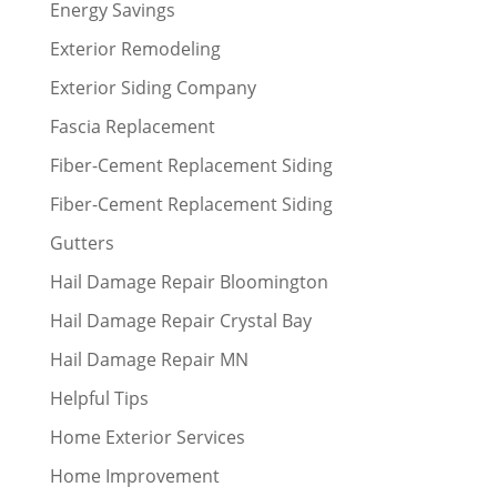
Energy Savings
Exterior Remodeling
Exterior Siding Company
Fascia Replacement
Fiber-Cement Replacement Siding
Fiber-Cement Replacement Siding
Gutters
Hail Damage Repair Bloomington
Hail Damage Repair Crystal Bay
Hail Damage Repair MN
Helpful Tips
Home Exterior Services
Home Improvement