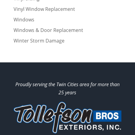
Vinyl Window Replacement
Windows
Windows & Door Replacement
Winter Storm Damage
Proudly serving the Twin Cities area for more than
25 years