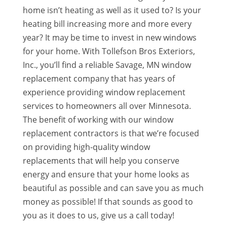
home isn’t heating as well as it used to? Is your
heating bill increasing more and more every
year? It may be time to invest in new windows
for your home. With Tollefson Bros Exteriors,
Inc., you’ll find a reliable Savage, MN window
replacement company that has years of
experience providing window replacement
services to homeowners all over Minnesota.
The benefit of working with our window
replacement contractors is that we’re focused
on providing high-quality window
replacements that will help you conserve
energy and ensure that your home looks as
beautiful as possible and can save you as much
money as possible! If that sounds as good to
you as it does to us, give us a call today!