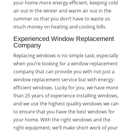
your home more energy efficient, keeping cold
air out in the winter and warm air out in the
summer so that you don’t have to waste so
much money on heating and cooling bills.
Experienced Window Replacement
Company
Replacing windows is no simple task, especially
when you’re looking for a window replacement
company that can provide you with not just a
window replacement service but with energy-
efficient windows. Lucky for you, we have more
than 25 years of experience installing windows,
and we use the highest quality windows we can
to ensure that you have the best windows for
your home. With the right windows and the
right equipment, we’ll make short work of your