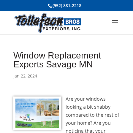
(952) 881-2218
Window Replacement
Experts Savage MN
Jan 22, 2024
Are your windows
looking a bit shabby
compared to the rest of
your home? Are you
noticing that your