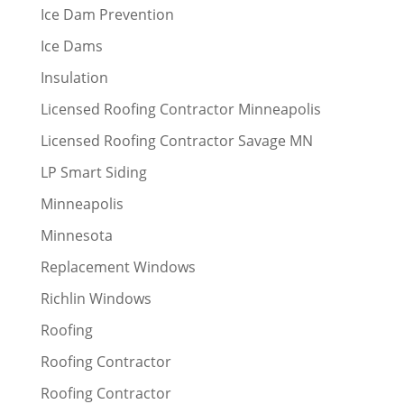
Ice Dam Prevention
Ice Dams
Insulation
Licensed Roofing Contractor Minneapolis
Licensed Roofing Contractor Savage MN
LP Smart Siding
Minneapolis
Minnesota
Replacement Windows
Richlin Windows
Roofing
Roofing Contractor
Roofing Contractor