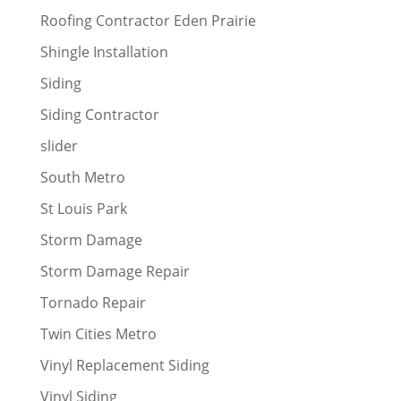
Roofing Contractor Eden Prairie
Shingle Installation
Siding
Siding Contractor
slider
South Metro
St Louis Park
Storm Damage
Storm Damage Repair
Tornado Repair
Twin Cities Metro
Vinyl Replacement Siding
Vinyl Siding