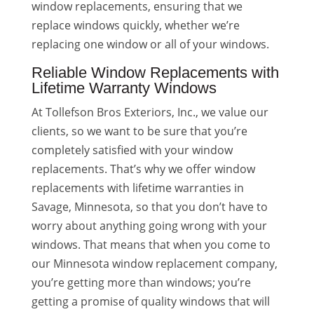
window replacements, ensuring that we
replace windows quickly, whether we’re
replacing one window or all of your windows.
Reliable Window Replacements with
Lifetime Warranty Windows
At Tollefson Bros Exteriors, Inc., we value our
clients, so we want to be sure that you’re
completely satisfied with your window
replacements. That’s why we offer window
replacements with lifetime warranties in
Savage, Minnesota, so that you don’t have to
worry about anything going wrong with your
windows. That means that when you come to
our Minnesota window replacement company,
you’re getting more than windows; you’re
getting a promise of quality windows that will