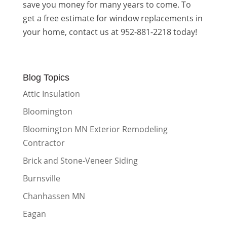
save you money for many years to come. To
get a free estimate for window replacements in
your home, contact us at 952-881-2218 today!
Blog Topics
Attic Insulation
Bloomington
Bloomington MN Exterior Remodeling
Contractor
Brick and Stone-Veneer Siding
Burnsville
Chanhassen MN
Eagan