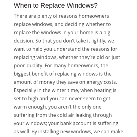
When to Replace Windows?
There are plenty of reasons homeowners
replace windows, and deciding whether to
replace the windows in your home is a big
decision. So that you don’t take it lightly, we
want to help you understand the reasons for
replacing windows, whether they’re old or just
poor-quality. For many homeowners, the
biggest benefit of replacing windows is the
amount of money they save on energy costs.
Especially in the winter time, when heating is
set to high and you can never seem to get
warm enough, you aren’t the only one
suffering from the cold air leaking through
your windows; your bank account is suffering
as well. By installing new windows, we can make