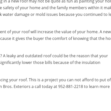
g in a new roof may not be quite as fun as painting your h
e safety of your home and the family members within it ma
sk water damage or mold issues because you continued to l
nt of your roof will increase the value of your home. A new
 because it gives the buyer the comfort of knowing that the 
ls? A leaky and outdated roof could be the reason that your
ignificantly lower those bills because of the insulation
ing your roof. This is a project you can not afford to put off
n Bros. Exteriors a call today at 952-881-2218 to learn more
.