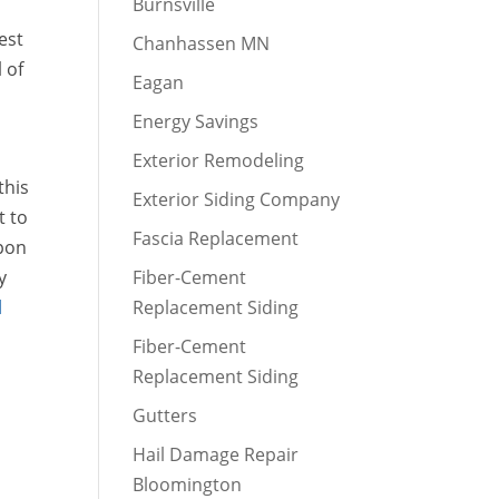
Burnsville
est
Chanhassen MN
 of
Eagan
Energy Savings
Exterior Remodeling
this
Exterior Siding Company
t to
Fascia Replacement
Upon
y
Fiber-Cement
l
Replacement Siding
,
Fiber-Cement
Replacement Siding
Gutters
Hail Damage Repair
Bloomington