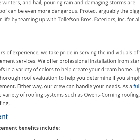
e winters, and hail, pouring rain and damaging storms are
oof can be even more dangerous. Protect arguably the bigg
life by teaming up with Tollefson Bros. Exteriors, Inc. for all
 of experience, we take pride in serving the individuals of 
ent services. We offer professional installation from star
fs in a variety of colors to help create your dream home. 
 thorough roof evaluation to help you determine if you simpl
cement. Either way, our crew can handle your needs. As a
ful
de variety of roofing systems such as Owens-Corning roofing
fing.
ent
cement benefits include: