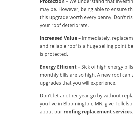
Protection
– We understand that investin
may be. However, being able to ensure th
this upgrade worth every penny. Don’t ri
your roof deteriorate.
Increased Value
– Immediately, replaceme
and reliable roof is a huge selling point
is protected.
Energy Efficient
– Sick of high energy bil
monthly bills are so high. A new roof can s
upgrades that you will experience.
Don’t let another year go by without replac
you live in Bloomington, MN, give Tollefso
about our
roofing replacement services