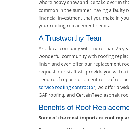
where heavy snow and ice take over in th
common in the summer, having a faulty r
financial investment that you make in your 
your roofing replacement needs.
A Trustworthy Team
As a local company with more than 25 years
wonderful community with roofing replacem
finish and even offer our replacement roo
request, our staff will provide you with a
need roof repairs or an entire roof repla
service roofing contractor
, we offer a wi
GAF roofing, and CertainTeed asphalt roo
Benefits of Roof Replacem
Some of the most important roof repla