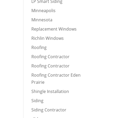
LP Smart Siding
Minneapolis
Minnesota
Replacement Windows
Richlin Windows
Roofing
Roofing Contractor
Roofing Contractor
Roofing Contractor Eden
Prairie
Shingle Installation
Siding
Siding Contractor