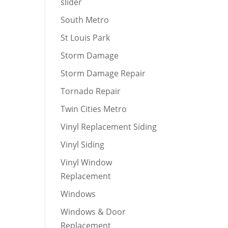
slider
South Metro
St Louis Park
Storm Damage
Storm Damage Repair
Tornado Repair
Twin Cities Metro
Vinyl Replacement Siding
Vinyl Siding
Vinyl Window
Replacement
Windows
Windows & Door
Replacement