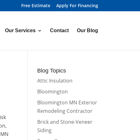
Free Estimate
Apply For Financing
Our Services
Contact
Our Blog
Blog Topics
Attic Insulation
Bloomington
Bloomington MN Exterior
Remodeling Contractor
isk
Brick and Stone-Veneer
on,
Siding
, MN