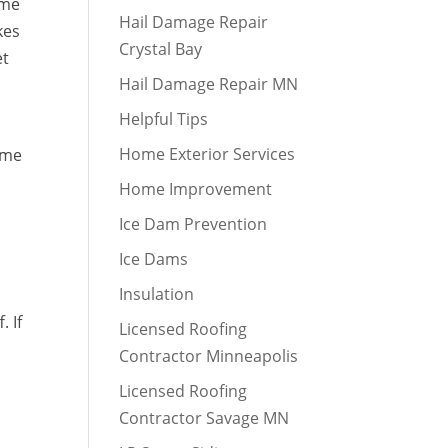
ome
Hail Damage Repair
kes
Crystal Bay
et
Hail Damage Repair MN
Helpful Tips
Home Exterior Services
home
Home Improvement
Ice Dam Prevention
Ice Dams
Insulation
. If
Licensed Roofing
Contractor Minneapolis
Licensed Roofing
Contractor Savage MN