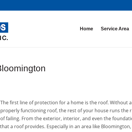
Home
Service Area
Bloomington
The first line of protection for a home is the roof. Without a
properly functioning roof, the rest of your house runs the r
of failing. From the exterior, interior, and even the foundati
 that a roof provides. Especially in an area like Bloomington