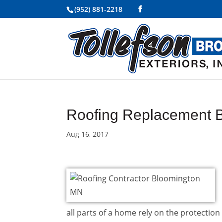
(952) 881-2218
Roofing Replacement 
Aug 16, 2017
all parts of a home rely on the protection