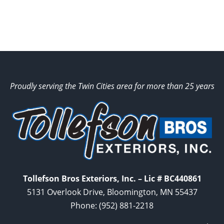
Proudly serving the Twin Cities area for more than 25 years
Tollefson Bros Exteriors, Inc. – Lic # BC440861
5131 Overlook Drive, Bloomington, MN 55437
Phone:
(952) 881-2218