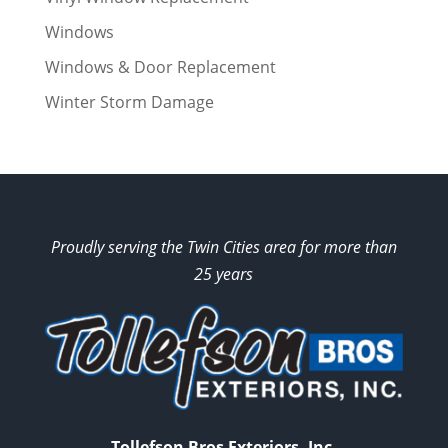
Windows
Windows & Door Replacement
Winter Storm Damage
Proudly serving the Twin Cities area for more than
25 years
Tollefson Bros Exteriors, Inc.