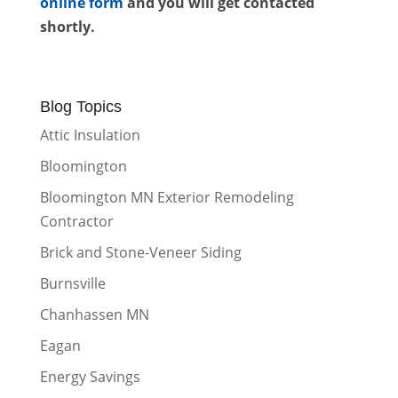
online form
and you will get contacted
shortly.
Blog Topics
Attic Insulation
Bloomington
Bloomington MN Exterior Remodeling
Contractor
Brick and Stone-Veneer Siding
Burnsville
Chanhassen MN
Eagan
Energy Savings