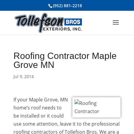
(952) 881-2218
Roofing Contractor Maple
Grove MN
Jul 9, 2014
If your Maple Grove, MN
home’s roof needs to
be installed or it could
use some attention, leave it to the professional
roofing contractors of Tollefson Bros. We are a