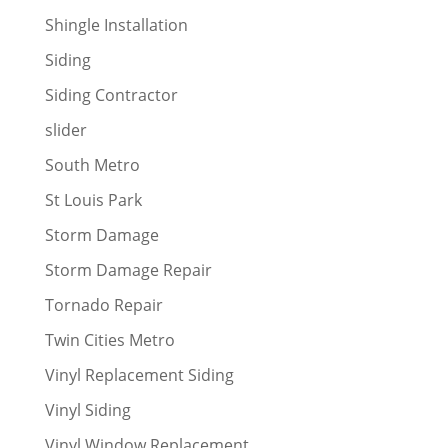
Shingle Installation
Siding
Siding Contractor
slider
South Metro
St Louis Park
Storm Damage
Storm Damage Repair
Tornado Repair
Twin Cities Metro
Vinyl Replacement Siding
Vinyl Siding
Vinyl Window Replacement