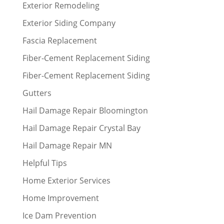
Exterior Remodeling
Exterior Siding Company
Fascia Replacement
Fiber-Cement Replacement Siding
Fiber-Cement Replacement Siding
Gutters
Hail Damage Repair Bloomington
Hail Damage Repair Crystal Bay
Hail Damage Repair MN
Helpful Tips
Home Exterior Services
Home Improvement
Ice Dam Prevention