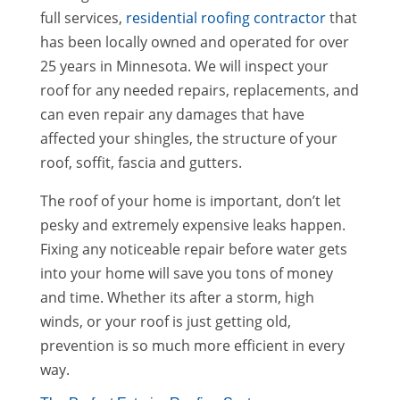
full services,
residential roofing contractor
that
has been locally owned and operated for over
25 years in Minnesota. We will inspect your
roof for any needed repairs, replacements, and
can even repair any damages that have
affected your shingles, the structure of your
roof, soffit, fascia and gutters.
The roof of your home is important, don’t let
pesky and extremely expensive leaks happen.
Fixing any noticeable repair before water gets
into your home will save you tons of money
and time. Whether its after a storm, high
winds, or your roof is just getting old,
prevention is so much more efficient in every
way.