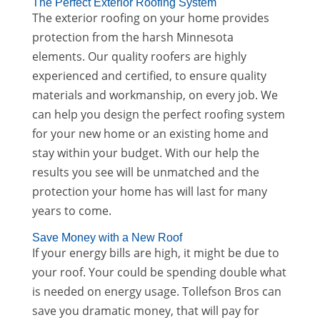
The Perfect Exterior Roofing System
The exterior roofing on your home provides
protection from the harsh Minnesota
elements. Our quality roofers are highly
experienced and certified, to ensure quality
materials and workmanship, on every job. We
can help you design the perfect roofing system
for your new home or an existing home and
stay within your budget. With our help the
results you see will be unmatched and the
protection your home has will last for many
years to come.
Save Money with a New Roof
If your energy bills are high, it might be due to
your roof. Your could be spending double what
is needed on energy usage. Tollefson Bros can
save you dramatic money, that will pay for