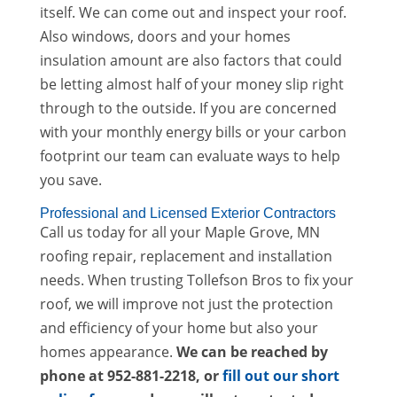
itself. We can come out and inspect your roof.
Also windows, doors and your homes
insulation amount are also factors that could
be letting almost half of your money slip right
through to the outside. If you are concerned
with your monthly energy bills or your carbon
footprint our team can evaluate ways to help
you save.
Professional and Licensed Exterior Contractors
Call us today for all your Maple Grove, MN
roofing repair, replacement and installation
needs. When trusting Tollefson Bros to fix your
roof, we will improve not just the protection
and efficiency of your home but also your
homes appearance.
We can be reached by
phone at 952-881-2218
, or
fill out our short