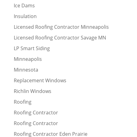
Ice Dams
Insulation
Licensed Roofing Contractor Minneapolis
Licensed Roofing Contractor Savage MN
LP Smart Siding
Minneapolis
Minnesota
Replacement Windows
Richlin Windows
Roofing
Roofing Contractor
Roofing Contractor
Roofing Contractor Eden Prairie