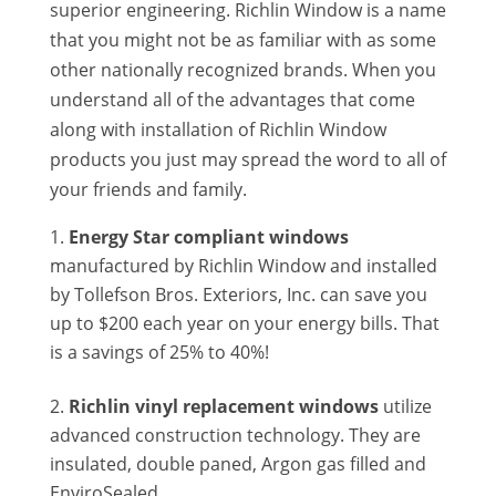
superior engineering. Richlin Window is a name
that you might not be as familiar with as some
other nationally recognized brands. When you
understand all of the advantages that come
along with installation of Richlin Window
products you just may spread the word to all of
your friends and family.
Energy Star compliant windows
manufactured by Richlin Window and installed
by Tollefson Bros. Exteriors, Inc. can save you
up to $200 each year on your energy bills. That
is a savings of 25% to 40%!
Richlin vinyl replacement windows
utilize
advanced construction technology. They are
insulated, double paned, Argon gas filled and
EnviroSealed.