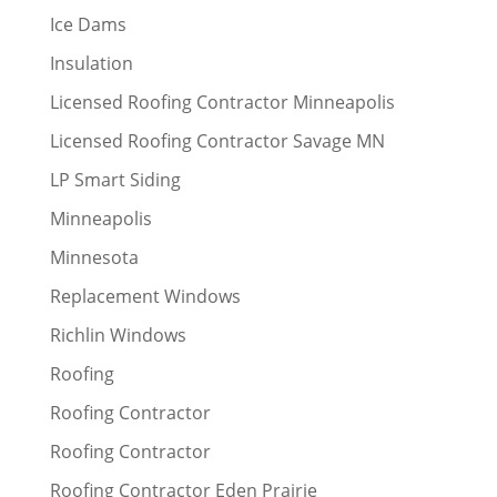
Ice Dams
Insulation
Licensed Roofing Contractor Minneapolis
Licensed Roofing Contractor Savage MN
LP Smart Siding
Minneapolis
Minnesota
Replacement Windows
Richlin Windows
Roofing
Roofing Contractor
Roofing Contractor
Roofing Contractor Eden Prairie