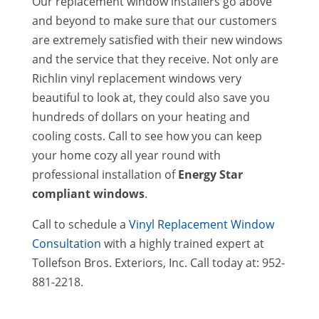
Our replacement window installers go above
and beyond to make sure that our customers
are extremely satisfied with their new windows
and the service that they receive. Not only are
Richlin vinyl replacement windows very
beautiful to look at, they could also save you
hundreds of dollars on your heating and
cooling costs. Call to see how you can keep
your home cozy all year round with
professional installation of
Energy Star
compliant windows
.
Call to schedule a
Vinyl Replacement Window
Consultation
with a highly trained expert at
Tollefson Bros. Exteriors, Inc. Call today at: 952-
881-2218.