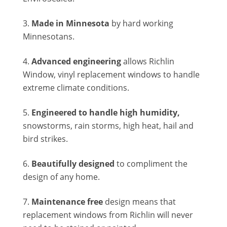
Made in Minnesota
by hard working
Minnesotans.
Advanced engineering
allows Richlin
Window, vinyl replacement windows to handle
extreme climate conditions.
Engineered to handle high humidity,
snowstorms, rain storms, high heat, hail and
bird strikes.
Beautifully designed
to compliment the
design of any home.
Maintenance free
design means that
replacement windows from Richlin will never