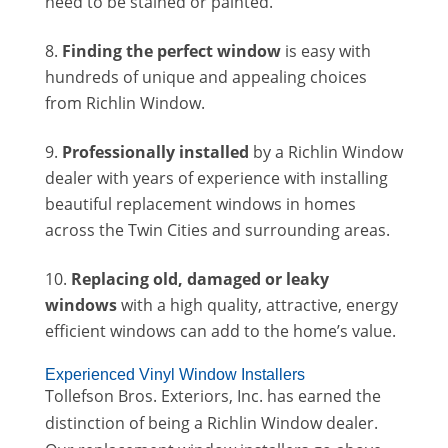
need to be stained or painted.
Finding the perfect window
is easy with
hundreds of unique and appealing choices
from Richlin Window.
Professionally installed
by a Richlin Window
dealer with years of experience with installing
beautiful replacement windows in homes
across the Twin Cities and surrounding areas.
Replacing old, damaged or leaky
windows
with a high quality, attractive, energy
efficient windows can add to the home’s value.
Experienced Vinyl Window Installers
Tollefson Bros. Exteriors, Inc. has earned the
distinction of being a Richlin Window dealer.