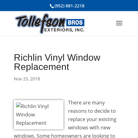
(952) 881-2218
Richlin Vinyl Window
Replacement
Nov 25, 2018
There are many
reasons to decide to
replace your existing
windows with new
windows. Some homeowners are looking to