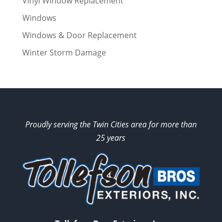
Vinyl Window Replacement
Windows
Windows & Door Replacement
Winter Storm Damage
Proudly serving the Twin Cities area for more than
25 years