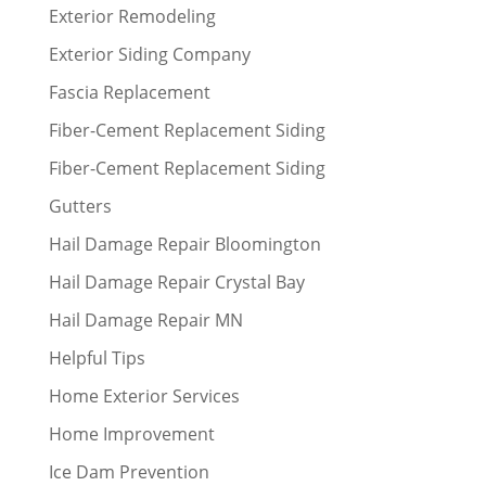
Exterior Remodeling
Exterior Siding Company
Fascia Replacement
Fiber-Cement Replacement Siding
Fiber-Cement Replacement Siding
Gutters
Hail Damage Repair Bloomington
Hail Damage Repair Crystal Bay
Hail Damage Repair MN
Helpful Tips
Home Exterior Services
Home Improvement
Ice Dam Prevention