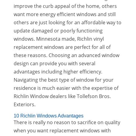
improve the curb appeal of the home, others
want more energy efficient windows and still
others are just looking for an affordable way to
update damaged or poorly functioning
windows. Minnesota made, Richlin vinyl
replacement windows are perfect for all of
these reasons. Choosing an advanced window
design can provide you with several
advantages including higher efficiency.
Navigating the best type of window for your
residence is much easier with the expertise of
Richlin Window dealers like Tollefson Bros.
Exteriors.
10 Richlin Windows Advantages
There is really no reason to sacrifice on quality
when you want replacement windows with