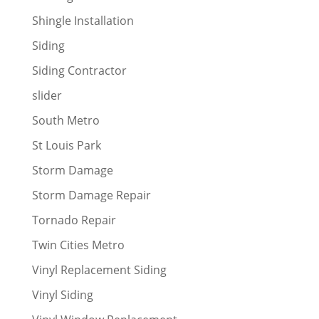
Shingle Installation
Siding
Siding Contractor
slider
South Metro
St Louis Park
Storm Damage
Storm Damage Repair
Tornado Repair
Twin Cities Metro
Vinyl Replacement Siding
Vinyl Siding