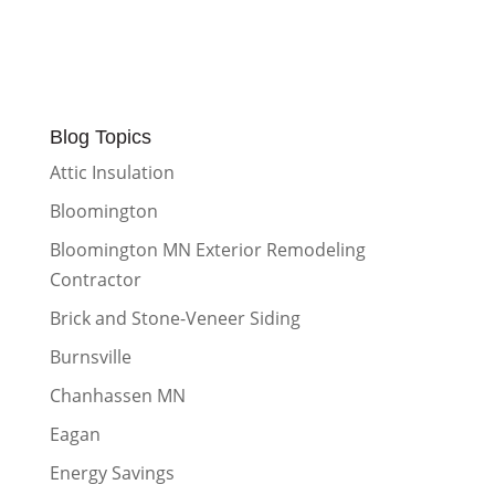
Blog Topics
Attic Insulation
Bloomington
Bloomington MN Exterior Remodeling
Contractor
Brick and Stone-Veneer Siding
Burnsville
Chanhassen MN
Eagan
Energy Savings