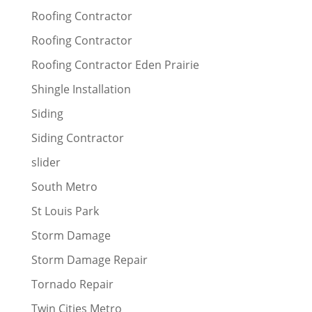
Roofing Contractor
Roofing Contractor
Roofing Contractor Eden Prairie
Shingle Installation
Siding
Siding Contractor
slider
South Metro
St Louis Park
Storm Damage
Storm Damage Repair
Tornado Repair
Twin Cities Metro