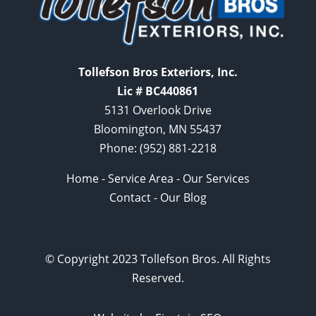
Tollefson Bros Exteriors, Inc.
Lic # BC440861
5131 Overlook Drive
Bloomington, MN 55437
Phone:
(952) 881-2218
Home
-
Service Area
-
Our Services
Contact
-
Our Blog
© Copyright 2023 Tollefson Bros. All Rights
Reserved.