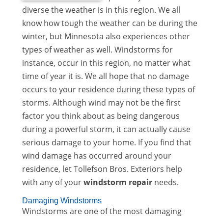
diverse the weather is in this region. We all
know how tough the weather can be during the
winter, but Minnesota also experiences other
types of weather as well. Windstorms for
instance, occur in this region, no matter what
time of year it is. We all hope that no damage
occurs to your residence during these types of
storms. Although wind may not be the first
factor you think about as being dangerous
during a powerful storm, it can actually cause
serious damage to your home. If you find that
wind damage has occurred around your
residence, let Tollefson Bros. Exteriors help
with any of your
windstorm repair
needs.
Damaging Windstorms
Windstorms are one of the most damaging