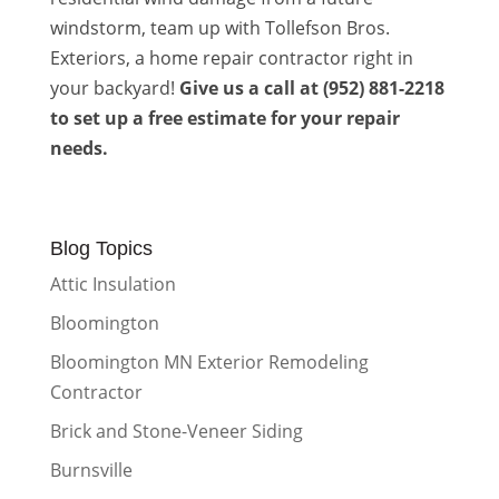
windstorm, team up with Tollefson Bros.
Exteriors, a home repair contractor right in
your backyard!
Give us a call at (952) 881-2218
to set up a free estimate for your repair
needs.
Blog Topics
Attic Insulation
Bloomington
Bloomington MN Exterior Remodeling
Contractor
Brick and Stone-Veneer Siding
Burnsville