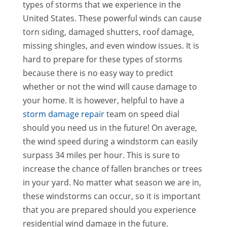
types of storms that we experience in the
United States. These powerful winds can cause
torn siding, damaged shutters, roof damage,
missing shingles, and even window issues. It is
hard to prepare for these types of storms
because there is no easy way to predict
whether or not the wind will cause damage to
your home. It is however, helpful to have a
storm damage repair
team on speed dial
should you need us in the future! On average,
the wind speed during a windstorm can easily
surpass 34 miles per hour. This is sure to
increase the chance of fallen branches or trees
in your yard. No matter what season we are in,
these windstorms can occur, so it is important
that you are prepared should you experience
residential wind damage in the future.