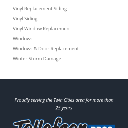
Vinyl Replacement Siding
Vinyl Siding
Vinyl Window Replacement
Windows
Windows & Door Replacement
Winter Storm Damage
Proudly serving the Twin Cities area for more than
25 years