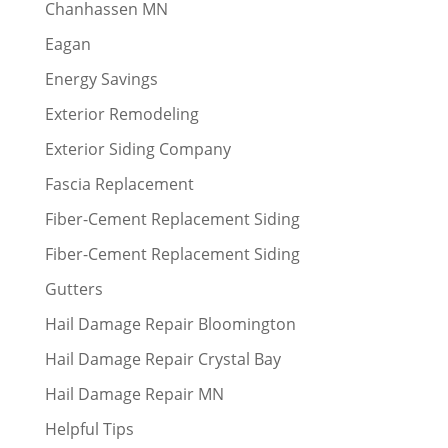
Chanhassen MN
Eagan
Energy Savings
Exterior Remodeling
Exterior Siding Company
Fascia Replacement
Fiber-Cement Replacement Siding
Fiber-Cement Replacement Siding
Gutters
Hail Damage Repair Bloomington
Hail Damage Repair Crystal Bay
Hail Damage Repair MN
Helpful Tips