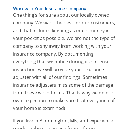
Work with Your Insurance Company
One thing’s for sure about our locally owned
company. We want the best for our customers,
and that includes keeping as much money in
your pocket as possible. We are not the type of
company to shy away from working with your
insurance company. By documenting
everything that we notice during our intense
inspection, we will provide your insurance
adjuster with all of our findings. Sometimes
insurance adjusters miss some of the damage
from these windstorms. That is why we do our
own inspection to make sure that every inch of
your home is examined!
If you live in Bloomington, MN, and experience
residential wind damage from a future