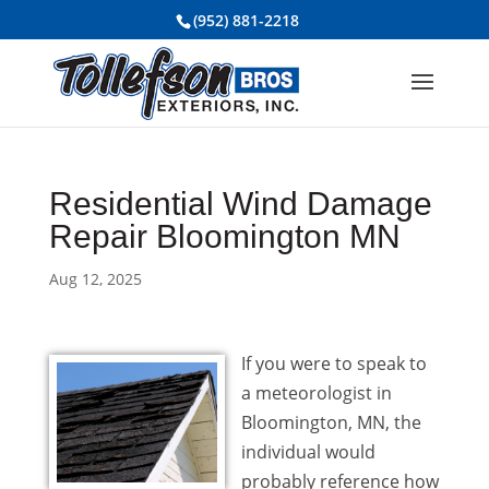
(952) 881-2218
Residential Wind Damage
Repair Bloomington MN
Aug 12, 2025
If you were to speak to
a meteorologist in
Bloomington, MN, the
individual would
probably reference how