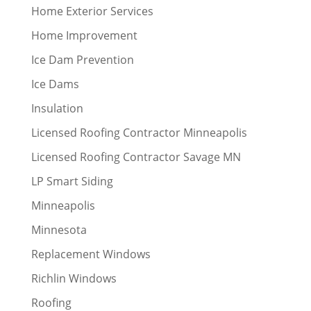
Home Exterior Services
Home Improvement
Ice Dam Prevention
Ice Dams
Insulation
Licensed Roofing Contractor Minneapolis
Licensed Roofing Contractor Savage MN
LP Smart Siding
Minneapolis
Minnesota
Replacement Windows
Richlin Windows
Roofing