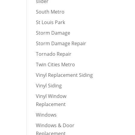
slider
South Metro
St Louis Park
Storm Damage
Storm Damage Repair
Tornado Repair
Twin Cities Metro
Vinyl Replacement Siding
Vinyl Siding
Vinyl Window
Replacement
Windows
Windows & Door
Replacement