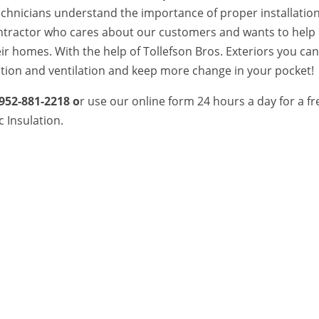
technicians understand the importance of proper installatio
ontractor who cares about our customers and wants to help
eir homes. With the help of Tollefson Bros. Exteriors you ca
ation and ventilation and keep more change in your pocket!
952-881-2218 o
r use our online form 24 hours a day for a fr
c Insulation.