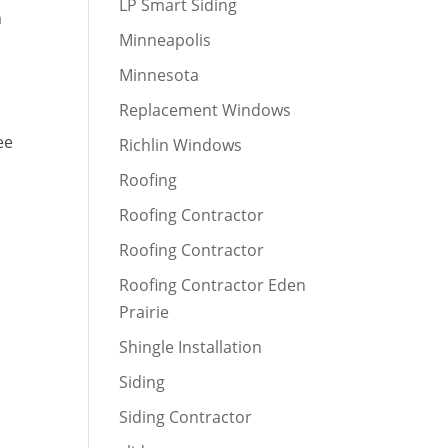
LP Smart Siding
n
Minneapolis
n
Minnesota
Replacement Windows
ee
Richlin Windows
Roofing
Roofing Contractor
Roofing Contractor
Roofing Contractor Eden
Prairie
Shingle Installation
Siding
Siding Contractor