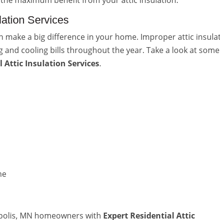
 the maximum benefit from your attic insulation.
ulation Services
can make a big difference in your home. Improper attic insula
g and cooling bills throughout the year. Take a look at some
l Attic Insulation Services
.
me
eapolis, MN homeowners with
Expert Residential Attic