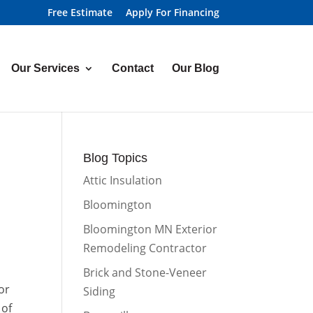
Free Estimate
Apply For Financing
Our Services
Contact
Our Blog
Blog Topics
Attic Insulation
Bloomington
Bloomington MN Exterior
Remodeling Contractor
Brick and Stone-Veneer
or
Siding
 of