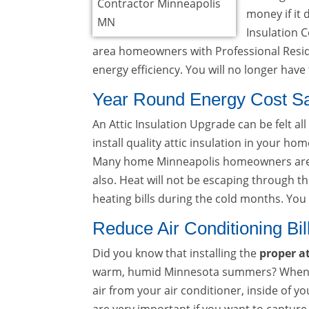
money if it 
Insulation 
area homeowners with Professional Reside
energy efficiency. You will no longer hav
Year Round Energy Cost S
An Attic Insulation Upgrade can be felt all
install quality attic insulation in your h
Many home Minneapolis homeowners are 
also. Heat will not be escaping through the
heating bills during the cold months. Yo
Reduce Air Conditioning Bil
Did you know that installing the
proper at
warm, humid Minnesota summers? When insul
air from your air conditioner, inside of 