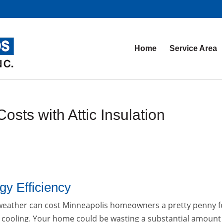
Home
Service Area
ts with Attic Insulation
y Efficiency
eather can cost Minneapolis homeowners a pretty penny f
 cooling. Your home could be wasting a substantial amount