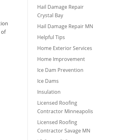
Hail Damage Repair
Crystal Bay
tion
Hail Damage Repair MN
 of
Helpful Tips
Home Exterior Services
Home Improvement
Ice Dam Prevention
Ice Dams
Insulation
Licensed Roofing
Contractor Minneapolis
Licensed Roofing
Contractor Savage MN