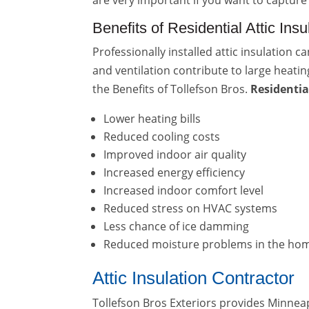
are very important if you want to capture
Benefits of Residential Attic Ins
Professionally installed attic insulation 
and ventilation contribute to large heatin
the Benefits of Tollefson Bros.
Residentia
Lower heating bills
Reduced cooling costs
Improved indoor air quality
Increased energy efficiency
Increased indoor comfort level
Reduced stress on HVAC systems
Less chance of ice damming
Reduced moisture problems in the ho
Attic Insulation Contractor
Tollefson Bros Exteriors provides Minn