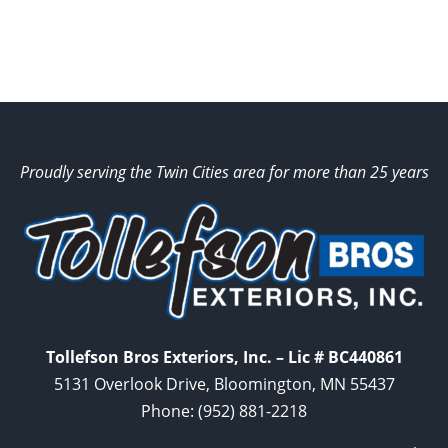
Proudly serving the Twin Cities area for more than 25 years
Tollefson Bros Exteriors, Inc. – Lic # BC440861
5131 Overlook Drive, Bloomington, MN 55437
Phone:
(952) 881-2218