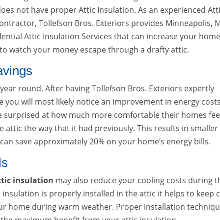
does not have proper Attic Insulation. As an experienced Att
Contractor, Tollefson Bros. Exteriors provides Minneapolis,
ntial Attic Insulation Services that can increase your home
e to watch your money escape through a drafty attic.
avings
 year round. After having Tollefson Bros. Exteriors expertly
ome you will most likely notice an improvement in energy costs
surprised at how much more comfortable their homes fee
 attic the way that it had previously. This results in smaller
u can save approximately 20% on your home’s energy bills.
ls
tic insulation
may also reduce your cooling costs during t
ation is properly installed in the attic it helps to keep 
your home during warm weather. Proper installation techniq