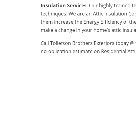
Insulation Services
. Our highly trained 
techniques. We are an Attic Insulation C
them Increase the Energy Efficiency of th
make a change in your home’s attic insul
Call Tollefson Brothers Exteriors today @
no-obligation estimate on Residential Atti