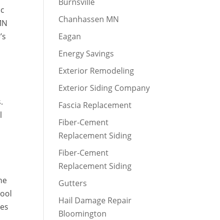
Burnsville
ic
Chanhassen MN
 MN
’s
Eagan
Energy Savings
Exterior Remodeling
Exterior Siding Company
.
Fascia Replacement
l
Fiber-Cement
Replacement Siding
Fiber-Cement
Replacement Siding
he
Gutters
cool
Hail Damage Repair
ues
Bloomington