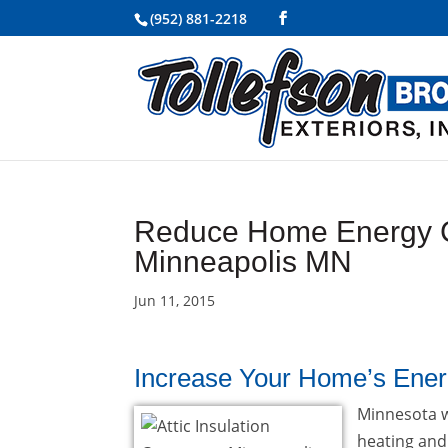
(952) 881-2218
Reduce Home Energy Cos
Minneapolis MN
Jun 11, 2015
Increase Your Home’s Energ
Minnesota w
heating and