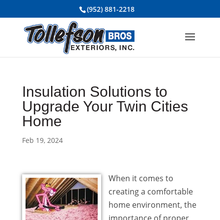
(952) 881-2218
Insulation Solutions to
Upgrade Your Twin Cities
Home
Feb 19, 2024
When it comes to
creating a comfortable
home environment, the
importance of proper