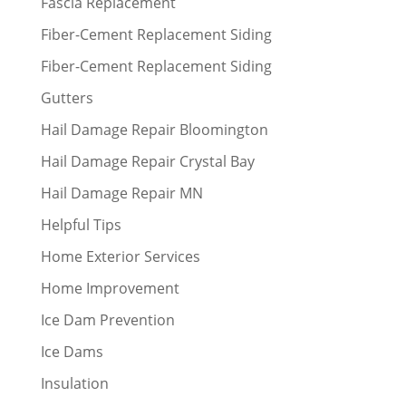
Fascia Replacement
Fiber-Cement Replacement Siding
Fiber-Cement Replacement Siding
Gutters
Hail Damage Repair Bloomington
Hail Damage Repair Crystal Bay
Hail Damage Repair MN
Helpful Tips
Home Exterior Services
Home Improvement
Ice Dam Prevention
Ice Dams
Insulation