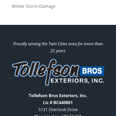
Winter Storm Damage
Proudly serving the Twin Cities area for more than
25 years
Tollefson Bros Exteriors, Inc.
Lic # BC440861
5131 Overlook Drive