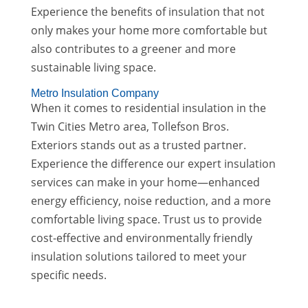
Experience the benefits of insulation that not
only makes your home more comfortable but
also contributes to a greener and more
sustainable living space.
Metro Insulation Company
When it comes to residential insulation in the
Twin Cities Metro area, Tollefson Bros.
Exteriors stands out as a trusted partner.
Experience the difference our expert insulation
services can make in your home—enhanced
energy efficiency, noise reduction, and a more
comfortable living space. Trust us to provide
cost-effective and environmentally friendly
insulation solutions tailored to meet your
specific needs.