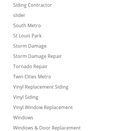
Siding Contractor
slider
South Metro
St Louis Park
Storm Damage
Storm Damage Repair
Tornado Repair
Twin Cities Metro
Vinyl Replacement Siding
Vinyl Siding
Vinyl Window Replacement
Windows
Windows & Door Replacement