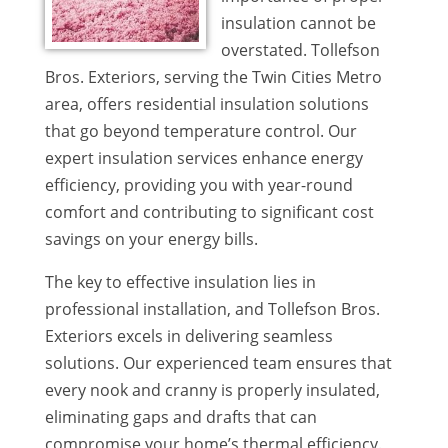
insulation cannot be
overstated. Tollefson
Bros. Exteriors, serving the Twin Cities Metro
area, offers residential insulation solutions
that go beyond temperature control. Our
expert insulation services enhance energy
efficiency, providing you with year-round
comfort and contributing to significant cost
savings on your energy bills.
The key to effective insulation lies in
professional installation, and Tollefson Bros.
Exteriors excels in delivering seamless
solutions. Our experienced team ensures that
every nook and cranny is properly insulated,
eliminating gaps and drafts that can
compromise your home’s thermal efficiency.