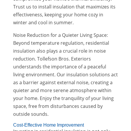
Trust us to install insulation that maximizes its
effectiveness, keeping your home cozy in
winter and cool in summer.
Noise Reduction for a Quieter Living Space:
Beyond temperature regulation, residential
insulation also plays a crucial role in noise
reduction. Tollefson Bros. Exteriors
understands the importance of a peaceful
living environment. Our insulation solutions act
as a barrier against external noise, creating a
quieter and more serene atmosphere within
your home. Enjoy the tranquility of your living
space, free from disturbances caused by
outside sounds.
Cost-Effective Home Improvement