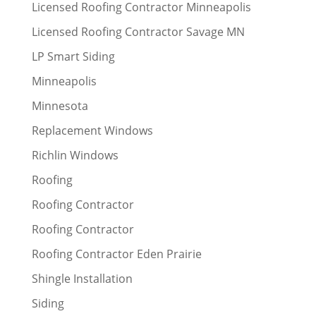
Licensed Roofing Contractor Minneapolis
Licensed Roofing Contractor Savage MN
LP Smart Siding
Minneapolis
Minnesota
Replacement Windows
Richlin Windows
Roofing
Roofing Contractor
Roofing Contractor
Roofing Contractor Eden Prairie
Shingle Installation
Siding