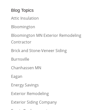
Blog Topics
Attic Insulation
Bloomington
Bloomington MN Exterior Remodeling
Contractor
Brick and Stone-Veneer Siding
Burnsville
Chanhassen MN
Eagan
Energy Savings
Exterior Remodeling
Exterior Siding Company