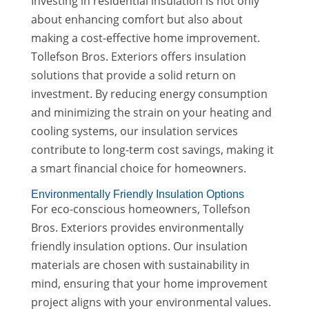
Investing in residential insulation is not only
about enhancing comfort but also about
making a cost-effective home improvement.
Tollefson Bros. Exteriors offers insulation
solutions that provide a solid return on
investment. By reducing energy consumption
and minimizing the strain on your heating and
cooling systems, our insulation services
contribute to long-term cost savings, making it
a smart financial choice for homeowners.
Environmentally Friendly Insulation Options
For eco-conscious homeowners, Tollefson
Bros. Exteriors provides environmentally
friendly insulation options. Our insulation
materials are chosen with sustainability in
mind, ensuring that your home improvement
project aligns with your environmental values.