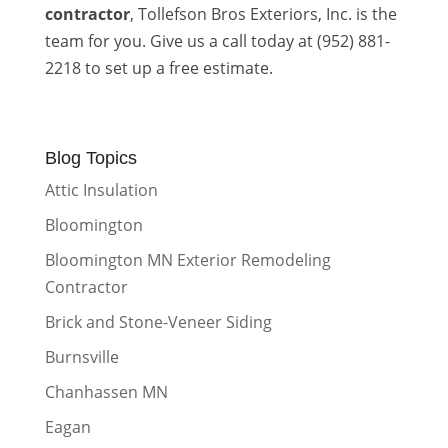
contractor
, Tollefson Bros Exteriors, Inc. is the
team for you. Give us a call today at (952) 881-
2218 to set up a free estimate.
Blog Topics
Attic Insulation
Bloomington
Bloomington MN Exterior Remodeling
Contractor
Brick and Stone-Veneer Siding
Burnsville
Chanhassen MN
Eagan