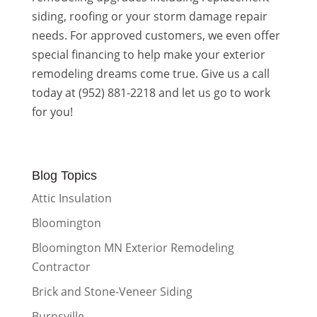
siding, roofing or your storm damage repair
needs. For approved customers, we even offer
special financing to help make your exterior
remodeling dreams come true. Give us a call
today at (952) 881-2218 and let us go to work
for you!
Blog Topics
Attic Insulation
Bloomington
Bloomington MN Exterior Remodeling
Contractor
Brick and Stone-Veneer Siding
Burnsville