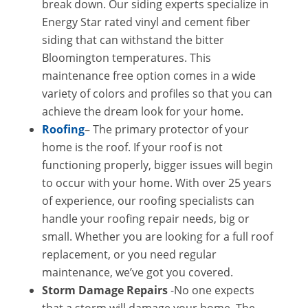
break down. Our siding experts specialize in
Energy Star rated vinyl and cement fiber
siding that can withstand the bitter
Bloomington temperatures. This
maintenance free option comes in a wide
variety of colors and profiles so that you can
achieve the dream look for your home.
Roofing
– The primary protector of your
home is the roof. If your roof is not
functioning properly, bigger issues will begin
to occur with your home. With over 25 years
of experience, our roofing specialists can
handle your roofing repair needs, big or
small. Whether you are looking for a full roof
replacement, or you need regular
maintenance, we’ve got you covered.
Storm Damage Repairs
-No one expects