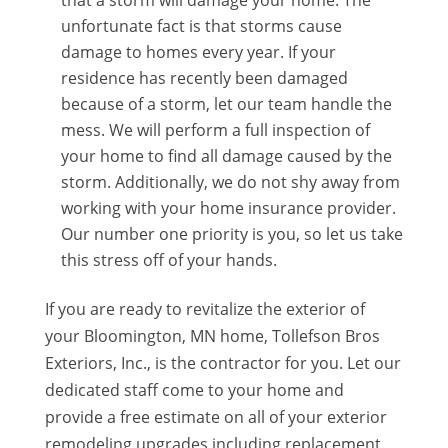
that a storm will damage your home. The
unfortunate fact is that storms cause
damage to homes every year. If your
residence has recently been damaged
because of a storm, let our team handle the
mess. We will perform a full inspection of
your home to find all damage caused by the
storm. Additionally, we do not shy away from
working with your home insurance provider.
Our number one priority is you, so let us take
this stress off of your hands.
If you are ready to revitalize the exterior of
your Bloomington, MN home, Tollefson Bros
Exteriors, Inc., is the contractor for you. Let our
dedicated staff come to your home and
provide a free estimate on all of your exterior
remodeling upgrades including replacement