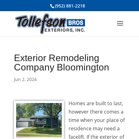
(952) 881-2218
Exterior Remodeling
Company Bloomington
Jun 2, 2024
Homes are built to last,
however there comes a
time when your place of
residence may need a
facelift. If the exterior of