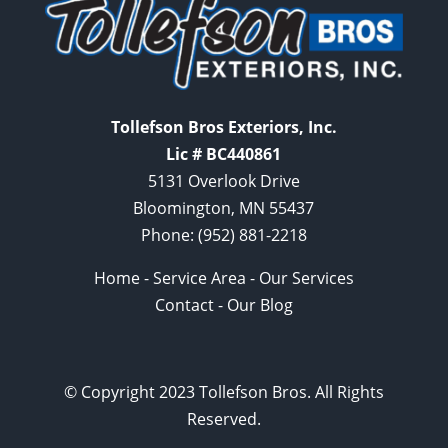
Tollefson Bros Exteriors, Inc.
Lic # BC440861
5131 Overlook Drive
Bloomington, MN 55437
Phone:
(952) 881-2218
Home
-
Service Area
-
Our Services
Contact
-
Our Blog
© Copyright 2023 Tollefson Bros. All Rights
Reserved.