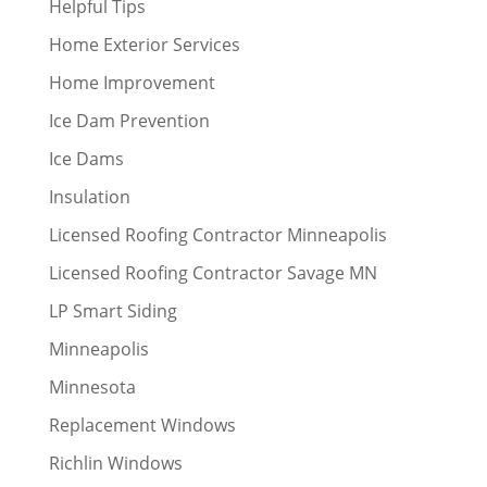
Helpful Tips
Home Exterior Services
Home Improvement
Ice Dam Prevention
Ice Dams
Insulation
Licensed Roofing Contractor Minneapolis
Licensed Roofing Contractor Savage MN
LP Smart Siding
Minneapolis
Minnesota
Replacement Windows
Richlin Windows