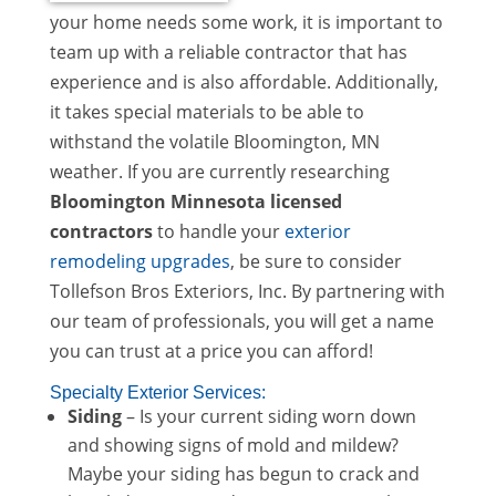
your home needs some work, it is important to
team up with a reliable contractor that has
experience and is also affordable. Additionally,
it takes special materials to be able to
withstand the volatile Bloomington, MN
weather. If you are currently researching
Bloomington Minnesota licensed
contractors
to handle your
exterior
remodeling upgrades
, be sure to consider
Tollefson Bros Exteriors, Inc. By partnering with
our team of professionals, you will get a name
you can trust at a price you can afford!
Specialty Exterior Services:
Siding
– Is your current siding worn down
and showing signs of mold and mildew?
Maybe your siding has begun to crack and