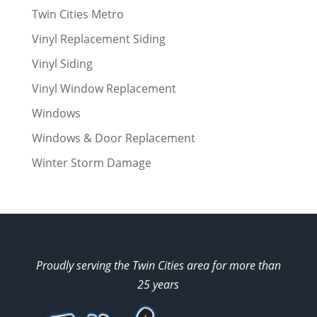
Twin Cities Metro
Vinyl Replacement Siding
Vinyl Siding
Vinyl Window Replacement
Windows
Windows & Door Replacement
Winter Storm Damage
Proudly serving the Twin Cities area for more than
25 years