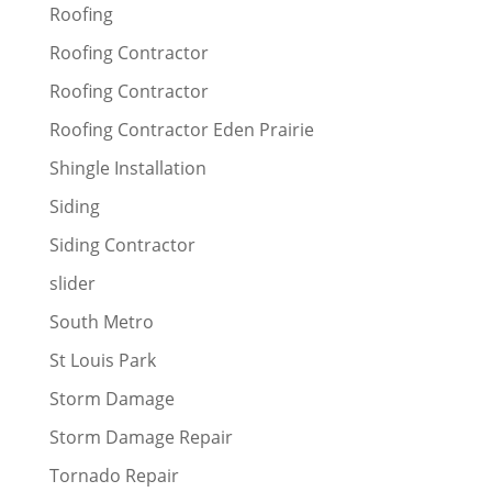
Roofing
Roofing Contractor
Roofing Contractor
Roofing Contractor Eden Prairie
Shingle Installation
Siding
Siding Contractor
slider
South Metro
St Louis Park
Storm Damage
Storm Damage Repair
Tornado Repair