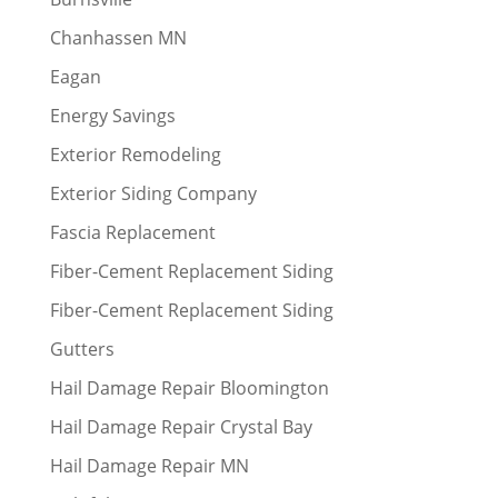
Chanhassen MN
Eagan
Energy Savings
Exterior Remodeling
Exterior Siding Company
Fascia Replacement
Fiber-Cement Replacement Siding
Fiber-Cement Replacement Siding
Gutters
Hail Damage Repair Bloomington
Hail Damage Repair Crystal Bay
Hail Damage Repair MN