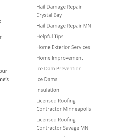
Hail Damage Repair
Crystal Bay
p
Hail Damage Repair MN
Helpful Tips
r
Home Exterior Services
Home Improvement
Ice Dam Prevention
 our
me’s
Ice Dams
Insulation
Licensed Roofing
Contractor Minneapolis
Licensed Roofing
Contractor Savage MN