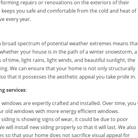
orming repairs or renovations on the exteriors of their
 keeps you safe and comfortable from the cold and heat of
ve every year.
as a broad spectrum of potential weather extremes means tha
 whether your house is in the path of a winter snowstorm, a
f time, light rains, light winds, and beautiful sunlight, the
ing. We can ensure that your home is not only structurally
so that it possesses the aesthetic appeal you take pride in.
ng services
:
yl windows are expertly crafted and installed. Over time, you 
our old windows with more energy efficient windows.
ed siding is showing signs of wear, it could be due to poor
 will install new siding properly so that it will last. We also
es so that your home does not sacrifice visual appeal for