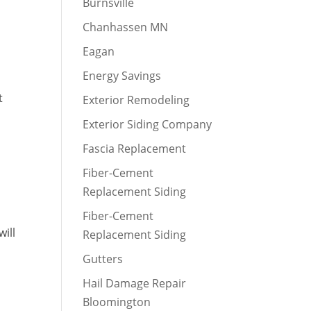
Burnsville
Chanhassen MN
Eagan
Energy Savings
t
Exterior Remodeling
Exterior Siding Company
Fascia Replacement
Fiber-Cement
Replacement Siding
Fiber-Cement
will
Replacement Siding
Gutters
Hail Damage Repair
Bloomington