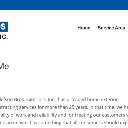
Home
Service Area
 Me
lefson Bros. Exteriors, Inc., has provided home exterior
tracting services for more than 25 years. In that time, we h
ality of work and reliability and for treating our customers 
ontractor, which is something that all consumers should exp