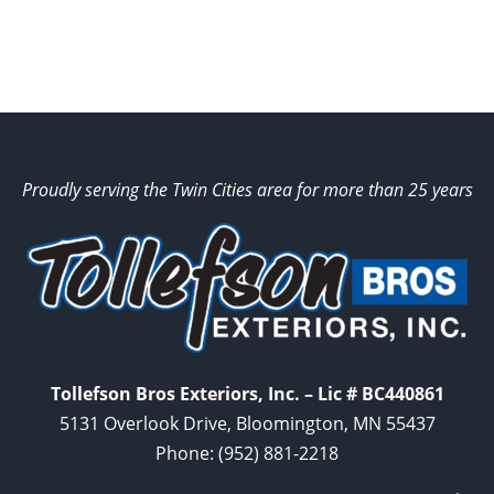
Proudly serving the Twin Cities area for more than 25 years
Tollefson Bros Exteriors, Inc. – Lic # BC440861
5131 Overlook Drive, Bloomington, MN 55437
Phone:
(952) 881-2218