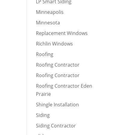
LP Smart Siding
Minneapolis
Minnesota
Replacement Windows
Richlin Windows
Roofing
Roofing Contractor
Roofing Contractor
Roofing Contractor Eden
Prairie
Shingle Installation
Siding
Siding Contractor