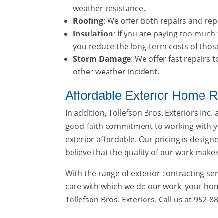
weather resistance.
Roofing
: We offer both repairs and re
Insulation
: If you are paying too much
you reduce the long-term costs of thos
Storm Damage
: We offer fast repairs
other weather incident.
Affordable Exterior Home R
In addition, Tollefson Bros. Exteriors Inc.
good-faith commitment to working with y
exterior affordable. Our pricing is desig
believe that the quality of our work makes 
With the range of exterior contracting ser
care with which we do our work, your home
Tollefson Bros. Exteriors. Call us at 952-