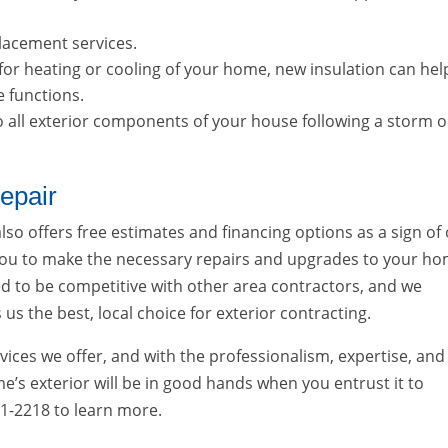
placement services.
 for heating or cooling of your home, new insulation can hel
e functions.
 to all exterior components of your house following a storm o
epair
 also offers free estimates and financing options as a sign of
ou to make the necessary repairs and upgrades to your ho
ned to be competitive with other area contractors, and we
us the best, local choice for exterior contracting.
vices we offer, and with the professionalism, expertise, and
’s exterior will be in good hands when you entrust it to
881-2218 to learn more.