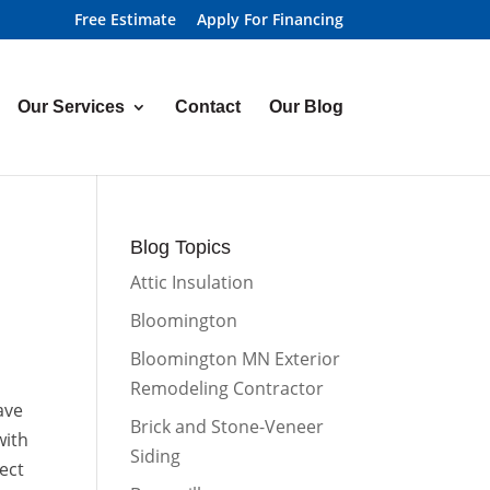
Free Estimate
Apply For Financing
Our Services
Contact
Our Blog
Blog Topics
Attic Insulation
Bloomington
Bloomington MN Exterior
Remodeling Contractor
ave
Brick and Stone-Veneer
with
Siding
ect