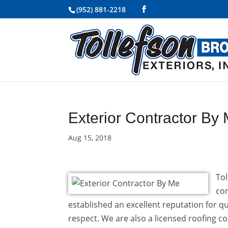
(952) 881-2218
Exterior Contractor By
Aug 15, 2018
Tol
con
established an excellent reputation for qu
respect. We are also a licensed roofing c