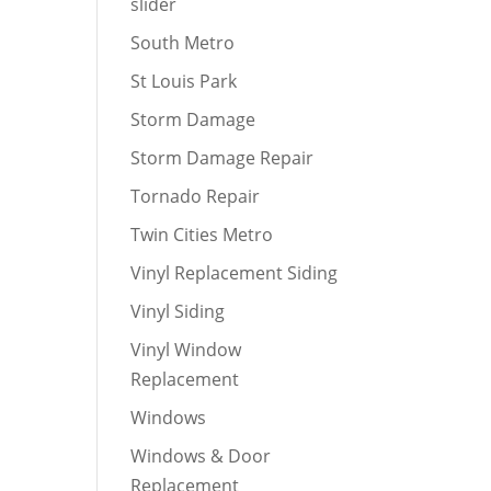
slider
South Metro
St Louis Park
Storm Damage
Storm Damage Repair
Tornado Repair
Twin Cities Metro
Vinyl Replacement Siding
Vinyl Siding
Vinyl Window
Replacement
Windows
Windows & Door
Replacement