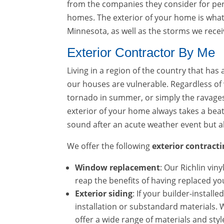
from the companies they consider for perf
homes. The exterior of your home is what
Minnesota, as well as the storms we recei
Exterior Contractor By Me
Living in a region of the country that h
our houses are vulnerable. Regardless of
tornado in summer, or simply the ravages o
exterior of your home always takes a beat
sound after an acute weather event but al
We offer the following
exterior contracti
Window replacement
: Our Richlin vin
reap the benefits of having replaced y
Exterior siding
: If your builder-install
installation or substandard materials. We
offer a wide range of materials and styl