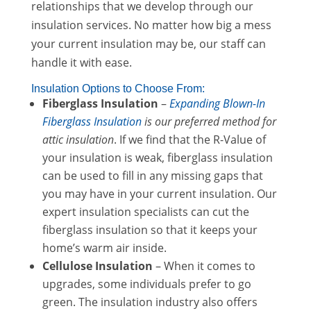
relationships that we develop through our
insulation services. No matter how big a mess
your current insulation may be, our staff can
handle it with ease.
Insulation Options to Choose From:
Fiberglass Insulation
–
Expanding Blown-In
Fiberglass Insulation
is our preferred method for
attic insulation
. If we find that the R-Value of
your insulation is weak, fiberglass insulation
can be used to fill in any missing gaps that
you may have in your current insulation. Our
expert insulation specialists can cut the
fiberglass insulation so that it keeps your
home’s warm air inside.
Cellulose Insulation
– When it comes to
upgrades, some individuals prefer to go
green. The insulation industry also offers