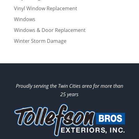
Vinyl Window Replacement
Windows
Windows & Door Replacement
Winter Storm Damage
Proudly serving the Twin Cities area for more than
25 years