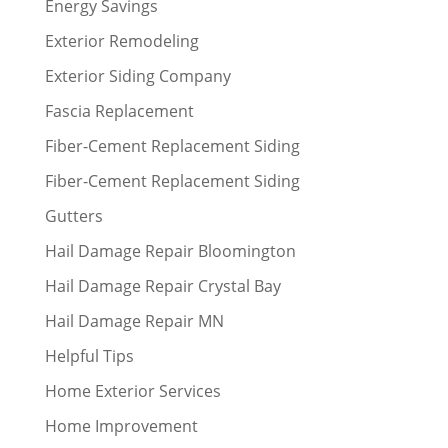
Energy Savings
Exterior Remodeling
Exterior Siding Company
Fascia Replacement
Fiber-Cement Replacement Siding
Fiber-Cement Replacement Siding
Gutters
Hail Damage Repair Bloomington
Hail Damage Repair Crystal Bay
Hail Damage Repair MN
Helpful Tips
Home Exterior Services
Home Improvement