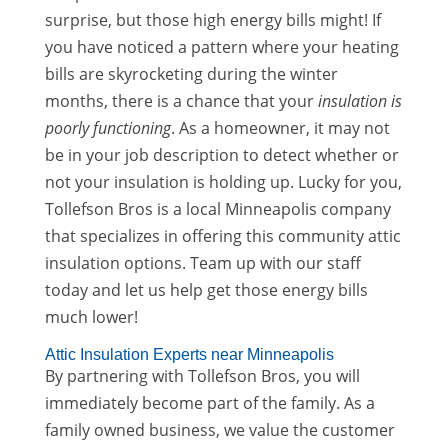
surprise, but those high energy bills might! If
you have noticed a pattern where your heating
bills are skyrocketing during the winter
months, there is a chance that your
insulation is
poorly functioning
. As a homeowner, it may not
be in your job description to detect whether or
not your insulation is holding up. Lucky for you,
Tollefson Bros is a local Minneapolis company
that specializes in offering this community attic
insulation options. Team up with our staff
today and let us help get those energy bills
much lower!
Attic Insulation Experts near Minneapolis
By partnering with Tollefson Bros, you will
immediately become part of the family. As a
family owned business, we value the customer