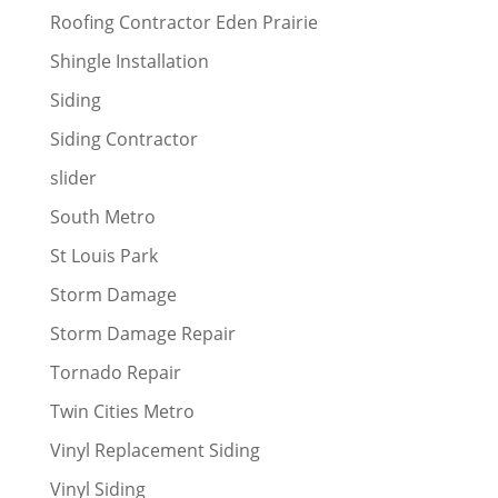
Roofing Contractor Eden Prairie
Shingle Installation
Siding
Siding Contractor
slider
South Metro
St Louis Park
Storm Damage
Storm Damage Repair
Tornado Repair
Twin Cities Metro
Vinyl Replacement Siding
Vinyl Siding