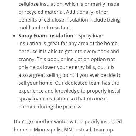
cellulose insulation, which is primarily made
of recycled material. Additionally, other
benefits of cellulose insulation include being
mold and rot resistant.
Spray Foam Insulation
– Spray foam
insulation is great for any area of the home
because it is able to get into every nook and
cranny. This popular insulation option not
only helps lower your energy bills, but it is
also a great selling point if you ever decide to
sell your home. Our dedicated team has the
experience and knowledge to properly install
spray foam insulation so that no one is
harmed during the process.
Don’t go another winter with a poorly insulated
home in Minneapolis, MN. Instead, team up