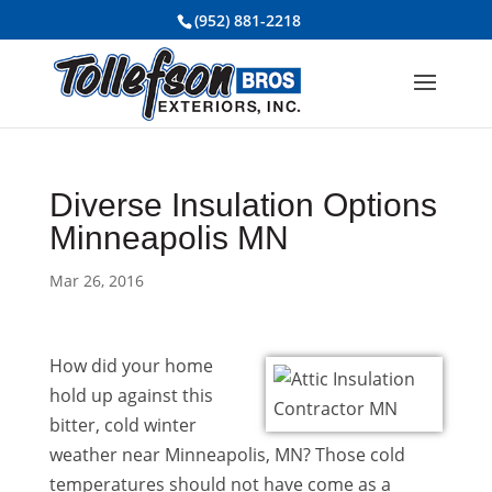
(952) 881-2218
Diverse Insulation Options
Minneapolis MN
Mar 26, 2016
How did your home
hold up against this
bitter, cold winter
weather near Minneapolis, MN? Those cold
temperatures should not have come as a