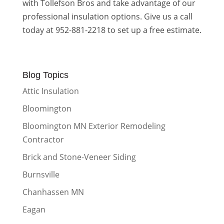
with Tollefson Bros and take advantage of our
professional insulation options. Give us a call
today at 952-881-2218 to set up a free estimate.
Blog Topics
Attic Insulation
Bloomington
Bloomington MN Exterior Remodeling
Contractor
Brick and Stone-Veneer Siding
Burnsville
Chanhassen MN
Eagan