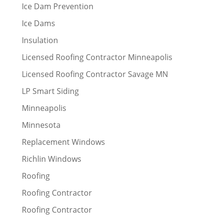
Ice Dam Prevention
Ice Dams
Insulation
Licensed Roofing Contractor Minneapolis
Licensed Roofing Contractor Savage MN
LP Smart Siding
Minneapolis
Minnesota
Replacement Windows
Richlin Windows
Roofing
Roofing Contractor
Roofing Contractor