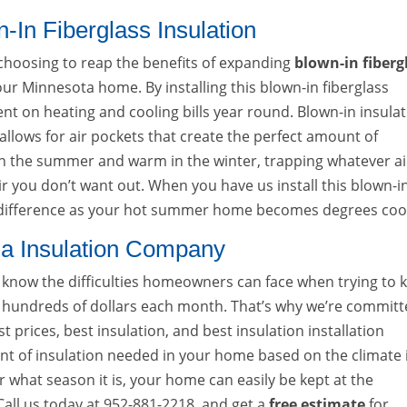
-In Fiberglass Insulation
choosing to reap the benefits of expanding
blown-in fiberg
 your Minnesota home. By installing this blown-in fiberglass
ent on heating and cooling bills year round. Blown-in insula
t allows for air pockets that create the perfect amount of
in the summer and warm in the winter, trapping whatever ai
r you don’t want out. When you have us install this blown-i
ge difference as your hot summer home becomes degrees coo
na Insulation Company
now the difficulties homeowners can face when trying to 
hundreds of dollars each month. That’s why we’re commit
t prices, best insulation, and best insulation installation
ount of insulation needed in your home based on the climate 
 what season it is, your home can easily be kept at the
ll us today at 952-881-2218, and get a
free estimate
for