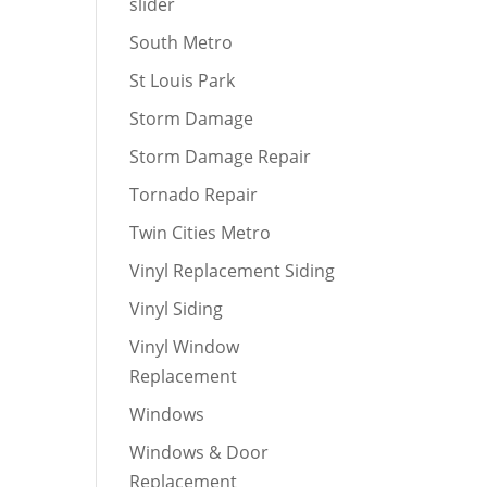
slider
South Metro
St Louis Park
Storm Damage
Storm Damage Repair
Tornado Repair
Twin Cities Metro
Vinyl Replacement Siding
Vinyl Siding
Vinyl Window
Replacement
Windows
Windows & Door
Replacement