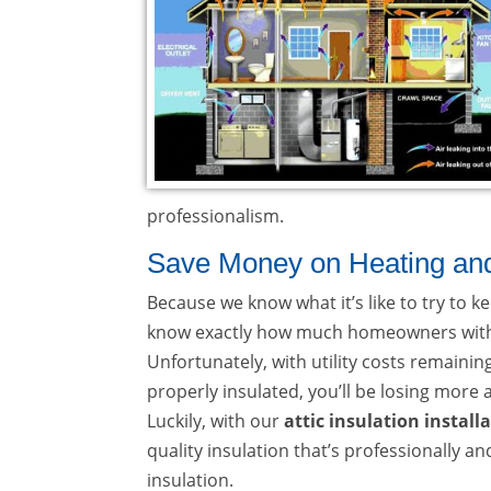
professionalism.
Save Money on Heating and C
Because we know what it’s like to try to
know exactly how much homeowners withou
Unfortunately, with utility costs remainin
properly insulated, you’ll be losing more
Luckily, with our
attic insulation install
quality insulation that’s professionally a
insulation.