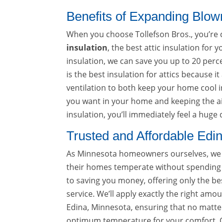
Benefits of Expanding Blown
When you choose Tollefson Bros., you’re 
insulation
, the best attic insulation for
insulation, we can save you up to 20 perc
is the best insulation for attics because i
ventilation to both keep your home cool 
you want in your home and keeping the ai
insulation, you’ll immediately feel a hu
Trusted and Affordable Edi
As Minnesota homeowners ourselves, we k
their homes temperate without spending 
to saving you money, offering only the bes
service. We’ll apply exactly the right am
Edina, Minnesota, ensuring that no matter
optimum temperature for your comfort. Ca