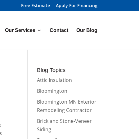
Free Estimate
Apply For Financing
Our Services
Contact
Our Blog
Blog Topics
Attic Insulation
Bloomington
Bloomington MN Exterior
Remodeling Contractor
Brick and Stone-Veneer
o
Siding
s