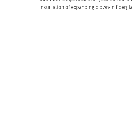
installation of expanding blown-in fibergl