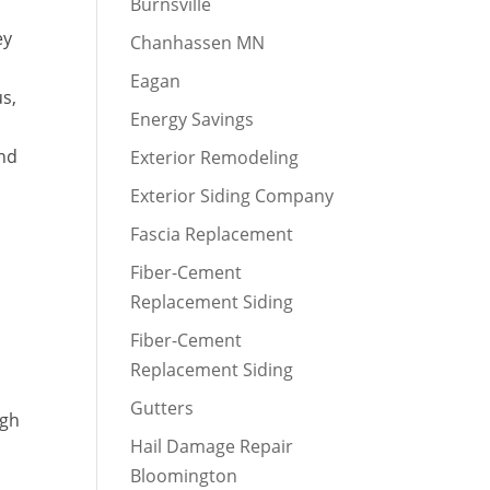
Burnsville
ey
Chanhassen MN
Eagan
us,
Energy Savings
and
Exterior Remodeling
Exterior Siding Company
Fascia Replacement
Fiber-Cement
Replacement Siding
Fiber-Cement
Replacement Siding
Gutters
igh
Hail Damage Repair
Bloomington