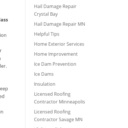
Hail Damage Repair
Crystal Bay
lass
Hail Damage Repair MN
Helpful Tips
tion
Home Exterior Services
r
Home Improvement
n
Ice Dam Prevention
ler.
Ice Dams
Insulation
keep
Licensed Roofing
ted
Contractor Minneapolis
in
Licensed Roofing
Contractor Savage MN