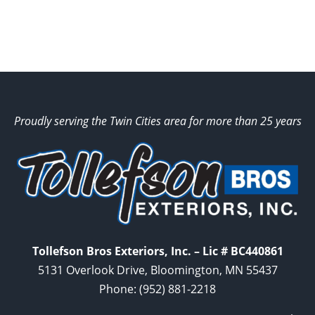
Proudly serving the Twin Cities area for more than 25 years
Tollefson Bros Exteriors, Inc. – Lic # BC440861
5131 Overlook Drive, Bloomington, MN 55437
Phone:
(952) 881-2218