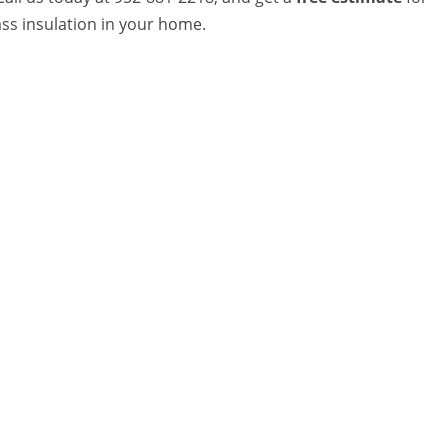
ass insulation in your home.