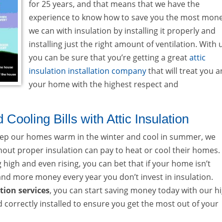
for 25 years, and that means that we have the
experience to know how to save you the most mon
we can with insulation by installing it properly and
installing just the right amount of ventilation. With 
you can be sure that you’re getting a great
attic
insulation installation company
that will treat you 
your home with the highest respect and
ooling Bills with Attic Insulation
 keep our homes warm in the winter and cool in summer, we
t proper insulation can pay to heat or cool their homes.
g high and even rising, you can bet that if your home isn’t
 and more money every year you don’t invest in insulation.
ation services
, you can start saving money today with our h
nd correctly installed to ensure you get the most out of your