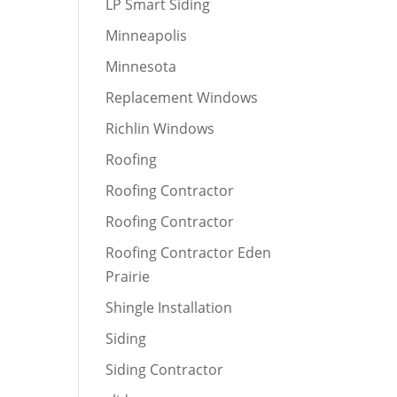
LP Smart Siding
Minneapolis
Minnesota
Replacement Windows
Richlin Windows
Roofing
Roofing Contractor
Roofing Contractor
Roofing Contractor Eden
Prairie
Shingle Installation
Siding
Siding Contractor