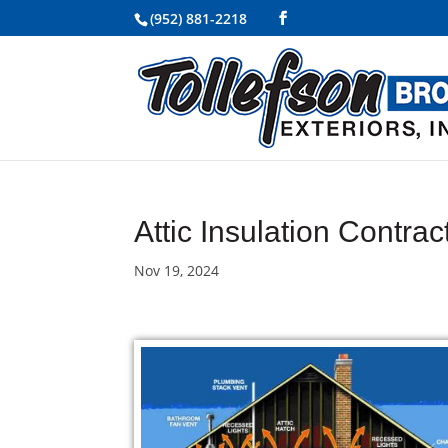
(952) 881-2218
Attic Insulation Contra
Nov 19, 2024