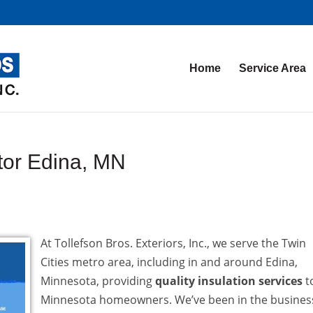
Home
Service Area
ctor Edina, MN
At Tollefson Bros. Exteriors, Inc., we serve the Twin
Cities metro area, including in and around Edina,
Minnesota, providing
quality insulation services
t
Minnesota homeowners. We’ve been in the busines