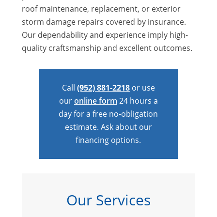
roof maintenance, replacement, or exterior
storm damage repairs covered by insurance.
Our dependability and experience imply high-
quality craftsmanship and excellent outcomes.
Call
(952) 881-2218
or use
our
online form
24 hours a
day for a free no-obligation
estimate. Ask about our
financing options.
Our Services