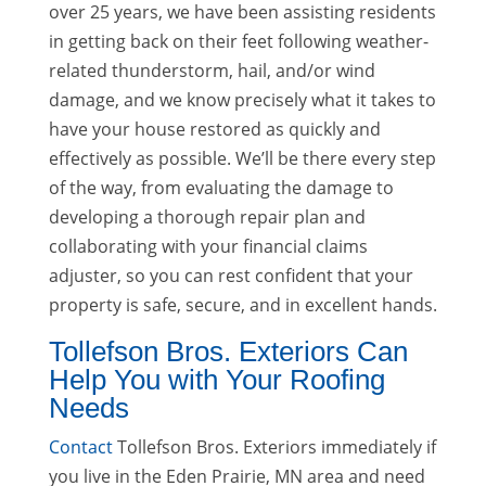
over 25 years, we have been assisting residents
in getting back on their feet following weather-
related thunderstorm, hail, and/or wind
damage, and we know precisely what it takes to
have your house restored as quickly and
effectively as possible. We’ll be there every step
of the way, from evaluating the damage to
developing a thorough repair plan and
collaborating with your financial claims
adjuster, so you can rest confident that your
property is safe, secure, and in excellent hands.
Tollefson Bros. Exteriors Can
Help You with Your Roofing
Needs
Contact
Tollefson Bros. Exteriors immediately if
you live in the Eden Prairie, MN area and need