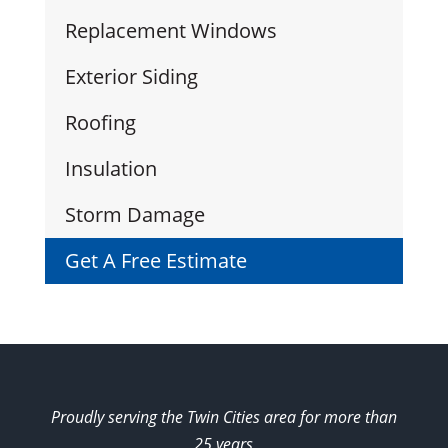
Replacement Windows
Exterior Siding
Roofing
Insulation
Storm Damage
Get A Free Estimate
Proudly serving the Twin Cities area for more than
25 years